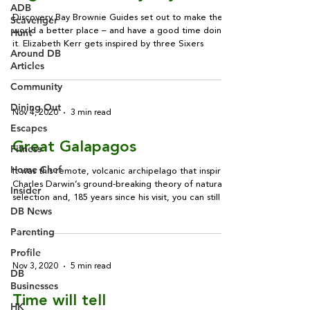
ADB
Discovery Bay Brownie Guides set out to make the
Scavenger
Hunt
world a better place – and have a good time doing
it. Elizabeth Kerr gets inspired by three Sixers
Around DB
Articles
Community
Dining Out
Nov 4, 2020
3 min read
Escapes
Great Galapagos
Fitness
Home Chef
It was this remote, volcanic archipelago that inspired
Charles Darwin’s ground-breaking theory of natural
Insider
selection and, 185 years since his visit, you can still
DB News
see much of the enchanting wildlife that captivated
him. Dorothy Veitch reports
Parenting
Profile
Nov 3, 2020
5 min read
DB
Businesses
Time will tell
HK