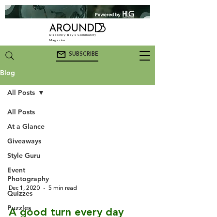
Discovery Bay's Community
Magazine
SUBSCRIBE
Blog
All Posts
All Posts
All Posts
At a Glance
Giveaways
Style Guru
Event
Photography
Dec 1, 2020
5 min read
Quizzes
Puzzles
A good turn every day