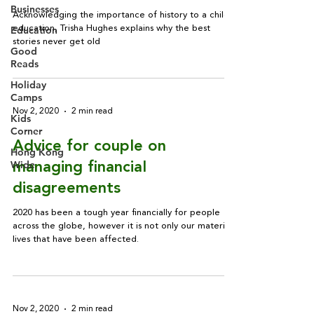
Businesses
Acknowledging the importance of history to a child’s
Education
education, Trisha Hughes explains why the best
stories never get old
Good
Reads
Holiday
Camps
Nov 2, 2020
2 min read
Kids
Corner
Advice for couple on
Hong Kong
Wide
managing financial
disagreements
2020 has been a tough year financially for people
across the globe, however it is not only our material
lives that have been affected.
Nov 2, 2020
2 min read