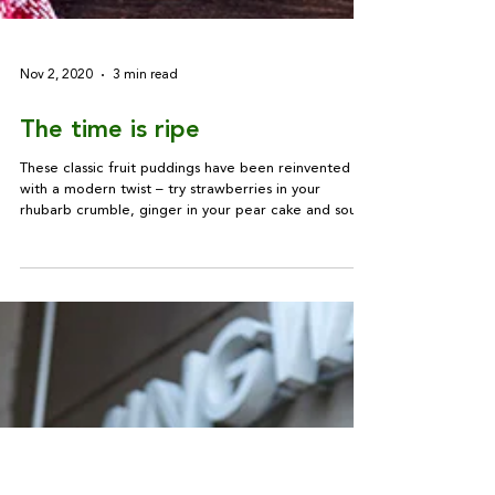
Nov 2, 2020
3 min read
The time is ripe
These classic fruit puddings have been reinvented
with a modern twist – try strawberries in your
rhubarb crumble, ginger in your pear cake and sour
cream in your apple pie