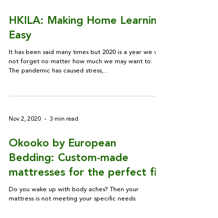
HKILA: Making Home Learning
Easy
It has been said many times but 2020 is a year we will
not forget no matter how much we may want to.
The pandemic has caused stress,...
Nov 2, 2020
3 min read
Okooko by European
Bedding: Custom-made
mattresses for the perfect fit
Do you wake up with body aches? Then your
mattress is not meeting your specific needs.