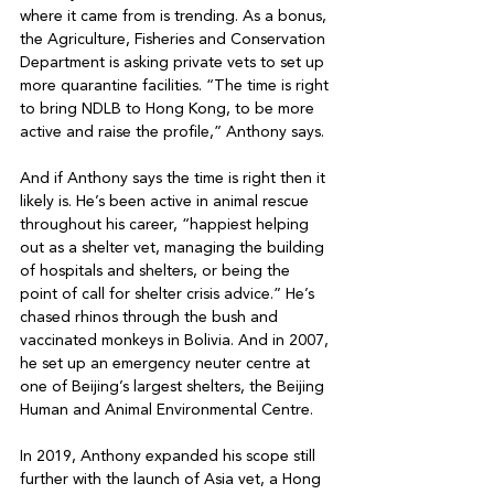
where it came from is trending. As a bonus, 
the Agriculture, Fisheries and Conservation 
Department is asking private vets to set up 
more quarantine facilities. “The time is right 
to bring NDLB to Hong Kong, to be more 
active and raise the profile,” Anthony says.

And if Anthony says the time is right then it 
likely is. He’s been active in animal rescue 
throughout his career, “happiest helping 
out as a shelter vet, managing the building 
of hospitals and shelters, or being the 
point of call for shelter crisis advice.” He’s 
chased rhinos through the bush and 
vaccinated monkeys in Bolivia. And in 2007, 
he set up an emergency neuter centre at 
one of Beijing’s largest shelters, the Beijing 
Human and Animal Environmental Centre. 

In 2019, Anthony expanded his scope still 
further with the launch of Asia vet, a Hong 