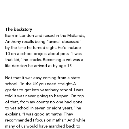
The backstory
Born in London and raised in the Midlands, 
Anthony recalls being “animal-obsessed” 
by the time he turned eight. He’d include 
10 on a school project about pets. “I was 
that kid,” he cracks. Becoming a vet was a 
life decision he arrived at by age 13.

Not that it was easy coming from a state 
school. “In the UK you need straight-A 
grades to get into veterinary school. I was 
told it was never going to happen. On top 
of that, from my county no one had gone 
to vet school in seven or eight years,” he 
explains. “I was good at maths. They 
recommended I focus on maths.” And while 
many of us would have marched back to 