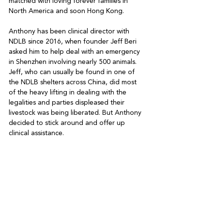
matched with loving forever families in 
North America and soon Hong Kong. 

Anthony has been clinical director with 
NDLB since 2016, when founder Jeff Beri 
asked him to help deal with an emergency 
in Shenzhen involving nearly 500 animals. 
Jeff, who can usually be found in one of 
the NDLB shelters across China, did most 
of the heavy lifting in dealing with the 
legalities and parties displeased their 
livestock was being liberated. But Anthony 
decided to stick around and offer up 
clinical assistance. 
