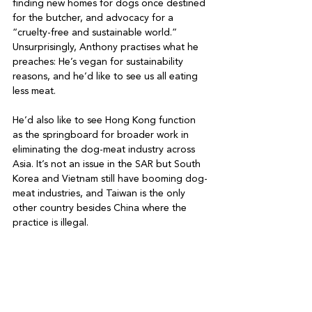
finding new homes for dogs once destined 
for the butcher, and advocacy for a 
“cruelty-free and sustainable world.” 
Unsurprisingly, Anthony practises what he 
preaches: He’s vegan for sustainability 
reasons, and he’d like to see us all eating 
less meat.

He’d also like to see Hong Kong function 
as the springboard for broader work in 
eliminating the dog-meat industry across 
Asia. It’s not an issue in the SAR but South 
Korea and Vietnam still have booming dog-
meat industries, and Taiwan is the only 
other country besides China where the 
practice is illegal.
