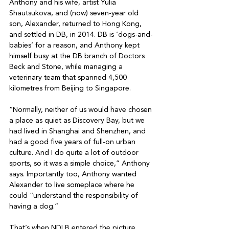
Anthony and his wife, artist Yulia 
Shautsukova, and (now) seven-year old 
son, Alexander, returned to Hong Kong, 
and settled in DB, in 2014. DB is ‘dogs-and-
babies’ for a reason, and Anthony kept 
himself busy at the DB branch of Doctors 
Beck and Stone, while managing a 
veterinary team that spanned 4,500 
kilometres from Beijing to Singapore. 

“Normally, neither of us would have chosen 
a place as quiet as Discovery Bay, but we 
had lived in Shanghai and Shenzhen, and 
had a good five years of full-on urban 
culture. And I do quite a lot of outdoor 
sports, so it was a simple choice,” Anthony 
says. Importantly too, Anthony wanted 
Alexander to live someplace where he 
could “understand the responsibility of 
having a dog.”

That’s when NDLB entered the picture. 
