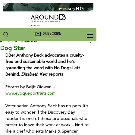
Discovery Bay's Community
Magazine
SUBSCRIBE
Mar 2, 2021
6 min read
Dog Star
DBer Anthony Beck advocates a cruelty-
free and sustainable world and he’s 
spreading the word with No Dogs Left 
Behind. 
Elizabeth Kerr
 reports
Photos by Baljit Gidwani - 
www.evoqueportraits.com
Veterinarian Anthony Beck has no pets. It’s 
easy to wonder if the Discovery Bay 
resident is one of those professionals who 
prefer to leave their work at work – kind of 
like a chef who eats Marks & Spencer 