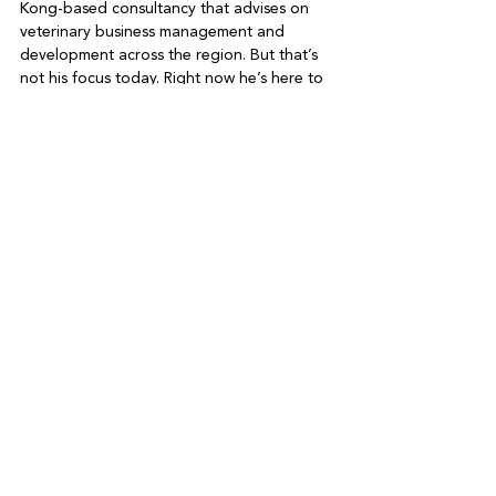
Kong-based consultancy that advises on 
veterinary business management and 
development across the region. But that’s 
not his focus today. Right now he’s here to 
talk about NDLB. In the coming months, he 
says we can hope for a series of Hong 
Kong events, from sustainability markets to 
lunches to dog walks, all designed to turn 
a spotlight on dog trafficking, facilitate 
adoptions and reposition meat overall. 

Here, Anthony pauses for a moment, as if 
picturing partner Jeff in his sleeping bag at 
a NDLB animal shelter. “Though I hasten to 
add, I have not discussed this specifically 
with Jeff. He’s been flat out, hands on, 
getting 400 dogs to homes in the US.” 

Greet the Charity
Date for your diary: On April 11, NDLB is 
headlining a PETaLIFE 'greet the charity' 