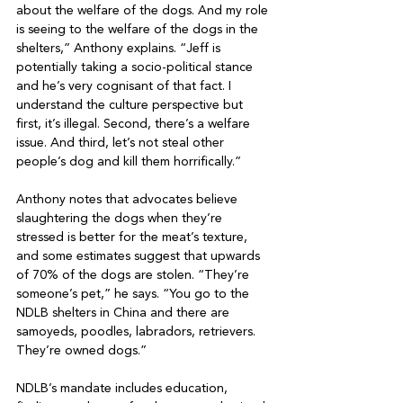
about the welfare of the dogs. And my role 
is seeing to the welfare of the dogs in the 
shelters,” Anthony explains. “Jeff is 
potentially taking a socio-political stance 
and he’s very cognisant of that fact. I 
understand the culture perspective but 
first, it’s illegal. Second, there’s a welfare 
issue. And third, let’s not steal other 
people’s dog and kill them horrifically.”

Anthony notes that advocates believe 
slaughtering the dogs when they’re 
stressed is better for the meat’s texture, 
and some estimates suggest that upwards 
of 70% of the dogs are stolen. “They’re 
someone’s pet,” he says. “You go to the 
NDLB shelters in China and there are 
samoyeds, poodles, labradors, retrievers. 
They’re owned dogs.”

NDLB’s mandate includes education, 