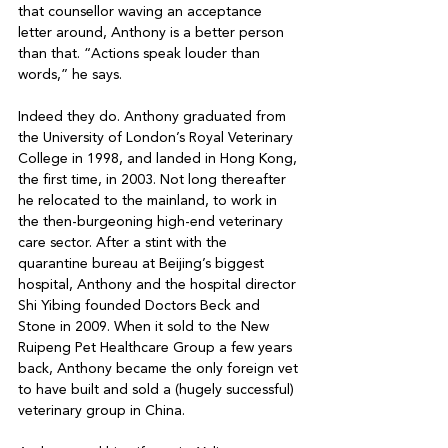
that counsellor waving an acceptance 
letter around, Anthony is a better person 
than that. “Actions speak louder than 
words,” he says.

Indeed they do. Anthony graduated from 
the University of London’s Royal Veterinary 
College in 1998, and landed in Hong Kong, 
the first time, in 2003. Not long thereafter 
he relocated to the mainland, to work in 
the then-burgeoning high-end veterinary 
care sector. After a stint with the 
quarantine bureau at Beijing’s biggest 
hospital, Anthony and the hospital director 
Shi Yibing founded Doctors Beck and 
Stone in 2009. When it sold to the New 
Ruipeng Pet Healthcare Group a few years 
back, Anthony became the only foreign vet 
to have built and sold a (hugely successful) 
veterinary group in China.
