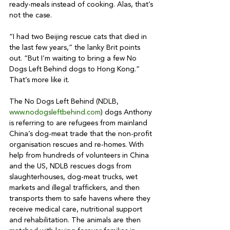
ready-meals instead of cooking. Alas, that’s 
not the case. 

“I had two Beijing rescue cats that died in 
the last few years,” the lanky Brit points 
out. “But I’m waiting to bring a few No 
Dogs Left Behind dogs to Hong Kong.” 
That’s more like it. 

The No Dogs Left Behind (NDLB, 
www.nodogsleftbehind.com
) dogs Anthony 
is referring to are refugees from mainland 
China’s dog-meat trade that the non-profit 
organisation rescues and re-homes. With 
help from hundreds of volunteers in China 
and the US, NDLB rescues dogs from 
slaughterhouses, dog-meat trucks, wet 
markets and illegal traffickers, and then 
transports them to safe havens where they 
receive medical care, nutritional support 
and rehabilitation. The animals are then 