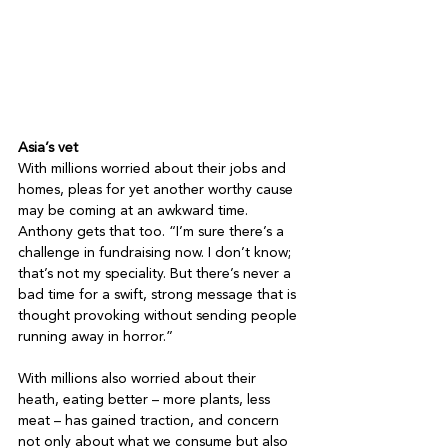
Asia’s vet
With millions worried about their jobs and 
homes, pleas for yet another worthy cause 
may be coming at an awkward time. 
Anthony gets that too. “I’m sure there’s a 
challenge in fundraising now. I don’t know; 
that’s not my speciality. But there’s never a 
bad time for a swift, strong message that is 
thought provoking without sending people 
running away in horror.”

With millions also worried about their 
heath, eating better – more plants, less 
meat – has gained traction, and concern 
not only about what we consume but also 