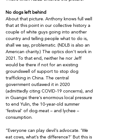
No dogs left behind 
About that picture. Anthony knows full well 
that at this point in our collective history a 
couple of white guys going into another 
country and telling people what to do is, 
shall we say, problematic. (NDLB is also an 
American charity.) The optics don’t work in 
2021. To that end, neither he nor Jeff 
would be there if not for an existing 
groundswell of support to stop dog 
trafficking in China. The central 
government outlawed it in 2020 
(admittedly citing COVID-19 concerns), and 
in Guangxi there’s enormous local pressure 
to end Yulin, the 10-year-old summer 
‘festival’ of dog-meat – and lychee – 
consumption.

“Everyone can play devil’s advocate. ‘We 
eat cows, what’s the difference?’ But this is 