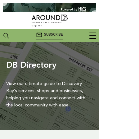
Discovery Bay's Community
Magazine
SUBSCRIBE
DB Directory
View our ultimate guide to Discovery
Bay’s services, shops and businesses,
helping you navigate and connect with
the local community with ease.