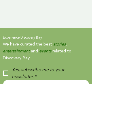
Experience Discovery Bay
We have curated the best
stories
,
entertainment
and
events
related to
Discovery Bay.
Yes, subscribe me to your 
newsletter.
*
SIGN UP
By signing up, you agree to our
Terms and Conditions
and
Privacy Notice