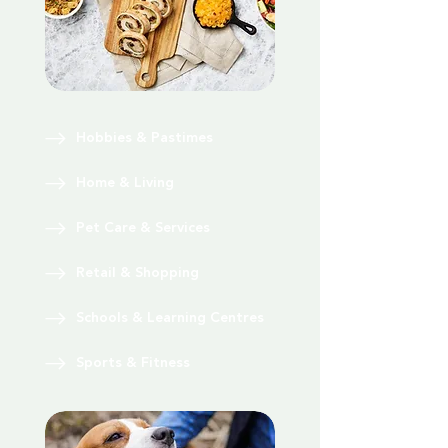
Hobbies & Pastimes
Home & Living
Pet Care & Services
Retail & Shopping
Schools & Learning Centres
Sports & Fitness