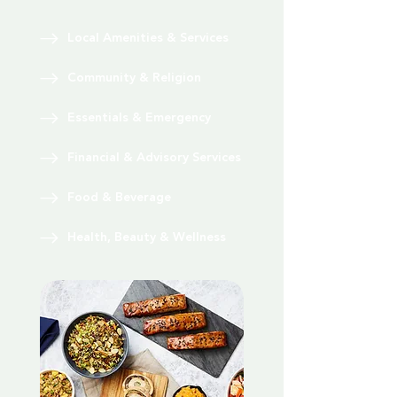
Local Amenities & Services
Community & Religion
Essentials & Emergency
Financial & Advisory Services
Food & Beverage
Health, Beauty & Wellness