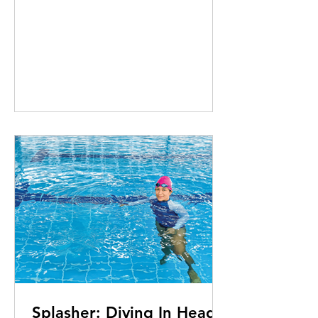
Splasher: Diving In Head