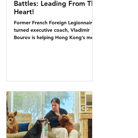
Battles: Leading From The
Heart!
Former French Foreign Legionnaire
turned executive coach, Vladimir
Bourov is helping Hong Kong’s men
reclaim strength through service,
community and conscious
leadership. Elizabeth Kerr reports