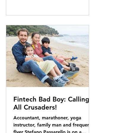
Fintech Bad Boy: Calling
All Crusaders!
Accountant, marathoner, yoga
instructor, family man and frequent
flyer Stefano Passarello is on a