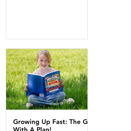
most remote places on Earth.
Edward Szekeres reports PHOTOS
BY Andrew J.C. Spires & courtesy of
Vicky Edwards It all started with a
movie. In late 2019, as COVID was
silently spreading across the world,
Vicky Edwards was on her way
home to finish a work project when
she walked by Palace ifc. Where’d
You Go Bernadette, a comedy-
drama starring C
Growing Up Fast: The Girl
With A Plan!