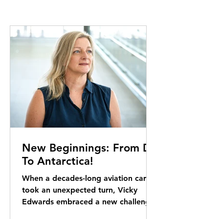
New Beginnings: From DB
To Antarctica!
When a decades-long aviation career
took an unexpected turn, Vicky
Edwards embraced a new challenge.
Her next destination: one of the