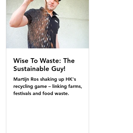
Wise To Waste: The
Sustainable Guy!
Martijn Ros shaking up HK's
recycling game – linking farms,
festivals and food waste.