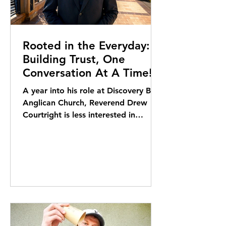
Rooted in the Everyday:
Building Trust, One
Conversation At A Time!
A year into his role at Discovery Bay
Anglican Church, Reverend Drew
Courtright is less interested in
milestones than in building trust –
one conversation, one coffee, one
ferry ride at a time