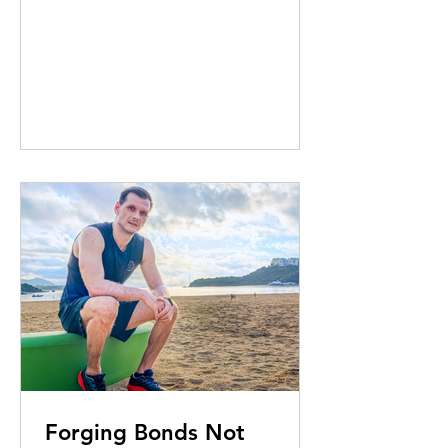
imagination and – this month – a
festive helping hand. Elizabeth Kerr
reports
Forging Bonds Not