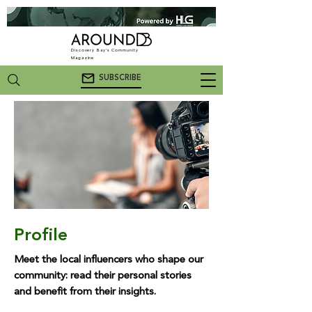
Discovery Bay's Community
Magazine
SUBSCRIBE
Profile
Meet the local influencers who shape our
community: read their personal stories
and benefit from their insights.