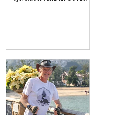
mission to help good businesses
do...