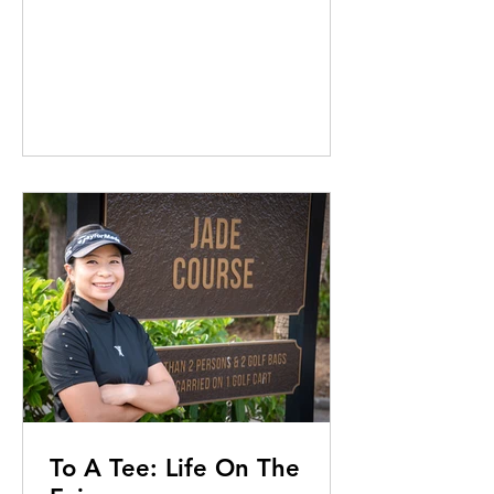
To A Tee: Life On The