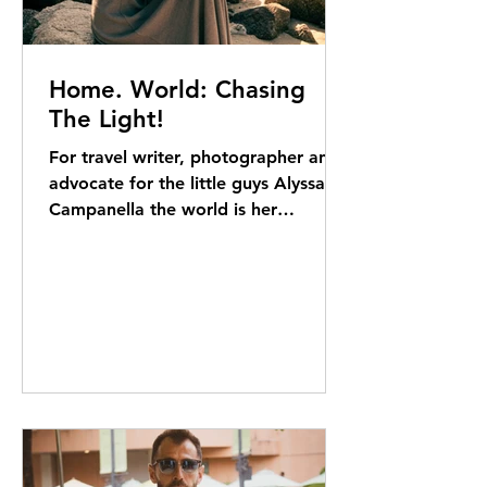
Home. World: Chasing
The Light!
For travel writer, photographer and
advocate for the little guys Alyssa
Campanella the world is her
classroom. Elizabeth Kerr reports "I
don’t vacation. I travel,” opens
Alyssa Campanella. “When we’re
away, we’re up at six and out the
door by seven. We’re going to go
and do something.” No surprise
there. Composed as she looks,
Alyssa is clearly a barely contained
ball of energy: a woman with a style-
and-travel blog to maintain and a