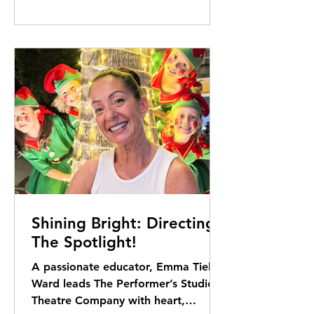
Shining Bright: Directing
The Spotlight!
A passionate educator, Emma Tielus-
Ward leads The Performer’s Studio
Theatre Company with heart,