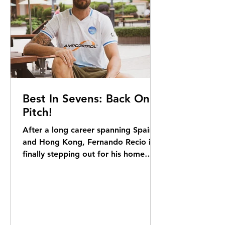
photography business to nurture, as
well a
Best In Sevens: Back On
Pitch!
After a long career spanning Spain
and Hong Kong, Fernando Recio is
finally stepping out for his home
team, Ampcontrol DB, at the
upcoming Soccer Sevens. Sam Agars
reports