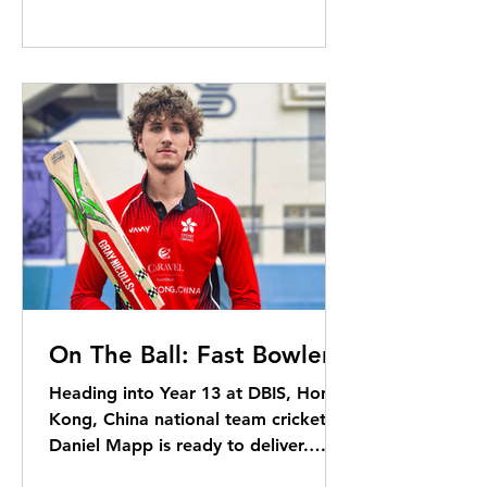
On The Ball: Fast Bowler!
Heading into Year 13 at DBIS, Hong
Kong, China national team cricketer
Daniel Mapp is ready to deliver.
Elizabeth Kerr reports ...