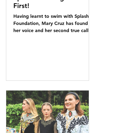
First!
Having learnt to swim with Splash
Foundation, Mary Cruz has found
her voice and her second true calling
as a volunteer coach. Elizabeth...