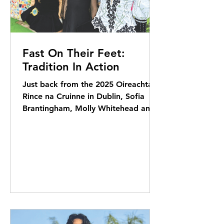
Fast On Their Feet:
Tradition In Action
Just back from the 2025 Oireachtas
Rince na Cruinne in Dublin, Sofia
Brantingham, Molly Whitehead and
Fiadh-Rose Howlin share their...