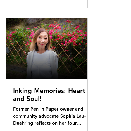
Inking Memories: Heart
and Soul!
Former Pen ‘n Paper owner and
community advocate Sophia Lau-
Duehring reflects on her four
decades in DB