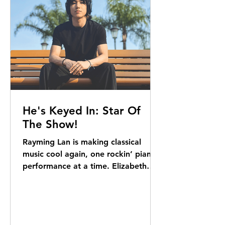
He's Keyed In: Star Of
The Show!
Rayming Lan is making classical
music cool again, one rockin’ piano
performance at a time. Elizabeth
Kerr reports For lack of a better...