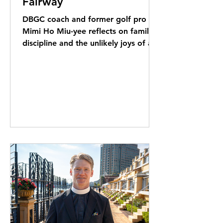
Fairway
DBGC coach and former golf pro
Mimi Ho Miu-yee reflects on family,
discipline and the unlikely joys of a
game she loves playing far more
than watching.