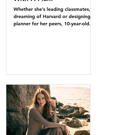
Whether she’s leading classmates,
dreaming of Harvard or designing a
planner for her peers, 10-year-old
Riona Carlin likes to stay one step
ahead. Elizabeth Kerr reports It’s a
sweltering June afternoon. The
school year is just winding down and
everyone seems to be moving in
slow motion through the thick air. So
when Riona Carlin logs on to Google
Meet, her high-energy greeting and
abundant enthusiasm are something
of a surprise. “I’m 10 years old, and
my favourite colour is