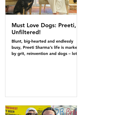
Must Love Dogs: Preeti,
Unfiltered!
Blunt, big-hearted and endlessly
busy, Preeti Sharma’s life is marked
by grit, reinvention and dogs – lots
of dogs. Elizabeth Kerr...