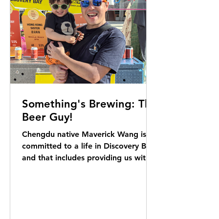
Something's Brewing: The
Beer Guy!
Chengdu native Maverick Wang is
committed to a life in Discovery Bay,
and that includes providing us with a
signature homegrown brew.