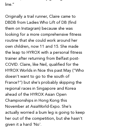
line.”

Originally a trail runner, Claire came to 
DBDB from Ladies Who Lift of DB (find 
them on Instagram) because she was 
looking for a more comprehensive fitness 
routine that she could work around her 
own children, now 11 and 15. She made 
the leap to HYROX with a personal fitness 
trainer after returning from Belfast post-
COVID. Claire, like Neil, qualified for the 
HYROX Worlds in Nice this past May (“Who 
doesn’t want to go to the south of 
France?”) but she’s probably skipping the 
regional races in Singapore and Korea 
ahead of the HYROX Asian Open 
Championships in Hong Kong this 
November at AsiaWorld-Expo. She’s 
actually worried a bum leg is going to keep 
her out of the competition, but she hasn’t 
given it a hard ‘No’.
