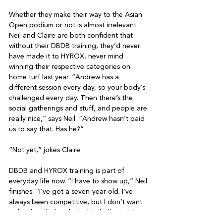
Whether they make their way to the Asian 
Open podium or not is almost irrelevant. 
Neil and Claire are both confident that 
without their DBDB training, they’d never 
have made it to HYROX, never mind 
winning their respective categories on 
home turf last year. “Andrew has a 
different session every day, so your body’s 
challenged every day. Then there’s the 
social gatherings and stuff, and people are 
really nice,” says Neil. “Andrew hasn’t paid 
us to say that. Has he?”

“Not yet,” jokes Claire.

DBDB and HYROX training is part of 
everyday life now. “I have to show up,” Neil 
finishes. “I’ve got a seven-year-old. I’ve 
always been competitive, but I don’t want 
to be that dad, with the big belly and the 