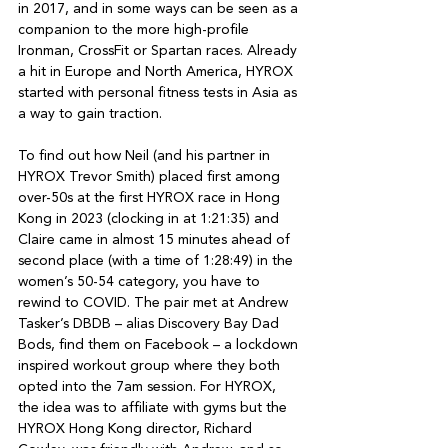
in 2017, and in some ways can be seen as a 
companion to the more high-profile 
Ironman, CrossFit or Spartan races. Already 
a hit in Europe and North America, HYROX 
started with personal fitness tests in Asia as 
a way to gain traction.

To find out how Neil (and his partner in 
HYROX Trevor Smith) placed first among 
over-50s at the first HYROX race in Hong 
Kong in 2023 (clocking in at 1:21:35) and 
Claire came in almost 15 minutes ahead of 
second place (with a time of 1:28:49) in the 
women’s 50-54 category, you have to 
rewind to COVID. The pair met at Andrew 
Tasker’s DBDB – alias Discovery Bay Dad 
Bods, find them on Facebook – a lockdown 
inspired workout group where they both 
opted into the 7am session. For HYROX, 
the idea was to affiliate with gyms but the 
HYROX Hong Kong director, Richard 