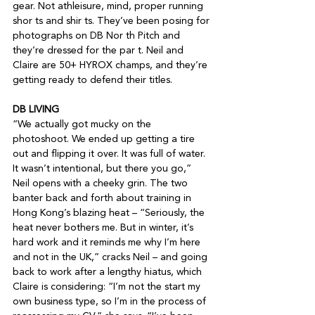
gear. Not athleisure, mind, proper running 
shor ts and shir ts. They’ve been posing for 
photographs on DB Nor th Pitch and 
they’re dressed for the par t. Neil and 
Claire are 50+ HYROX champs, and they’re 
getting ready to defend their titles.

DB LIVING
“We actually got mucky on the 
photoshoot. We ended up getting a tire 
out and flipping it over. It was full of water. 
It wasn’t intentional, but there you go,” 
Neil opens with a cheeky grin. The two 
banter back and forth about training in 
Hong Kong’s blazing heat – “Seriously, the 
heat never bothers me. But in winter, it’s 
hard work and it reminds me why I’m here 
and not in the UK,” cracks Neil – and going 
back to work after a lengthy hiatus, which 
Claire is considering: “I’m not the start my 
own business type, so I’m in the process of 