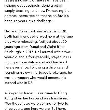
reassessing my CV,” she says. “I’ve been 
helping out at schools, done a bit of 
supply teaching, and now I’m leading the 
parents’ committee so that helps. But it’s 
been 15 years. It’s a challenge.”

Neil and Claire took similar paths to DB: 
both had friends who lived here at the time 
they were relocating, Neil just about 20 
years ago from Dubai and Claire from 
Edinburgh in 2016. Neil arrived with a two-
year-old and a four-year-old, stayed in DB 
during an orientation visit and has lived 
here ever since. Following a divorce and 
founding his own mortgage brokerage, he 
met the woman who would become his 
second wife in DB.

A lawyer by trade, Claire came to Hong 
Kong when her husband was transferred. 
“We thought we were coming for two to 
three years, and here we are. Still here. 