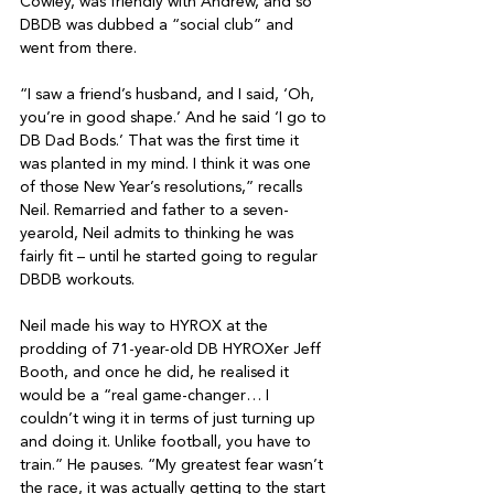
Cowley, was friendly with Andrew, and so 
DBDB was dubbed a “social club” and 
went from there.

“I saw a friend’s husband, and I said, ‘Oh, 
you’re in good shape.’ And he said ‘I go to 
DB Dad Bods.’ That was the first time it 
was planted in my mind. I think it was one 
of those New Year’s resolutions,” recalls 
Neil. Remarried and father to a seven-
yearold, Neil admits to thinking he was 
fairly fit – until he started going to regular 
DBDB workouts.

Neil made his way to HYROX at the 
prodding of 71-year-old DB HYROXer Jeff 
Booth, and once he did, he realised it 
would be a “real game-changer… I 
couldn’t wing it in terms of just turning up 
and doing it. Unlike football, you have to 
train.” He pauses. “My greatest fear wasn’t 
the race, it was actually getting to the start 