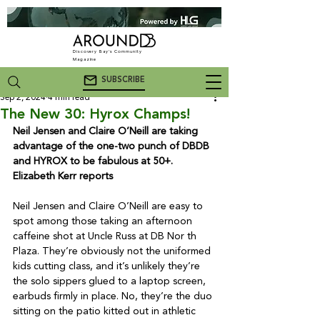
Discovery Bay's Community
Magazine
SUBSCRIBE
Sep 2, 2024
4 min read
The New 30: Hyrox Champs!
Neil Jensen and Claire O’Neill are taking 
advantage of the one-two punch of DBDB 
and HYROX to be fabulous at 50+. 
Elizabeth Kerr reports
Neil Jensen and Claire O’Neill are easy to 
spot among those taking an afternoon 
caffeine shot at Uncle Russ at DB Nor th 
Plaza. They’re obviously not the uniformed 
kids cutting class, and it’s unlikely they’re 
the solo sippers glued to a laptop screen, 
earbuds firmly in place. No, they’re the duo 
sitting on the patio kitted out in athletic 