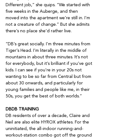
Different job,” she quips. “We started with 
five weeks in the Auberge, and then 
moved into the apartment we’re still in. I’m 
not a creature of change.” But she admits 
there’s no place she’d rather live.

“DB’s great socially. I’m three minutes from 
Tiger’s Head. I’m literally in the middle of 
mountains in about three minutes. It’s not 
for everybody, but it’s brilliant if you’ve got 
kids. I can see if you’re in your 20s not 
wanting to be so far from Central but from 
about 30 onwards, and particularly for 
young families and people like me, in their 
50s, you get the best of both worlds.”

DBDB TRAINING
DB residents of over a decade, Claire and 
Neil are also elite HYROX athletes. For the 
uninitiated, the all-indoor running-and-
workout-station combo got off the ground 