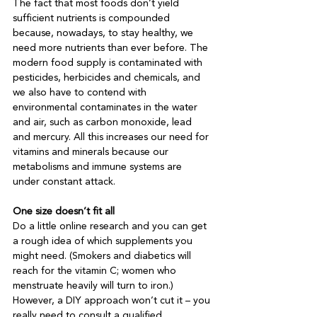
The fact that most foods don’t yield 
sufficient nutrients is compounded 
because, nowadays, to stay healthy, we 
need more nutrients than ever before. The 
modern food supply is contaminated with 
pesticides, herbicides and chemicals, and 
we also have to contend with 
environmental contaminates in the water 
and air, such as carbon monoxide, lead 
and mercury. All this increases our need for 
vitamins and minerals because our 
metabolisms and immune systems are 
under constant attack.

One size doesn’t fit all
Do a little online research and you can get 
a rough idea of which supplements you 
might need. (Smokers and diabetics will 
reach for the vitamin C; women who 
menstruate heavily will turn to iron.) 
However, a DIY approach won’t cut it – you 
really need to consult a qualified 