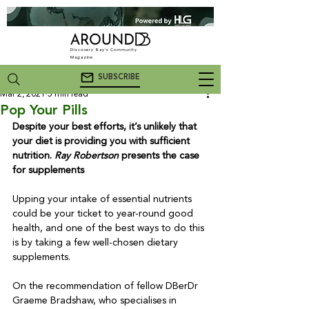
Discovery Bay's Community
Magazine
SUBSCRIBE
Mar 2, 2021
5 min read
Pop Your Pills
Despite your best efforts, it’s unlikely that 
your diet is providing you with sufficient 
nutrition. 
Ray Robertson
 presents the case 
for supplements
Upping your intake of essential nutrients 
could be your ticket to year-round good 
health, and one of the best ways to do this 
is by taking a few well-chosen dietary 
supplements. 

On the recommendation of fellow DBerDr 
Graeme Bradshaw, who specialises in 