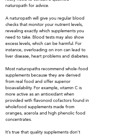
naturopath for advice.

A naturopath will give you regular blood 
checks that monitor your nutrient levels, 
revealing exactly which supplements you 
need to take. Blood tests may also show 
excess levels, which can be harmful. For 
instance, overloading on iron can lead to 
liver disease, heart problems and diabetes.

Most naturopaths recommend whole-food 
supplements because they are derived 
from real food and offer superior 
bioavailability. For example, vitamin C is 
more active as an antioxidant when 
provided with flavonoid cofactors found in 
wholefood supplements made from 
oranges, acerola and high phenolic food 
concentrates.

It’s true that quality supplements don’t 