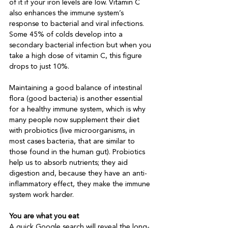
of it if your iron levels are low. Vitamin C 
also enhances the immune system’s 
response to bacterial and viral infections. 
Some 45% of colds develop into a 
secondary bacterial infection but when you 
take a high dose of vitamin C, this figure 
drops to just 10%. 

Maintaining a good balance of intestinal 
flora (good bacteria) is another essential 
for a healthy immune system, which is why 
many people now supplement their diet 
with probiotics (live microorganisms, in 
most cases bacteria, that are similar to 
those found in the human gut). Probiotics 
help us to absorb nutrients; they aid 
digestion and, because they have an anti-
inflammatory effect, they make the immune 
system work harder.  

You are what you eat
A quick Google search will reveal the long-