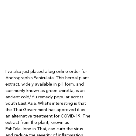
I’ve also just placed a big online order for 
Andrographis Paniculata. This herbal plant 
extract, widely available in pill form, and 
commonly known as green chiretta, is an 
ancient cold/ flu remedy popular across 
South East Asia. What’s interesting is that 
the Thai Government has approved it as 
an alternative treatment for COVID-19. The 
extract from the plant, known as 
FahTalaiJone in Thai, can curb the virus 
and reduce the severity of inflammation, 