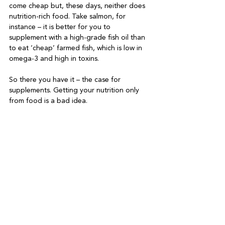
come cheap but, these days, neither does 
nutrition-rich food. Take salmon, for 
instance – it is better for you to 
supplement with a high-grade fish oil than 
to eat ‘cheap’ farmed fish, which is low in 
omega-3 and high in toxins.

So there you have it – the case for 
supplements. Getting your nutrition only 
from food is a bad idea.
