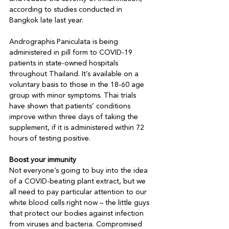
according to studies conducted in 
Bangkok late last year.

Andrographis Paniculata is being 
administered in pill form to COVID-19 
patients in state-owned hospitals 
throughout Thailand. It’s available on a 
voluntary basis to those in the 18-60 age 
group with minor symptoms. Thai trials 
have shown that patients’ conditions 
improve within three days of taking the 
supplement, if it is administered within 72 
hours of testing positive.

Boost your immunity
Not everyone’s going to buy into the idea 
of a COVID-beating plant extract, but we 
all need to pay particular attention to our 
white blood cells right now – the little guys 
that protect our bodies against infection 
from viruses and bacteria. Compromised 