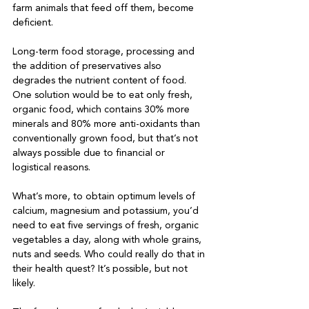
farm animals that feed off them, become 
deficient.

Long-term food storage, processing and 
the addition of preservatives also 
degrades the nutrient content of food. 
One solution would be to eat only fresh, 
organic food, which contains 30% more 
minerals and 80% more anti-oxidants than 
conventionally grown food, but that’s not 
always possible due to financial or 
logistical reasons.

What’s more, to obtain optimum levels of 
calcium, magnesium and potassium, you’d 
need to eat five servings of fresh, organic 
vegetables a day, along with whole grains, 
nuts and seeds. Who could really do that in 
their health quest? It’s possible, but not 
likely.
