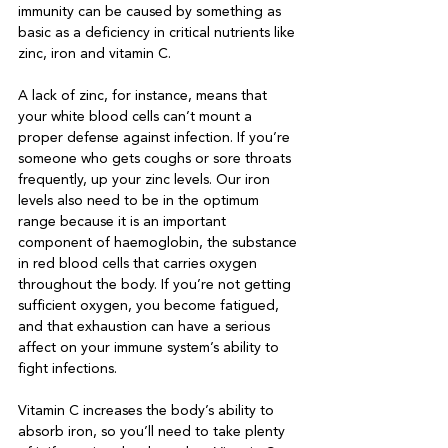
immunity can be caused by something as 
basic as a deficiency in critical nutrients like 
zinc, iron and vitamin C.

A lack of zinc, for instance, means that 
your white blood cells can’t mount a 
proper defense against infection. If you’re 
someone who gets coughs or sore throats 
frequently, up your zinc levels. Our iron 
levels also need to be in the optimum 
range because it is an important 
component of haemoglobin, the substance 
in red blood cells that carries oxygen 
throughout the body. If you’re not getting 
sufficient oxygen, you become fatigued, 
and that exhaustion can have a serious 
affect on your immune system’s ability to 
fight infections. 

Vitamin C increases the body’s ability to 
absorb iron, so you’ll need to take plenty 