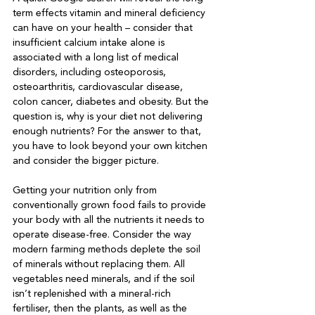
term effects vitamin and mineral deficiency 
can have on your health – consider that 
insufficient calcium intake alone is 
associated with a long list of medical 
disorders, including osteoporosis, 
osteoarthritis, cardiovascular disease, 
colon cancer, diabetes and obesity. But the 
question is, why is your diet not delivering 
enough nutrients? For the answer to that, 
you have to look beyond your own kitchen 
and consider the bigger picture.

Getting your nutrition only from 
conventionally grown food fails to provide 
your body with all the nutrients it needs to 
operate disease-free. Consider the way 
modern farming methods deplete the soil 
of minerals without replacing them. All 
vegetables need minerals, and if the soil 
isn’t replenished with a mineral-rich 
fertiliser, then the plants, as well as the 