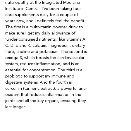
naturopathy at the Integrated Medicine 
Institute in Central, I’ve been taking four 
core supplements daily for a couple of 
years now, and I definitely feel the benefit. 
The first is a multivitamin powder drink to 
make sure I get my daily allowance of 
‘under-consumed nutrients,’ like vitamins A, 
C, D, E and K, calcium, magnesium, dietary 
fibre, choline and potassium. The second is 
omega 3, which boosts the cardiovascular 
system, reduces inflammation, and is an 
essential for concentration. The third is a 
probiotic to support my immune and 
digestive systems. And the fourth is 
curcumin (turmeric extract), a powerful anti-
oxidant that reduces inflammation in the 
joints and all the key organs, ensuring they 
last longer.
