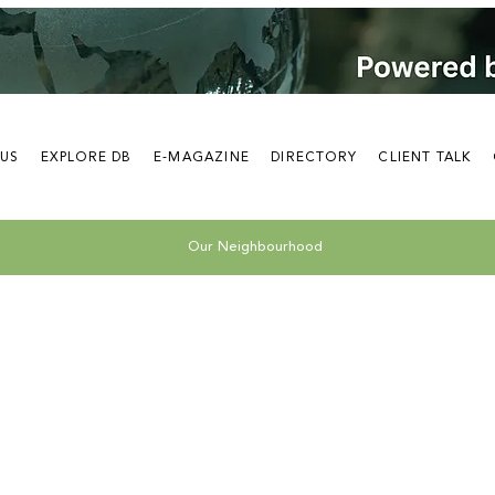
 US
EXPLORE DB
E-MAGAZINE
DIRECTORY
CLIENT TALK
Our Neighbourhood