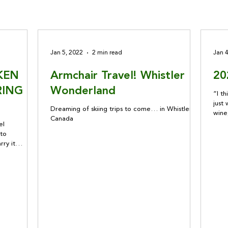
Jan 5, 2022
2 min read
Jan 
KEN
Armchair Travel! Whistler
20
RING
Wonderland
“I th
just 
Dreaming of skiing trips to come… in Whistler,
wine
Canada
out 
el
that
 to
none
rry it
subs
ge amounts
concerns for