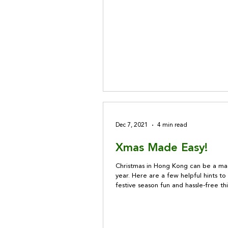
Dec 7, 2021
4 min read
Xmas Made Easy!
Christmas in Hong Kong can be a mag
year. Here are a few helpful hints t
festive season fun and hassle-free thi