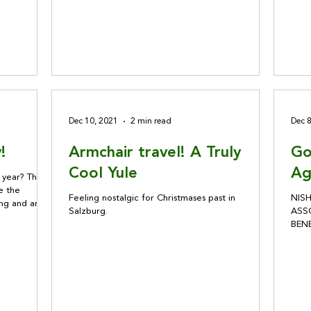
Dec 10, 2021
2 min read
Dec 
!
Armchair travel! A Truly
Go
Cool Yule
Ag
s year? These
e the
Feeling nostalgic for Christmases past in
NIS
ing and are
Salzburg.
ASSO
BEN