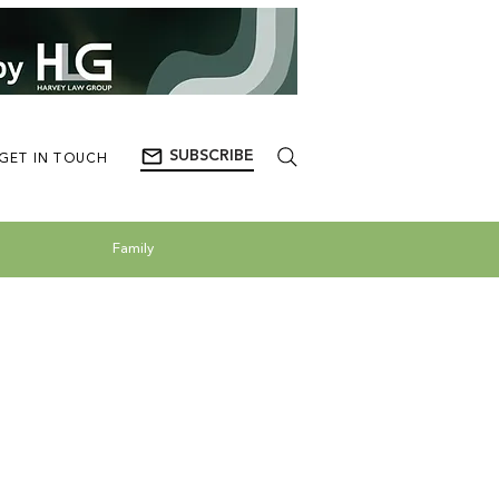
SUBSCRIBE
GET IN TOUCH
Family