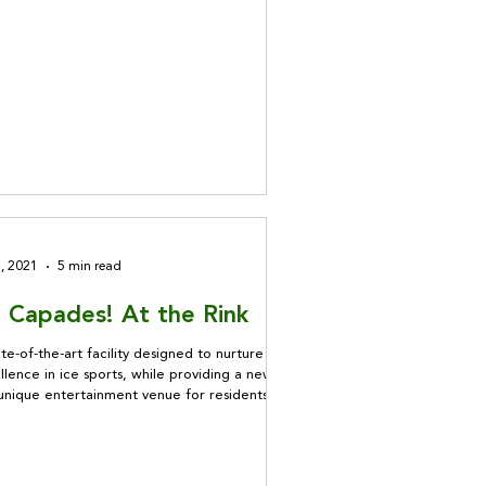
1, 2021
5 min read
e Capades! At the Rink
te-of-the-art facility designed to nurture
llence in ice sports, while providing a new
unique entertainment venue for residents,
ce Rink gets our vote!