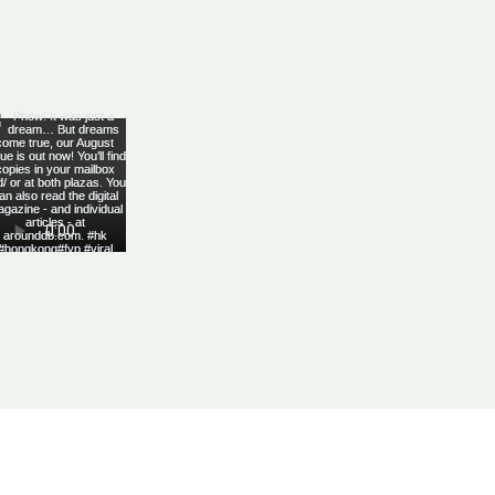
Yes, subscribe me to your 
newsletter.
*