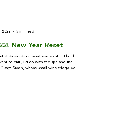
4, 2022
5 min read
22! New Year Reset
ink it depends on what you want in life. If you
want to chill, I’d go with the spa and the
,” says Susan, whose small wine fridge peeks
of the kitchen. “But if it’s something deep
’s making you feel anxious or uncomfortable
 of those things is going to make a
tantial difference.”