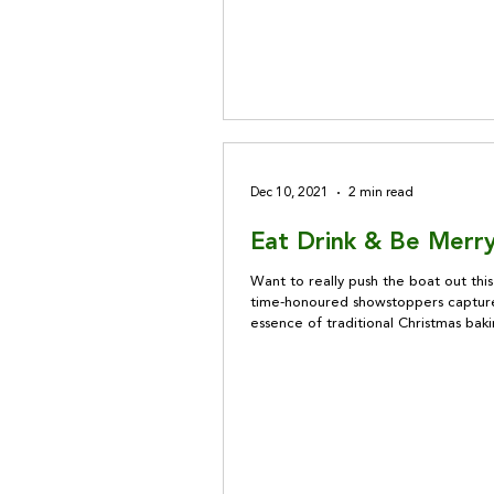
Dec 10, 2021
2 min read
Eat Drink & Be Merry
Want to really push the boat out thi
time-honoured showstoppers captur
essence of traditional Christmas bak
sure to wow your guests