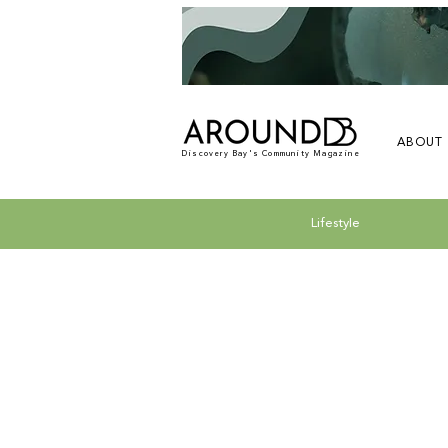
ABOUT
Discovery Bay's Community Magazine
Lifestyle
All Posts