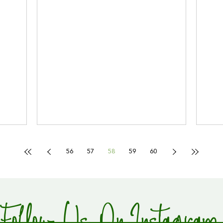
56
57
58
59
60