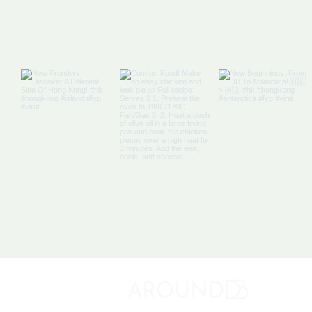
About 
Discovery Bay's Community Magazine