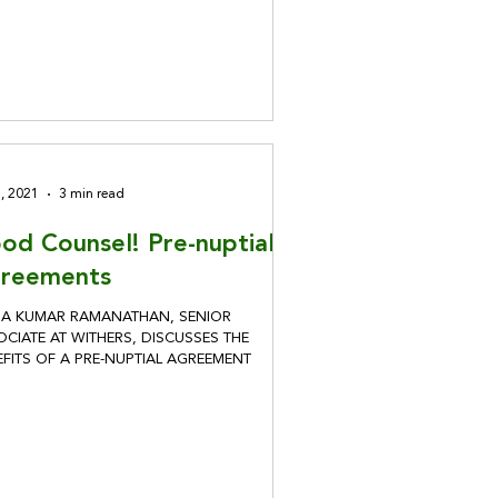
8, 2021
3 min read
od Counsel! Pre-nuptial
reements
HA KUMAR RAMANATHAN, SENIOR
CIATE AT WITHERS, DISCUSSES THE
EFITS OF A PRE-NUPTIAL AGREEMENT