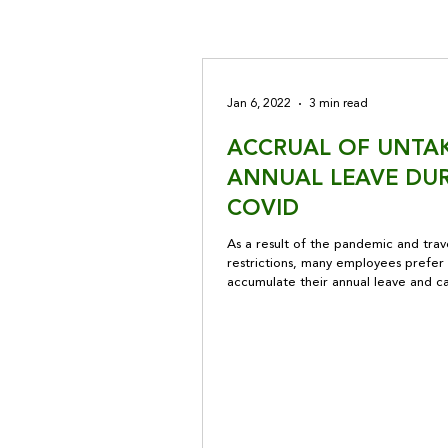
Jan 6, 2022
3 min read
ACCRUAL OF UNTA
ANNUAL LEAVE DU
COVID
As a result of the pandemic and trav
restrictions, many employees prefer
accumulate their annual leave and ca
forward. However, accumulating lar
of accrued annual leave can create 
employers.