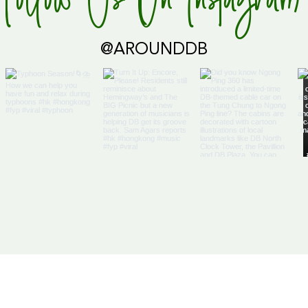
Follow Us On Instagram
@AROUNDDB
Us
Articles
DB Businesses