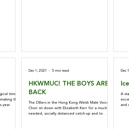
Dec 1, 2021
5 min read
Dec 
HKWMUC! THE BOYS ARE
Ic
BACK
ical time of
A sta
o making the
exce
The DBers in the Hong Kong Welsh Male Voice
s year.
and 
Choir sit down with Elizabeth Kerr for a much
DB I
needed, socially distanced catch-up and to
discuss plans for the holiday season