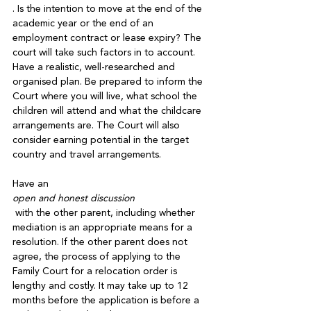
. Is the intention to move at the end of the 
academic year or the end of an 
employment contract or lease expiry? The 
court will take such factors in to account. 
Have a realistic, well-researched and 
organised plan. Be prepared to inform the 
Court where you will live, what school the 
children will attend and what the childcare 
arrangements are. The Court will also 
consider earning potential in the target 
country and travel arrangements.

Have an 
open and honest discussion
 with the other parent, including whether 
mediation is an appropriate means for a 
resolution. If the other parent does not 
agree, the process of applying to the 
Family Court for a relocation order is 
lengthy and costly. It may take up to 12 
months before the application is before a 