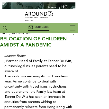
Discovery Bay's Community
Magazine
SUBSCRIBE
Jan 31, 2022
3 min read
RELOCATION OF CHILDREN
AMIDST A PANDEMIC
Joanne Brown
, Partner, Head of Family at Tanner De Witt, 
outlines legal issues parents need to be 
aware of
The world is exercising its third pandemic 
year. As we continue to deal with 
uncertainty with travel bans, restrictions 
and quarantine, the Family law team at 
Tanner De Witt has seen an increase in 
enquiries from parents wishing to 
permanently relocate from Hong Kong with 