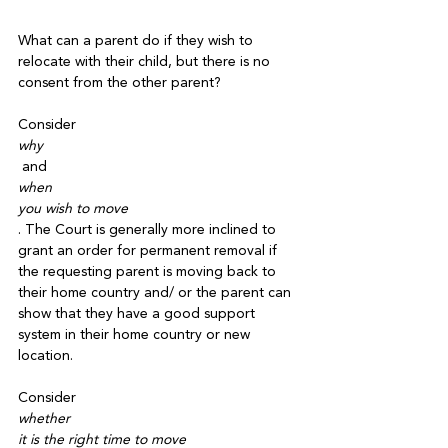
What can a parent do if they wish to 
relocate with their child, but there is no 
consent from the other parent? 

Consider 
why
 and 
when 
you wish to move
. The Court is generally more inclined to 
grant an order for permanent removal if 
the requesting parent is moving back to 
their home country and/ or the parent can 
show that they have a good support 
system in their home country or new 
location.

Consider 
whether
it is the right time to move