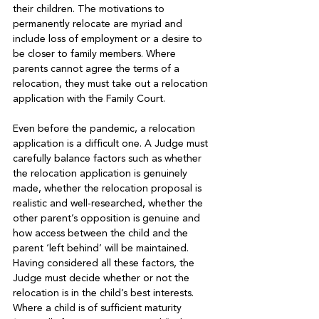
their children. The motivations to 
permanently relocate are myriad and 
include loss of employment or a desire to 
be closer to family members. Where 
parents cannot agree the terms of a 
relocation, they must take out a relocation 
application with the Family Court. 

Even before the pandemic, a relocation 
application is a difficult one. A Judge must 
carefully balance factors such as whether 
the relocation application is genuinely 
made, whether the relocation proposal is 
realistic and well-researched, whether the 
other parent’s opposition is genuine and 
how access between the child and the 
parent ‘left behind’ will be maintained. 
Having considered all these factors, the 
Judge must decide whether or not the 
relocation is in the child’s best interests. 
Where a child is of sufficient maturity 