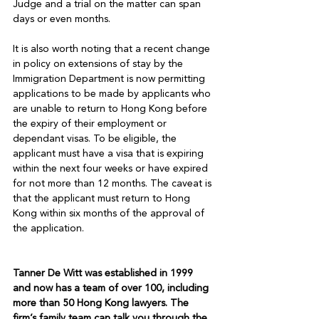
Judge and a trial on the matter can span 
days or even months.

It is also worth noting that a recent change 
in policy on extensions of stay by the 
Immigration Department is now permitting 
applications to be made by applicants who 
are unable to return to Hong Kong before 
the expiry of their employment or 
dependant visas. To be eligible, the 
applicant must have a visa that is expiring 
within the next four weeks or have expired 
for not more than 12 months. The caveat is 
that the applicant must return to Hong 
Kong within six months of the approval of 
the application.

Tanner De Witt was established in 1999 
and now has a team of over 100, including 
more than 50 Hong Kong lawyers. The 
firm’s family team can talk you through the 