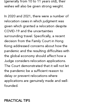
(generally from 10 to 11 years old), their 
wishes will also be given strong weight. 

In 2020 and 2021, there were a number of 
relocation cases in which judgment was 
given which granted a relocation despite 
COVID-19 and the uncertainties 
surrounding travel. Specifically, a recent 
decision from the Family Court in Hong 
Kong addressed concerns about how the 
pandemic and the resulting difficulties with 
the global economy should affect how a 
Judge considers relocation applications. 
The Court demonstrated that it will not let 
the pandemic be a sufficient reason to 
delay or prevent relocations where 
applications are genuinely made and well-
founded. 

PRACTICAL TIPS