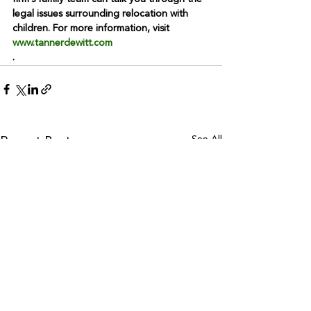
legal issues surrounding relocation with 
children. For more information, visit 
www.tannerdewitt.com
.
See All
Recent Posts