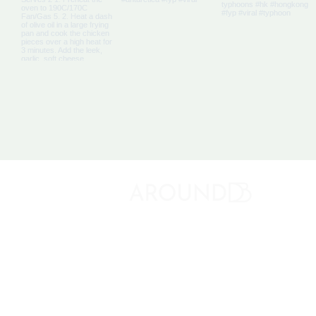
About 
Discovery Bay's Community Magazine
Media K
Adverti