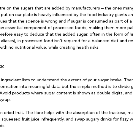
re on the sugars that are added by manufacturers – the ones many
put on our plate is heavily influenced by the food industry giants an
rgues that the science is wrong and if sugar is consumed as part of a b
s an essential component of processed foods, making them more pal
therefore easy to deduce that the added sugar, often in the form of h
aliases), in processed food isn’t required for a balanced diet and res
th no nutritional value, while creating health risks.

CK
 ingredient lists to understand the extent of your sugar intake. Ther
nformation into meaningful data but the simple method is to divide 
Avoid products where sugar content is shown as double digits, and
yrup.

n dried fruit. The fibre helps with the absorption of the fructose, ma
y squeezed fruit juice infrequently, and swap sugary drinks for fizzy 
s. 
