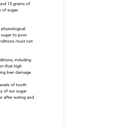
ound 15 grams of 
 of sugar.
physiological 
s sugar to poor 
onditions must not 
itions, including 
im that high 
ng liver damage. 

evels of tooth 
y of our sugar 
r after eating and 