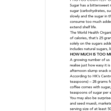
PHOTOS COURTESY OF
Sugar has a bittersweet r
sugar (carbohydrates, su
slowly and the sugar in 
consume too much added 
extend shelf life. 
The World Health Organi
of calories, that’s 25 gr
solely on the sugars adde
includes natural sugars, l
HOW MUCH IS TOO M
A growing number of us ar
realise just how easy it
afternoon-slump snack of
According to HK’s Centre
teaspoons) – 28 grams fo
coffee comes with sugar,
teaspoons of sugar per st
You may also be surprised
and seed muesli, markete
serving size of at least 