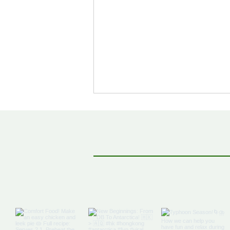
Off The Map: Elsewhere
Bound