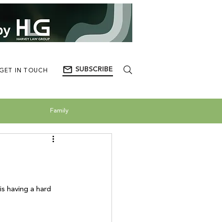
SUBSCRIBE
GET IN TOUCH
Family
 having a hard 