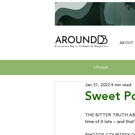
ABOUT
Discovery Bay's Community Magazine
Lifestyle
Jan 31, 2022
4 min read
Sweet Po
THE BITTER TRUTH ABOUT
time of it late – and tha