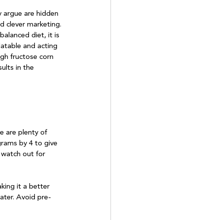
 argue are hidden 
d clever marketing.

alanced diet, it is 
atable and acting 
igh fructose corn 
ults in the 
e are plenty of 
grams by 4 to give 
 watch out for 
king it a better 
water. Avoid pre-