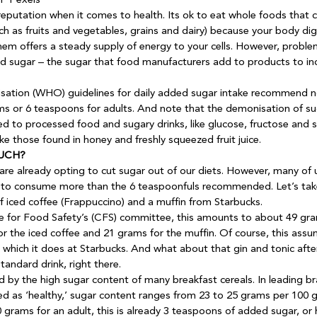
 Pexels
eputation when it comes to health. Its ok to eat whole foods that c
ch as fruits and vegetables, grains and dairy) because your body di
them offers a steady supply of energy to your cells. However, probl
sugar – the sugar that food manufacturers add to products to incr
sation (WHO) guidelines for daily added sugar intake recommend 
ams or 6 teaspoons for adults. And note that the demonisation of su
d to processed food and sugary drinks, like glucose, fructose and su
ike those found in honey and freshly squeezed fruit juice.
UCH?
e already opting to cut sugar out of our diets. However, many of us
 is to consume more than the 6 teaspoonfuls recommended. Let’s take
 iced coffee (Frappuccino) and a muffin from Starbucks. 
 for Food Safety’s (CFS) committee, this amounts to about 49 gra
r the iced coffee and 21 grams for the muffin. Of course, this assu
 which it does at Starbucks. And what about that gin and tonic afte
andard drink, right there. 
 by the high sugar content of many breakfast cereals. In leading bra
d as ‘healthy,’ sugar content ranges from 23 to 25 grams per 100 
50 grams for an adult, this is already 3 teaspoons of added sugar, or h