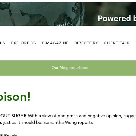
 US
EXPLORE DB
E-MAGAZINE
DIRECTORY
CLIENT TALK
Our Neighbourhood
ison!
 SUGAR With a slew of bad press and negative opinion, sugar is
t’s just as it should be. Samantha Wong reports
