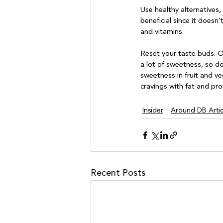
Use healthy alternatives,
beneficial since it doesn’
and vitamins. 

Reset your taste buds. O
a lot of sweetness, so d
sweetness in fruit and v
Insider
Around DB Artic
Recent Posts