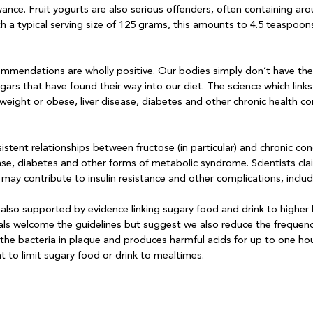
nce. Fruit yogurts are also serious offenders, often containing ar
h a typical serving size of 125 grams, this amounts to 4.5 teaspoons
endations are wholly positive. Our bodies simply don’t have the 
gars that have found their way into our diet. The science which link
weight or obese, liver disease, diabetes and other chronic health c
stent relationships between fructose (in particular) and chronic cond
ase, diabetes and other forms of metabolic syndrome. Scientists cla
ay contribute to insulin resistance and other complications, includi
lso supported by evidence linking sugary food and drink to higher l
als welcome the guidelines but suggest we also reduce the frequenc
 the bacteria in plaque and produces harmful acids for up to one hou