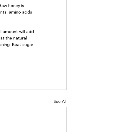
 Raw honey is 
ants, amino acids 
l amount will add 
at the natural 
ening. Beat sugar 
See All