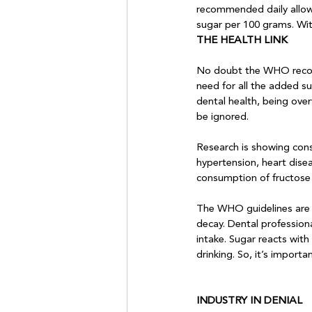
recommended daily allowa
sugar per 100 grams. Wit
THE HEALTH LINK
No doubt the WHO recomm
need for all the added su
dental health, being over
be ignored. 

Research is showing consi
hypertension, heart dise
consumption of fructose m
The WHO guidelines are a
decay. Dental profession
intake. Sugar reacts with
INDUSTRY IN DENIAL