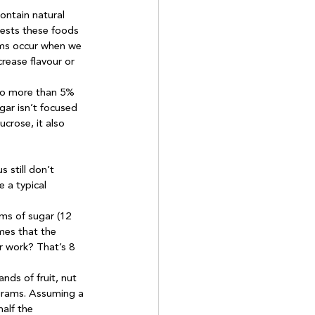
ontain natural 
gests these foods 
ems occur when we 
ease flavour or 
no more than 5% 
gar isn’t focused 
crose, it also 
 still don’t 
 a typical 
ms of sugar (12 
mes that the 
r work? That’s 8 
nds of fruit, nut 
grams. Assuming a 
alf the 