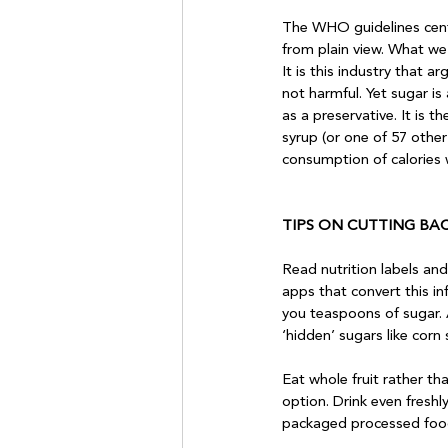
The WHO guidelines cent
from plain view. What we 
It is this industry that a
not harmful. Yet sugar i
as a preservative. It is 
syrup (or one of 57 other 
consumption of calories wi
TIPS ON CUTTING BA
Read nutrition labels and
apps that convert this i
you teaspoons of sugar. 
‘hidden’ sugars like corn s
Eat whole fruit rather tha
option. Drink even freshl
packaged processed food