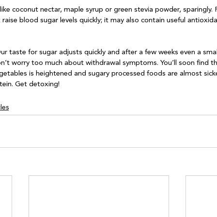
 like coconut nectar, maple syrup or green stevia powder, sparingly.
t raise blood sugar levels quickly; it may also contain useful antioxid
ur taste for sugar adjusts quickly and after a few weeks even a smal
on’t worry too much about withdrawal symptoms. You’ll soon find th
egetables is heightened and sugary processed foods are almost sick
les