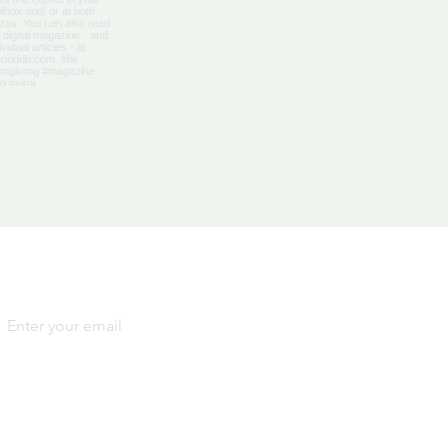
Yes, subscribe me to your 
newsletter.
*
SIGN
UP
By signing up, you agree to our
Terms and Conditions
and
Privacy Notice