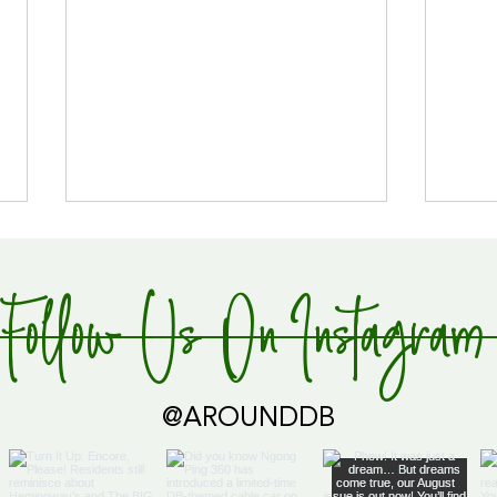
Follow Us On Instagram
Global Supply Hub!
@AROUNDDB
Cari
Glob