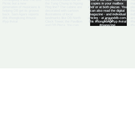
Us
Articles
DB Businesses
it
E-Magazine
HK Businesses
se With Us
Directory