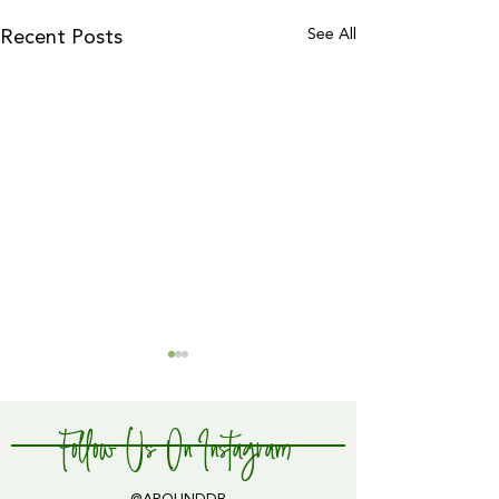
See All
Recent Posts
Follow Us On Instagram