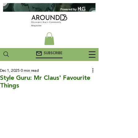
Discovery Bay's Community
Magazine
SUBSCRIBE
Dec 1, 2025
0 min read
Style Guru: Mr Claus' Favourite
Things