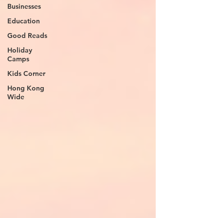
Businesses
Education
Good Reads
Holiday
Camps
Kids Corner
Hong Kong
Wide