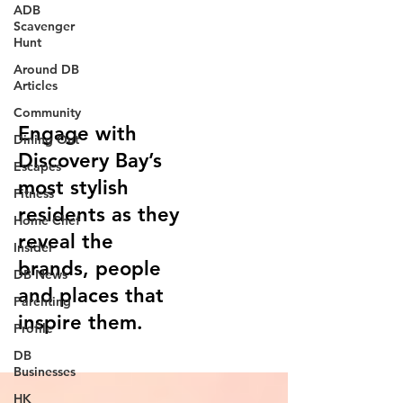
ADB
Scavenger
Hunt
Around DB
Style Guru
Articles
Community
Engage with
Dining Out
Discovery Bay’s
Escapes
most stylish
Fitness
residents as they
Home Chef
reveal the
Insider
brands, people
DB News
and places that
Parenting
inspire them.
Profile
DB
Businesses
HK