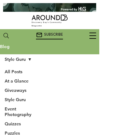
Discovery Bay's Community
Magazine
SUBSCRIBE
Blog
Style Guru
All Posts
At a Glance
Giveaways
Style Guru
Event
Photography
Quizzes
Puzzles