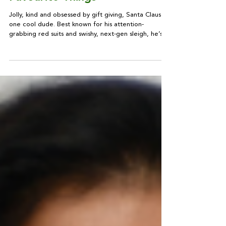
Style Guru: Mr Claus'
Favourite Things
Jolly, kind and obsessed by gift giving, Santa Claus is
one cool dude. Best known for his attention-
grabbing red suits and swishy, next-gen sleigh, he’s a
confirmed status buyer, into designer labels, home
tech and Damien Hirst. Be inspired by his style...