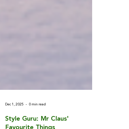
Dec 1, 2025
0 min read