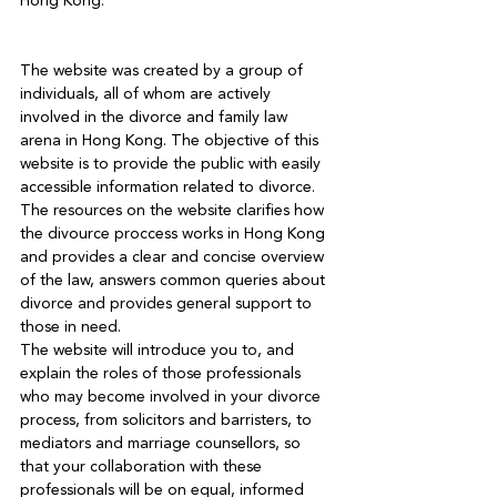
Hong Kong.

The website was created by a group of 
individuals, all of whom are actively 
involved in the divorce and family law 
arena in Hong Kong. The objective of this 
website is to provide the public with easily 
accessible information related to divorce. 
The resources on the website clarifies how 
the divource proccess works in Hong Kong 
and provides a clear and concise overview 
of the law, answers common queries about 
divorce and provides general support to 
those in need.
The website will introduce you to, and 
explain the roles of those professionals 
who may become involved in your divorce 
process, from solicitors and barristers, to 
mediators and marriage counsellors, so 
that your collaboration with these 
professionals will be on equal, informed 