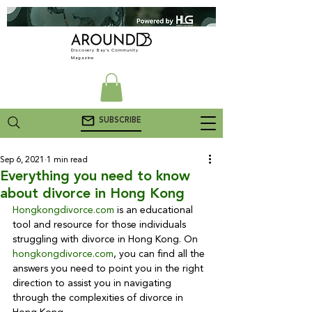
Discovery Bay's Community
Magazine
SUBSCRIBE
Sep 6, 2021
1 min read
Everything you need to know
about divorce in Hong Kong
Hongkongdivorce.com
 is an educational 
tool and resource for those individuals 
struggling with divorce in Hong Kong. On 
hongkongdivorce.com
, you can find all the 
answers you need to point you in the right 
direction to assist you in navigating 
through the complexities of divorce in 