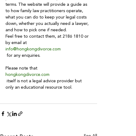
terms. The website will provide a guide as 
to how family law practitioners operate, 
what you can do to keep your legal costs 
down, whether you actually need a lawyer, 
and how to pick one if needed.
Feel free to contact them, at 2186 1810 or 
by email at 
info@hongkongdivorce.com
 for any enquiries.

Please note that 
hongkongdivorce.com
 itself is not a legal advice provider but 
only an educational resource tool.

See All