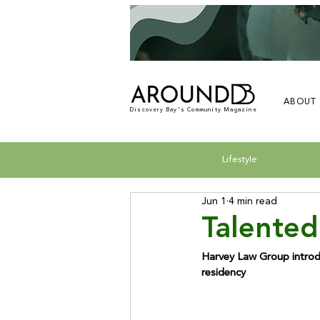
ABOUT
Discovery Bay's Community Magazine
Lifestyle
Jun 1
4 min read
Talented
Harvey Law Group introdu
residency