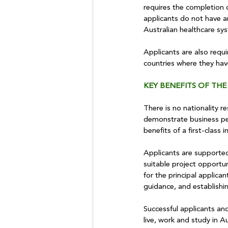
requires the completion 
applicants do not have an
Australian healthcare sy
Applicants are also requi
countries where they hav
KEY BENEFITS OF THE
There is no nationality 
demonstrate business per
benefits of a first-class
Applicants are supported 
suitable project opportun
for the principal applic
guidance, and establishi
Successful applicants an
live, work and study in Aus