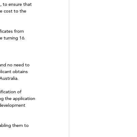
 to ensure that 
e cost to the 
ficates from 
e turning 16.
and no need to 
icant obtains 
Australia.
fication of 
ng the application 
 development 
abling them to 