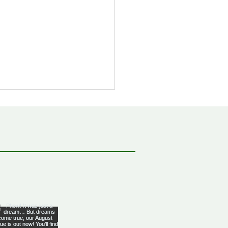
bbean Citizenship With
al Advantages