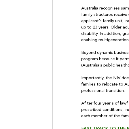
Australia recognises sam
family structures receiv
applicant’s family unit, 
up to 23 years. Older adu
disability. In addition, g
enabling multigenerationa
Beyond dynamic business-o
program because it permi
(Australia’s public health
Importantly, the NIV doe
families to relocate to A
professional transition.
Af ter four year s of law
prescribed conditions, i
each member of the family
FAST TRACK TO THE N