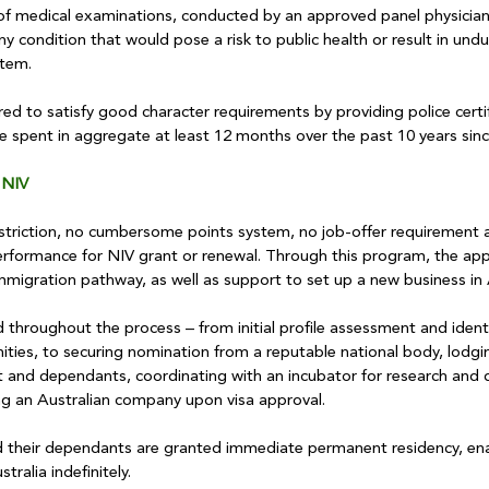
of medical examinations, conducted by an approved panel physician,
y condition that would pose a risk to public health or result in undu
stem.
red to satisfy good character requirements by providing police certi
e spent in aggregate at least 12 months over the past 10 years sinc
 NIV
restriction, no cumbersome points system, no job-offer requirement 
formance for NIV grant or renewal. Through this program, the appl
 immigration pathway, as well as support to set up a new business in 
throughout the process – from initial profile assessment and identi
ities, to securing nomination from a reputable national body, lodgi
ant and dependants, coordinating with an incubator for research and
ng an Australian company upon visa approval.
d their dependants are granted immediate permanent residency, en
tralia indefinitely.