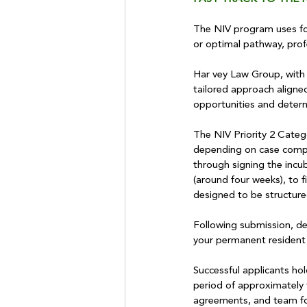
The NIV program uses four
or optimal pathway, profe
Har vey Law Group, with o
tailored approach aligned
opportunities and determi
The NIV Priority 2 Catego
depending on case complex
through signing the incu
(around four weeks), to fi
designed to be structure
Following submission, dec
your permanent resident 
Successful applicants ho
period of approximately 
agreements, and team f