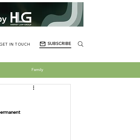
SUBSCRIBE
GET IN TOUCH
Family
 permanent 