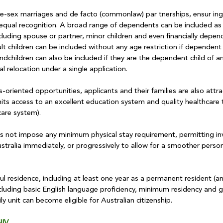
e-sex marriages and de facto (commonlaw) par tnerships, ensur ing 
e equal recognition. A broad range of dependents can be included as 
including spouse or partner, minor children and even financially depen
lt children can be included without any age restriction if dependent 
randchildren can also be included if they are the dependent child of an
l relocation under a single application.
riented opportunities, applicants and their families are also attra
ts access to an excellent education system and quality healthcare
care system).
s not impose any minimum physical stay requirement, permitting inv
ustralia immediately, or progressively to allow for a smoother perso
f ul residence, including at least one year as a permanent resident (a
ncluding basic English language proficiency, minimum residency and g
 unit can become eligible for Australian citizenship.
IV