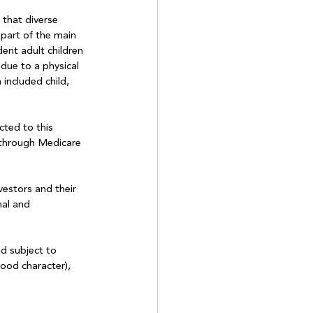
that diverse 
part of the main 
dent adult children 
due to a physical 
 included child, 
cted to this 
 through Medicare 
estors and their 
nal and 
nd subject to 
ood character), 