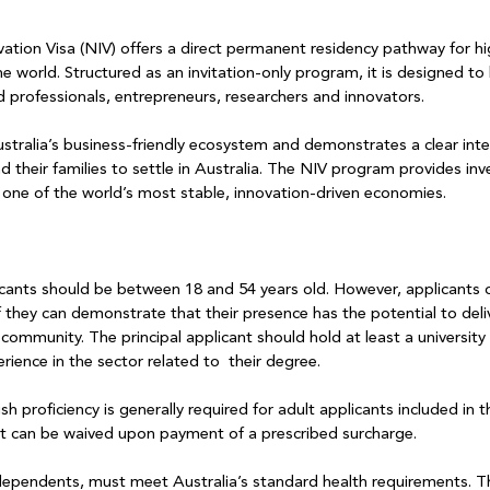
vation Visa (NIV) offers a direct permanent residency pathway for hi
he world. Structured as an invitation-only program, it is designed to 
d professionals, entrepreneurs, researchers and innovators. 
stralia’s business-friendly ecosystem and demonstrates a clear inte
nd their families to settle in Australia. The NIV program provides inv
 in one of the world’s most stable, innovation-driven economies.
licants should be between 18 and 54 years old. However, applicants 
 if they can demonstrate that their presence has the potential to deli
 community. The principal applicant should hold at least a universit
erience in the sector related to  their degree.
ish proficiency is generally required for adult applicants included in t
nt can be waived upon payment of a prescribed surcharge.
 dependents, must meet Australia’s standard health requirements. Thi