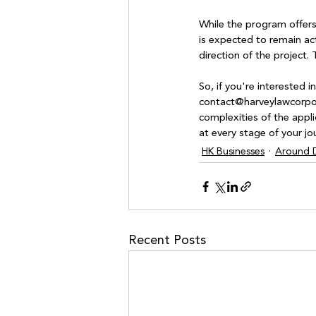
While the program offers 
is expected to remain acti
direction of the project
So, if you're interested 
contact@harveylawcorpora
complexities of the appli
at every stage of your jo
HK Businesses
Around D
Recent Posts