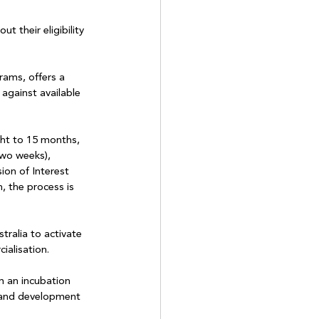
 their eligibility 
rams, offers a 
 against available 
ght to 15 months, 
two weeks), 
on of Interest 
n, the process is 
tralia to activate 
ialisation.
m an incubation 
h and development 