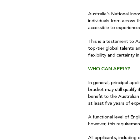
Australia’s National Inno
individuals from across t
accessible to experience
This is a testament to Au
top-tier global talents a
flexibility and certainty
WHO CAN APPLY?
In general, principal app
bracket may still qualify
benefit to the Australian
at least five years of exp
A functional level of Engl
however, this requireme
All applicants, including