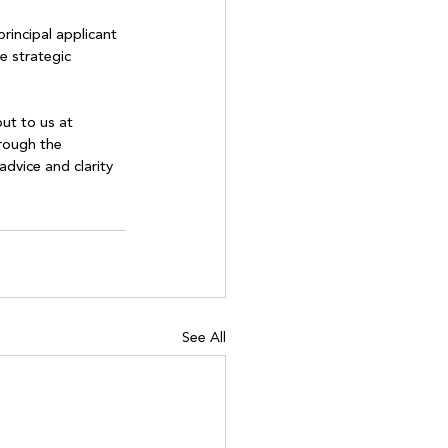
rincipal applicant 
e strategic 
ut to us at 
rough the 
dvice and clarity 
See All