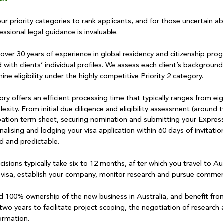
 priority categories to rank applicants, and for those uncertain about
ssional legal guidance is invaluable.
ver 30 years of experience in global residency and citizenship prog
 with clients’ individual profiles. We assess each client’s background
ne eligibility under the highly competitive Priority 2 category.
ry offers an efficient processing time that typically ranges from ei
ity. From initial due diligence and eligibility assessment (around 
bation term sheet, securing nomination and submitting your Expressi
nalising and lodging your visa application within 60 days of invitatio
d and predictable.
isions typically take six to 12 months, af ter which you travel to Aus
visa, establish your company, monitor research and pursue commerc
ld 100% ownership of the new business in Australia, and benefit fro
two years to facilitate project scoping, the negotiation of researc
ormation.