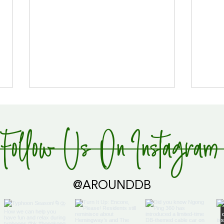
Follow Us On Instagram
Global Supply Hub!
@AROUNDDB
Cari
Glob