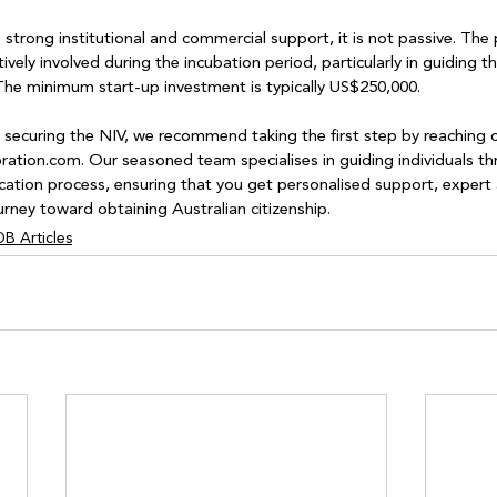
strong institutional and commercial support, it is not passive. The p
vely involved during the incubation period, particularly in guiding th
. The minimum start-up investment is typically US$250,000.
in securing the NIV, we recommend taking the first step by reaching o
tion.com. Our seasoned team specialises in guiding individuals th
cation process, ensuring that you get personalised support, expert a
urney toward obtaining Australian citizenship.
B Articles