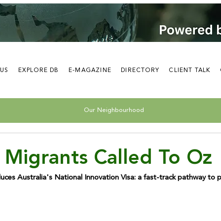
 US
EXPLORE DB
E-MAGAZINE
DIRECTORY
CLIENT TALK
Our Neighbourhood
 Migrants Called To Oz
ces Australia's National Innovation Visa: a fast-track pathway to