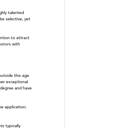
ghly talented 
be selective, yet 
ntion to attract 
estors with 
outside this age 
ver exceptional 
y degree and have 
he application; 
s typically 