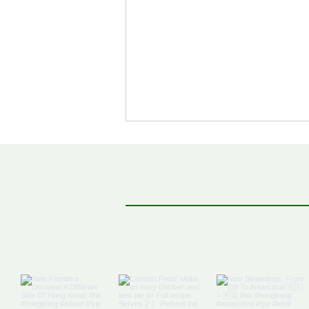
Off The Map: Elsewhere
Bound