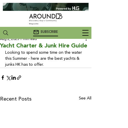
Discovery Bay's Community
Magazine
SUBSCRIBE
Aug 2, 2023
1 min read
Yacht Charter & Junk Hire Guide
Looking to spend some time on the water 
this Summer - here are the best yachts & 
junks HK has to offer.
See All
Recent Posts