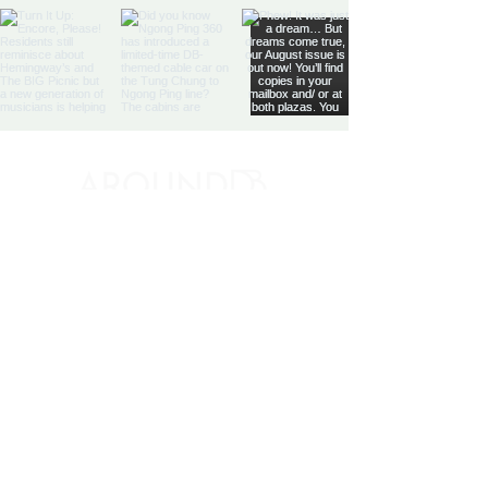
Discovery Bay's Community
Magazine
Yes, subscribe me to your 
newsletter.
*
SIGN UP
By signing up, you agree to our
Terms and
Conditions
and
Privacy Notice