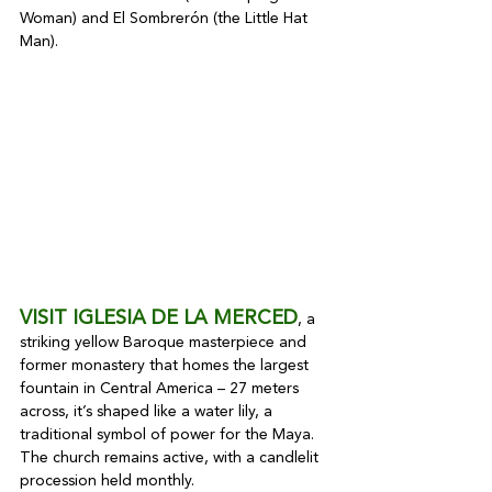
Woman) and El Sombrerón (the Little Hat 
Man).
VISIT IGLESIA DE LA MERCED
, a 
striking yellow Baroque masterpiece and 
former monastery that homes the largest 
fountain in Central America – 27 meters 
across, it’s shaped like a water lily, a 
traditional symbol of power for the Maya. 
The church remains active, with a candlelit 
procession held monthly.