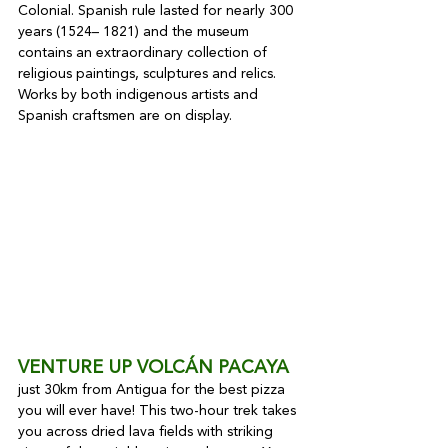
Colonial. Spanish rule lasted for nearly 300 
years (1524– 1821) and the museum 
contains an extraordinary collection of 
religious paintings, sculptures and relics. 
Works by both indigenous artists and 
Spanish craftsmen are on display.
VENTURE UP VOLCÁN PACAYA
just 30km from Antigua for the best pizza 
you will ever have! This two-hour trek takes 
you across dried lava fields with striking 