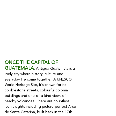
ONCE THE CAPITAL OF 
GUATEMALA
, Antigua Guatemala is a 
lively city where history, culture and 
everyday life come together. A UNESCO 
World Heritage Site, it’s known for its 
cobblestone streets, colourful colonial 
buildings and one-of-a-kind views of 
nearby volcanoes. There are countless 
iconic sights including picture-perfect Arco 
de Santa Catarina, built back in the 17th 