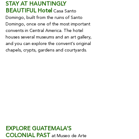
STAY AT HAUNTINGLY 
BEAUTIFUL Hotel
 Casa Santo 
Domingo, built from the ruins of Santo 
Domingo, once one of the most important 
convents in Central America. The hotel 
houses several museums and an art gallery, 
and you can explore the convent’s original 
chapels, crypts, gardens and courtyards.
EXPLORE GUATEMALA’S 
COLONIAL PAST
 at Museo de Arte 