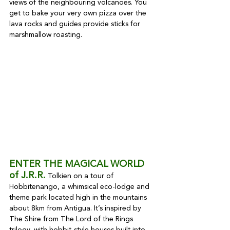
views of the neighbouring volcanoes. You 
get to bake your very own pizza over the 
lava rocks and guides provide sticks for 
marshmallow roasting.
ENTER THE MAGICAL WORLD 
of J.R.R.
 Tolkien on a tour of 
Hobbitenango, a whimsical eco-lodge and 
theme park located high in the mountains 
about 8km from Antigua. It’s inspired by 
The Shire from The Lord of the Rings 