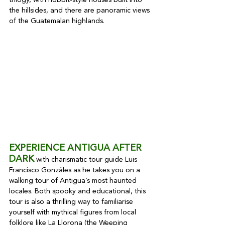
trilogy, with hobbit-style houses built into 
the hillsides, and there are panoramic views 
of the Guatemalan highlands.
EXPERIENCE ANTIGUA AFTER 
DARK
 with charismatic tour guide Luis 
Francisco Gonzáles as he takes you on a 
walking tour of Antigua’s most haunted 
locales. Both spooky and educational, this 
tour is also a thrilling way to familiarise 
yourself with mythical figures from local 
folklore like La Llorona (the Weeping 