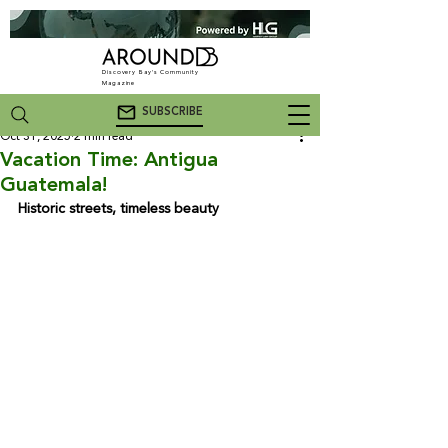
Discovery Bay's Community
Magazine
SUBSCRIBE
Oct 31, 2025
2 min read
Vacation Time: Antigua
Guatemala!
Historic streets, timeless beauty