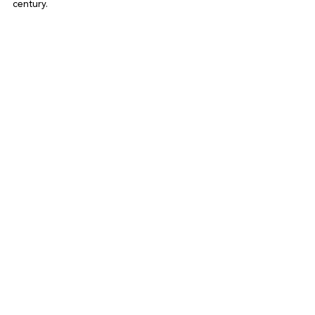
century.
See All
Recent Posts