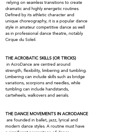
 relying on seamless transitions to create 
dramatic and highly energetic routines. 
Defined by its athletic character and 
unique choreography, it is a popular dance 
style in amateur competitive dance as well 
as in professional dance theatre, notably 
Cirque du Soleil.

THE ACROBATIC SKILLS (OR TRICKS)
 in AcroDance are centred around 
strength, flexibility, limbering and tumbling. 
Limbering can include skills such as bridge 
variations, scorpions and needles, while 
tumbling can include handstands, 
cartwheels, walkovers and aerials.

THE DANCE MOVEMENTS IN ACRODANCE
 are founded in ballet, jazz, lyrical and 
modern dance styles. A routine must have 