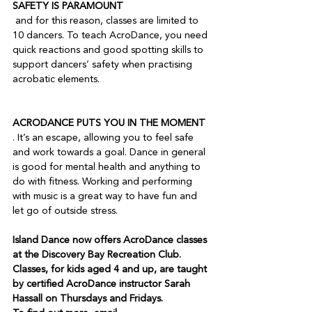
SAFETY IS PARAMOUNT
 and for this reason, classes are limited to 
10 dancers. To teach AcroDance, you need 
quick reactions and good spotting skills to 
support dancers’ safety when practising 
acrobatic elements.

ACRODANCE PUTS YOU IN THE MOMENT
. It’s an escape, allowing you to feel safe 
and work towards a goal. Dance in general 
is good for mental health and anything to 
do with fitness. Working and performing 
with music is a great way to have fun and 
Island Dance now offers AcroDance classes 
at the Discovery Bay Recreation Club. 
Classes, for kids aged 4 and up, are taught 
by certified AcroDance instructor Sarah 
Hassall on Thursdays and Fridays. 
