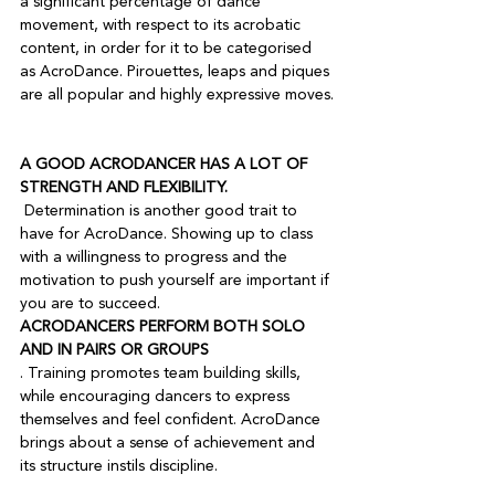
a significant percentage of dance 
movement, with respect to its acrobatic 
content, in order for it to be categorised 
as AcroDance. Pirouettes, leaps and piques 
are all popular and highly expressive moves.

A GOOD ACRODANCER HAS A LOT OF 
STRENGTH AND FLEXIBILITY.
 Determination is another good trait to 
have for AcroDance. Showing up to class 
with a willingness to progress and the 
motivation to push yourself are important if 
you are to succeed.
ACRODANCERS PERFORM BOTH SOLO 
AND IN PAIRS OR GROUPS
. Training promotes team building skills, 
while encouraging dancers to express 
themselves and feel confident. AcroDance 
brings about a sense of achievement and 
its structure instils discipline.
