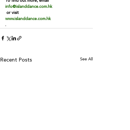
To find out more, email 
info@islanddance.com.hk
 or visit 
www.islanddance.com.hk
.
See All
Recent Posts