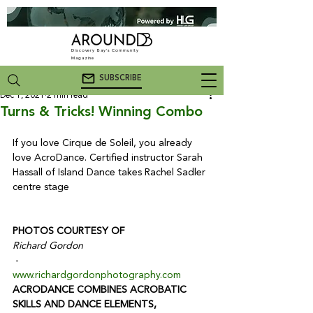
Discovery Bay's Community
Magazine
SUBSCRIBE
Dec 1, 2021
2 min read
Turns & Tricks! Winning Combo
If you love Cirque de Soleil, you already 
love AcroDance. Certified instructor Sarah 
Hassall of Island Dance takes Rachel Sadler 
centre stage

PHOTOS COURTESY OF
Richard Gordon
 - 
www.richardgordonphotography.com
ACRODANCE COMBINES ACROBATIC 
SKILLS AND DANCE ELEMENTS,