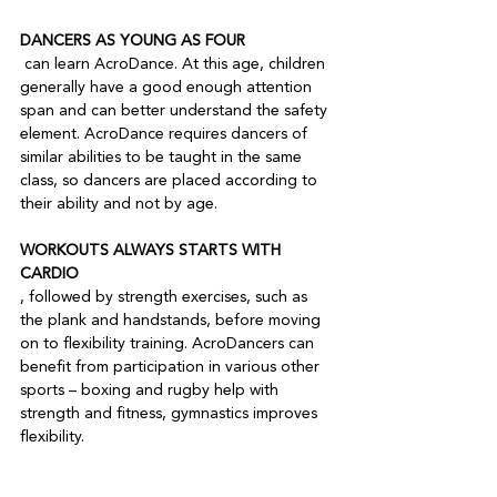
DANCERS AS YOUNG AS FOUR
 can learn AcroDance. At this age, children 
generally have a good enough attention 
span and can better understand the safety 
element. AcroDance requires dancers of 
similar abilities to be taught in the same 
class, so dancers are placed according to 
WORKOUTS ALWAYS STARTS WITH 
CARDIO
, followed by strength exercises, such as 
the plank and handstands, before moving 
on to flexibility training. AcroDancers can 
benefit from participation in various other 
sports – boxing and rugby help with 
strength and fitness, gymnastics improves 
flexibility.
