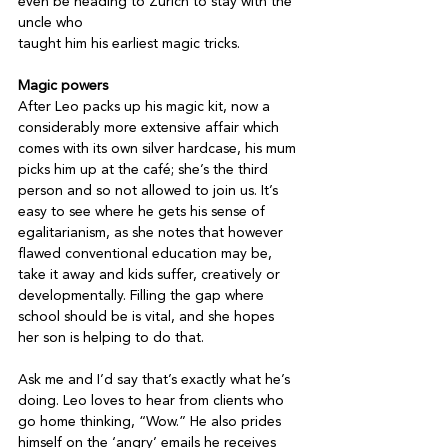
even be heading to Zurich to stay with the 
uncle who

taught him his earliest magic tricks.

Magic powers
After Leo packs up his magic kit, now a 
considerably more extensive affair which 
comes with its own silver hardcase, his mum 
picks him up at the café; she’s the third 
person and so not allowed to join us. It’s 
easy to see where he gets his sense of 
egalitarianism, as she notes that however 
flawed conventional education may be, 
take it away and kids suffer, creatively or 
developmentally. Filling the gap where 
school should be is vital, and she hopes 
her son is helping to do that.

Ask me and I’d say that’s exactly what he’s 
doing. Leo loves to hear from clients who 
go home thinking, “Wow.” He also prides 
himself on the ‘angry’ emails he receives 