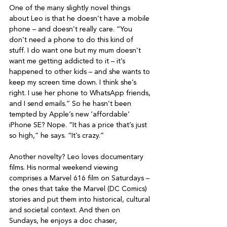
One of the many slightly novel things 
about Leo is that he doesn’t have a mobile 
phone – and doesn’t really care. “You 
don’t need a phone to do this kind of 
stuff. I do want one but my mum doesn’t 
want me getting addicted to it – it’s 
happened to other kids – and she wants to 
keep my screen time down. I think she’s 
right. I use her phone to WhatsApp friends, 
and I send emails.” So he hasn’t been 
tempted by Apple’s new ‘affordable’ 
iPhone SE? Nope. “It has a price that’s just 
so high,” he says. “It’s crazy.”

Another novelty? Leo loves documentary 
films. His normal weekend viewing 
comprises a Marvel 616 film on Saturdays – 
the ones that take the Marvel (DC Comics) 
stories and put them into historical, cultural 
and societal context. And then on 
Sundays, he enjoys a doc chaser, 