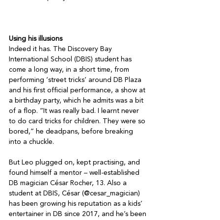
Using his illusions
Indeed it has. The Discovery Bay 
International School (DBIS) student has 
come a long way, in a short time, from 
performing ‘street tricks’ around DB Plaza 
and his first official performance, a show at 
a birthday party, which he admits was a bit 
of a flop. “It was really bad. I learnt never 
to do card tricks for children. They were so 
bored,” he deadpans, before breaking 
into a chuckle.

But Leo plugged on, kept practising, and 
found himself a mentor – well-established 
DB magician César Rocher, 13. Also a 
student at DBIS, César (@cesar_magician) 
has been growing his reputation as a kids’ 
entertainer in DB since 2017, and he’s been 