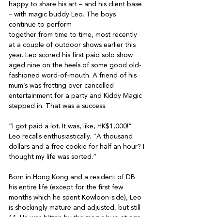
happy to share his art – and his client base 
– with magic buddy Leo. The boys 
continue to perform

together from time to time, most recently 
at a couple of outdoor shows earlier this 
year. Leo scored his first paid solo show 
aged nine on the heels of some good old-
fashioned word-of-mouth. A friend of his 
mum’s was fretting over cancelled 
entertainment for a party and Kiddy Magic 
stepped in. That was a success.

“I got paid a lot. It was, like, HK$1,000!” 
Leo recalls enthusiastically. “A thousand 
dollars and a free cookie for half an hour? I 
thought my life was sorted.”

Born in Hong Kong and a resident of DB 
his entire life (except for the first few 
months which he spent Kowloon-side), Leo 
is shockingly mature and adjusted, but still 