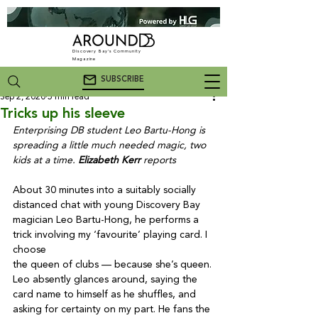
Discovery Bay's Community
Magazine
SUBSCRIBE
Sep 2, 2020
5 min read
Tricks up his sleeve
Enterprising DB student Leo Bartu-Hong is 
spreading a little much needed magic, two 
kids at a time. 
Elizabeth Kerr
 reports
About 30 minutes into a suitably socially 
distanced chat with young Discovery Bay 
magician Leo Bartu-Hong, he performs a 
trick involving my ‘favourite’ playing card. I 
choose

the queen of clubs — because she’s queen. 
Leo absently glances around, saying the 
card name to himself as he shuffles, and 
asking for certainty on my part. He fans the 