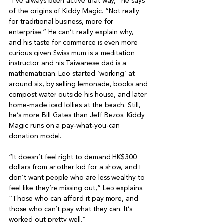
“I’ve always been active that way,” he says 
of the origins of Kiddy Magic. “Not really 
for traditional business, more for 
enterprise.” He can’t really explain why, 
and his taste for commerce is even more 
curious given Swiss mum is a meditation 
instructor and his Taiwanese dad is a 
mathematician. Leo started ‘working’ at 
around six, by selling lemonade, books and 
compost water outside his house, and later 
home-made iced lollies at the beach. Still, 
he’s more Bill Gates than Jeff Bezos. Kiddy 
Magic runs on a pay-what-you-can 
donation model.

“It doesn’t feel right to demand HK$300 
dollars from another kid for a show, and I 
don’t want people who are less wealthy to 
feel like they’re missing out,” Leo explains.

“Those who can afford it pay more, and 
those who can’t pay what they can. It’s 
worked out pretty well.”
