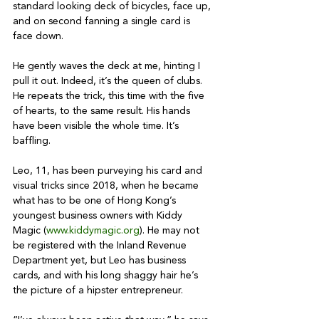
standard looking deck of bicycles, face up, 
and on second fanning a single card is 
face down.

He gently waves the deck at me, hinting I 
pull it out. Indeed, it’s the queen of clubs. 
He repeats the trick, this time with the five 
of hearts, to the same result. His hands 
have been visible the whole time. It’s 
baffling.

Leo, 11, has been purveying his card and 
visual tricks since 2018, when he became 
what has to be one of Hong Kong’s 
youngest business owners with Kiddy 
Magic (
www.kiddymagic.org
). He may not 
be registered with the Inland Revenue 
Department yet, but Leo has business 
cards, and with his long shaggy hair he’s 
the picture of a hipster entrepreneur.
