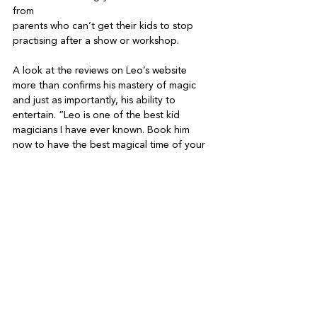
from

parents who can’t get their kids to stop 
practising after a show or workshop.

A look at the reviews on Leo’s website 
more than confirms his mastery of magic 
and just as importantly, his ability to 
entertain. “Leo is one of the best kid 
magicians I have ever known. Book him 
now to have the best magical time of your 
life,” reads one. Another: “Leo is a natural 
entertainer. His passion for magic and 
laughter is contagious!” And: “Leo came to 
our place in DB for a private show and 
workshop. He managed to keep the 10 kids 
(three to five-years-old) entertained for 
one hour! He is a great entertainer, 
magician and teacher. We all learned three 
cool tricks.”

All that being said, magic is likely to remain 