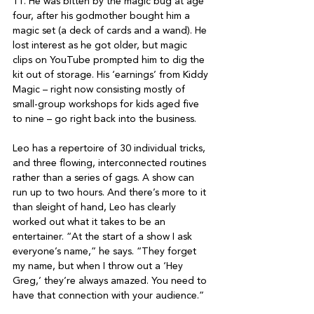
11. He was bitten by the magic bug at age 
four, after his godmother bought him a 
magic set (a deck of cards and a wand). He 
lost interest as he got older, but magic 
clips on YouTube prompted him to dig the 
kit out of storage. His ‘earnings’ from Kiddy 
Magic – right now consisting mostly of 
small-group workshops for kids aged five 
to nine – go right back into the business.

Leo has a repertoire of 30 individual tricks, 
and three flowing, interconnected routines 
rather than a series of gags. A show can 
run up to two hours. And there’s more to it 
than sleight of hand, Leo has clearly 
worked out what it takes to be an 
entertainer. “At the start of a show I ask 
everyone’s name,” he says. “They forget 
my name, but when I throw out a ‘Hey 
Greg,’ they’re always amazed. You need to 
have that connection with your audience.”
