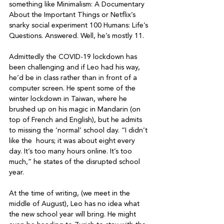
something like Minimalism: A Documentary 
About the Important Things or Netflix’s 
snarky social experiment 100 Humans: Life’s 
Questions. Answered. Well, he’s mostly 11.

Admittedly the COVID-19 lockdown has 
been challenging and if Leo had his way, 
he’d be in class rather than in front of a 
computer screen. He spent some of the 
winter lockdown in Taiwan, where he 
brushed up on his magic in Mandarin (on 
top of French and English), but he admits 
to missing the ‘normal’ school day. “I didn’t 
like the 
 hours; it was about eight every 
day. It’s too many hours online. It’s too 
much,” he states of the disrupted school 
year.

At the time of writing, (we meet in the 
middle of August), Leo has no idea what 
the new school year will bring. He might 