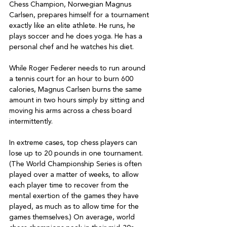
Chess Champion, Norwegian Magnus 
Carlsen, prepares himself for a tournament 
exactly like an elite athlete. He runs, he 
plays soccer and he does yoga. He has a 
personal chef and he watches his diet.

While Roger Federer needs to run around 
a tennis court for an hour to burn 600 
calories, Magnus Carlsen burns the same 
amount in two hours simply by sitting and 
moving his arms across a chess board 
intermittently.

In extreme cases, top chess players can 
lose up to 20 pounds in one tournament. 
(The World Championship Series is often 
played over a matter of weeks, to allow 
each player time to recover from the 
mental exertion of the games they have 
played, as much as to allow time for the 
games themselves.) On average, world 