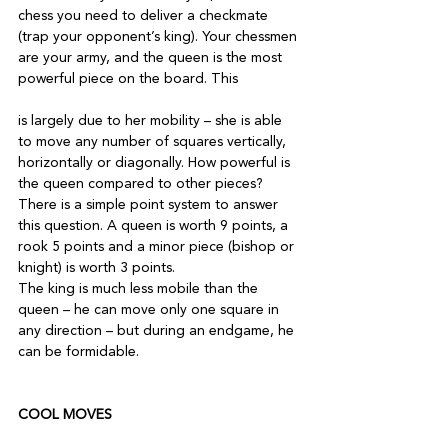
chess you need to deliver a checkmate 
(trap your opponent’s king). Your chessmen 
are your army, and the queen is the most 
powerful piece on the board. This

is largely due to her mobility – she is able 
to move any number of squares vertically, 
horizontally or diagonally. How powerful is 
the queen compared to other pieces? 
There is a simple point system to answer 
this question. A queen is worth 9 points, a 
rook 5 points and a minor piece (bishop or 
knight) is worth 3 points.

The king is much less mobile than the 
queen – he can move only one square in 
any direction – but during an endgame, he 
can be formidable. 

COOL MOVES