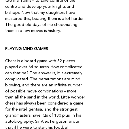
two main aims – to take control of the 
centre and develop your knights and 
bishops. Now that my daughters have 
mastered this, beating them is a lot harder. 
The good old days of me checkmating 
them in a few moves is history.

PLAYING MIND GAMES
Chess is a board game with 32 pieces 
played over 64 squares. How complicated 
can that be? The answer is, it is extremely 
complicated. The permutations are mind 
blowing, and there are an infinite number 
of possible move combinations – more 
than all the sand in the world. Little wonder 
chess has always been considered a game 
for the intelligentsia, and the strongest 
grandmasters have IQs of 180 plus. In his 
autobiography, Sir Alex Ferguson wrote 
that if he were to start his football 