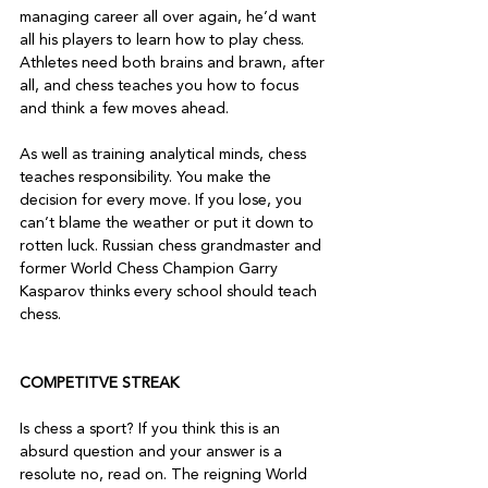
managing career all over again, he’d want 
all his players to learn how to play chess. 
Athletes need both brains and brawn, after 
all, and chess teaches you how to focus 
and think a few moves ahead.

As well as training analytical minds, chess 
teaches responsibility. You make the 
decision for every move. If you lose, you 
can’t blame the weather or put it down to 
rotten luck. Russian chess grandmaster and 
former World Chess Champion Garry 
Kasparov thinks every school should teach 
chess.

COMPETITVE STREAK
Is chess a sport? If you think this is an 
absurd question and your answer is a 
resolute no, read on. The reigning World 