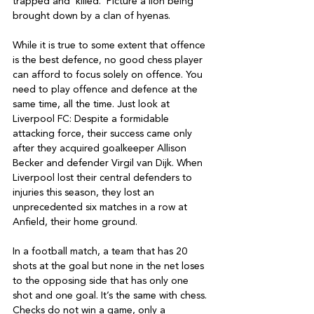
trapped and ‘killed.’ Picture a lion being 
brought down by a clan of hyenas.

While it is true to some extent that offence 
is the best defence, no good chess player 
can afford to focus solely on offence. You 
need to play offence and defence at the 
same time, all the time. Just look at 
Liverpool FC: Despite a formidable 
attacking force, their success came only 
after they acquired goalkeeper Allison 
Becker and defender Virgil van Dijk. When 
Liverpool lost their central defenders to 
injuries this season, they lost an 
unprecedented six matches in a row at 
Anfield, their home ground.

In a football match, a team that has 20 
shots at the goal but none in the net loses 
to the opposing side that has only one 
shot and one goal. It’s the same with chess. 
Checks do not win a game, only a 