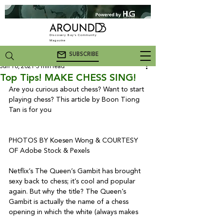
Discovery Bay's Community
Magazine
SUBSCRIBE
Jun 16, 2021
5 min read
Top Tips! MAKE CHESS SING!
Are you curious about chess? Want to start 
playing chess? This article by Boon Tiong 
Tan is for you
PHOTOS BY Koesen Wong & COURTESY 
OF Adobe Stock & Pexels

Netflix’s The Queen’s Gambit has brought 
sexy back to chess; it’s cool and popular 
again. But why the title? The Queen’s 
Gambit is actually the name of a chess 
opening in which the white (always makes 