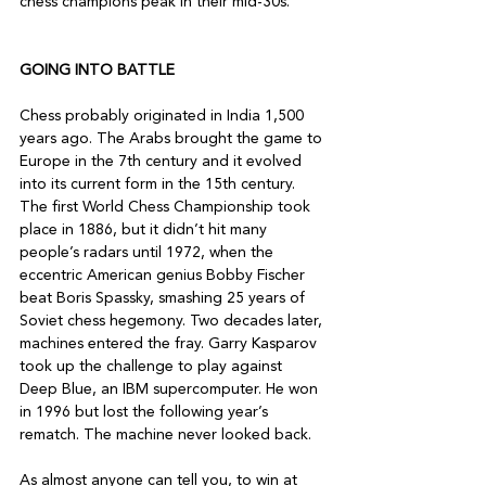
chess champions peak in their mid-30s.

GOING INTO BATTLE
Chess probably originated in India 1,500 
years ago. The Arabs brought the game to 
Europe in the 7th century and it evolved 
into its current form in the 15th century.

The first World Chess Championship took 
place in 1886, but it didn’t hit many 
people’s radars until 1972, when the 
eccentric American genius Bobby Fischer 
beat Boris Spassky, smashing 25 years of 
Soviet chess hegemony. Two decades later, 
machines entered the fray. Garry Kasparov 
took up the challenge to play against 
Deep Blue, an IBM supercomputer. He won 
in 1996 but lost the following year’s 
rematch. The machine never looked back.

As almost anyone can tell you, to win at 