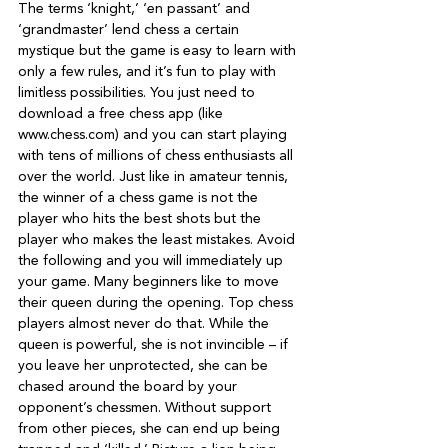
The terms ‘knight,’ ‘en passant’ and 
‘grandmaster’ lend chess a certain 
mystique but the game is easy to learn with 
only a few rules, and it’s fun to play with 
limitless possibilities. You just need to 
download a free chess app (like 
www.chess.com) and you can start playing 
with tens of millions of chess enthusiasts all 
over the world. Just like in amateur tennis, 
the winner of a chess game is not the 
player who hits the best shots but the 
player who makes the least mistakes. Avoid 
the following and you will immediately up 
your game. Many beginners like to move 
their queen during the opening. Top chess 
players almost never do that. While the 
queen is powerful, she is not invincible – if 
you leave her unprotected, she can be 
chased around the board by your 
opponent’s chessmen. Without support 
from other pieces, she can end up being 