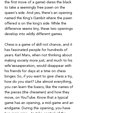
the first move of a game) dares the black 
to take a seemingly free pawn on the 
queen’s side. And yes, there’s an opening 
named the King’s Gambit where the pawn 
offered is on the king’s side. While the 
difference seems tiny, these two openings 
develop into wildly different games.

Chess is a game of skill not chance, and it 
has fascinated people for hundreds of 
years. Karl Marx, when not thinking about 
making society more just, and much to his 
wife’sexasperation, would disappear with 
his friends for days at a time on chess 
binges. So, if you want to give chess a try, 
how do you start? Like almost everything, 
you can learn the basics, like the names of 
the pieces (the chessmen) and how they 
move, on YouTube. Know that a typical 
game has an opening, a mid-game and an 
endgame. During the opening, you have 