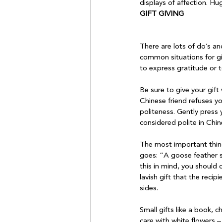
displays of affection. Hug
GIFT GIVING
There are lots of do’s an
common situations for gif
to express gratitude or t
Be sure to give your gift
Chinese friend refuses yo
politeness. Gently press 
considered polite in Chine
The most important thing 
goes: “A goose feather se
this in mind, you should c
lavish gift that the recip
sides.

Small gifts like a book, 
care with white flowers –