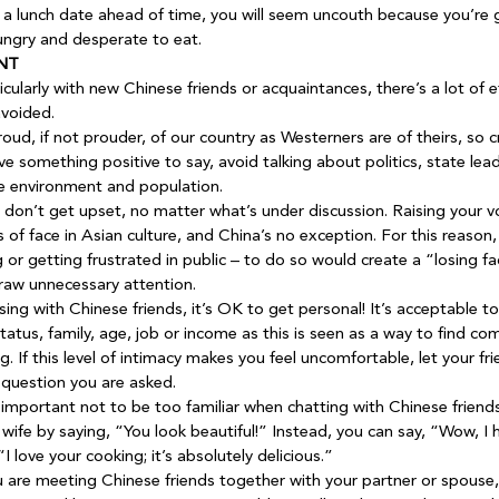
or a lunch date ahead of time, you will seem uncouth because you’re g
ungry and desperate to eat.
NT
icularly with new Chinese friends or acquaintances, there’s a lot of 
avoided.
oud, if not prouder, of our country as Westerners are of theirs, so c
e something positive to say, avoid talking about politics, state lead
e environment and population.
 don’t get upset, no matter what’s under discussion. Raising your vo
s of face in Asian culture, and China’s no exception. For this reason,
 or getting frustrated in public – to do so would create a “losing fa
raw unnecessary attention.
sing with Chinese friends, it’s OK to get personal! It’s acceptable t
status, family, age, job or income as this is seen as a way to find 
. If this level of intimacy makes you feel uncomfortable, let your fr
question you are asked.
s important not to be too familiar when chatting with Chinese friends
wife by saying, “You look beautiful!” Instead, you can say, “Wow, I h
I love your cooking; it’s absolutely delicious.”
u are meeting Chinese friends together with your partner or spouse,