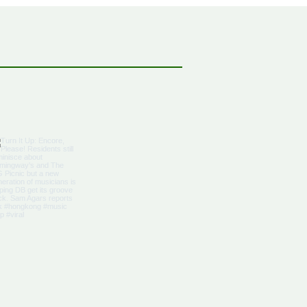
bbean Citizenship With
al Advantages