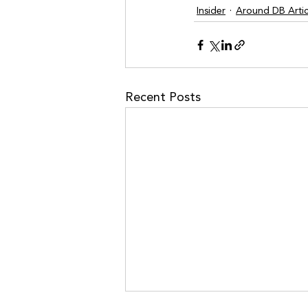
Insider
Around DB Artic
Recent Posts