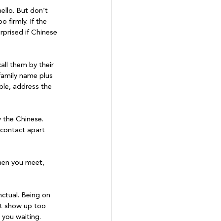
ello. But don’t 
firmly. If the 
rprised if Chinese 
all them by their 
family name plus 
ople, address the 
 the Chinese. 
 contact apart 
hen you meet, 
nctual. Being on 
n’t show up too 
 you waiting. 