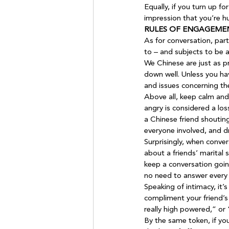
Equally, if you turn up f
impression that you’re h
RULES OF ENGAGEME
As for conversation, part
to – and subjects to be 
We Chinese are just as pr
down well. Unless you hav
and issues concerning th
Above all, keep calm and
angry is considered a los
a Chinese friend shouting
everyone involved, and d
Surprisingly, when conver
about a friends’ marital 
keep a conversation going
no need to answer every 
Speaking of intimacy, it’
compliment your friend’s 
really high powered,” or “
By the same token, if yo