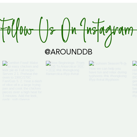
Follow Us On Instagram
Global Supply Hub!
@AROUNDDB
Cari
Glob