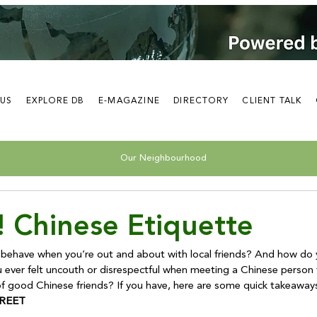
 US
EXPLORE DB
E-MAGAZINE
DIRECTORY
CLIENT TALK
Our Neighbourhood
! Chinese Etiquette
 behave when you’re out and about with local friends? And how do
 ever felt uncouth or disrespectful when meeting a Chinese person fo
REET