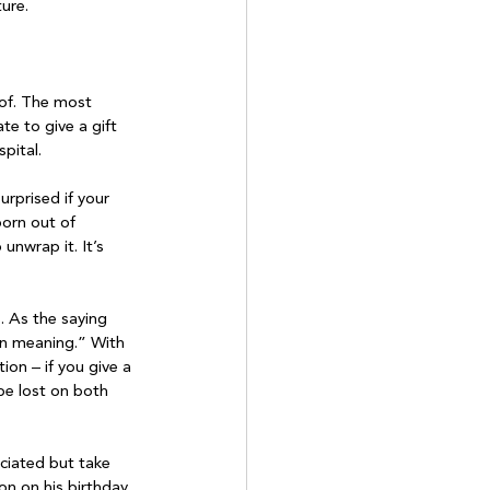
ture.
 of. The most 
te to give a gift 
ital.

rprised if your 
born out of 
unwrap it. It’s 
. As the saying 
 in meaning.” With 
ion – if you give a 
 be lost on both 
eciated but take 
on on his birthday, 