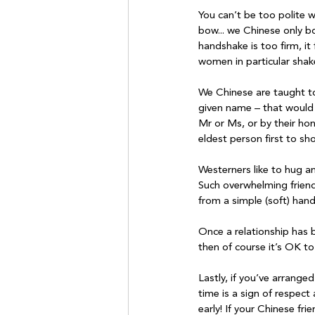
You can’t be too polite 
bow... we Chinese only b
handshake is too firm, it
women in particular shake
We Chinese are taught to 
given name – that would 
Mr or Ms, or by their hono
eldest person first to sho
Westerners like to hug a
Such overwhelming friend
from a simple (soft) hand
Once a relationship has 
then of course it’s OK to 
Lastly, if you’ve arrange
time is a sign of respect
early! If your Chinese fr