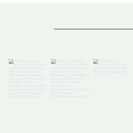
Off The Map: Elsewhere
Bound