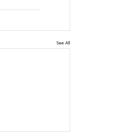
See All