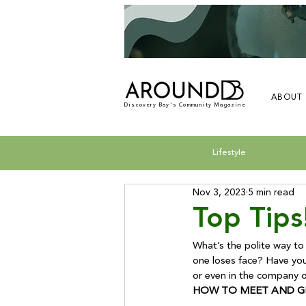
ABOUT
Discovery Bay's Community Magazine
Lifestyle
Nov 3, 2023
5 min read
Top Tips
What’s the polite way to
one loses face? 
Have you
HOW TO MEET AND G