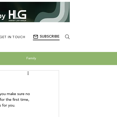
SUBSCRIBE
GET IN TOUCH
Family
 you make sure no 
r the first time, 