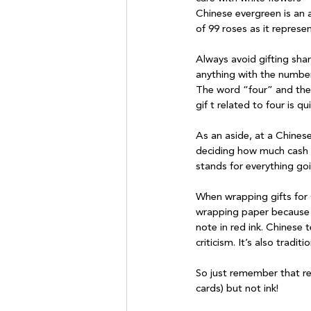
Chinese evergreen is an a
of 99 roses as it represen
Always avoid gifting shar
anything with the number 
The word “four” and the 
gif t related to four is qu
As an aside, at a Chines
deciding how much cash to
stands for everything goin
When wrapping gifts for C
wrapping paper because b
note in red ink. Chinese 
criticism. It’s also tradi
So just remember that red