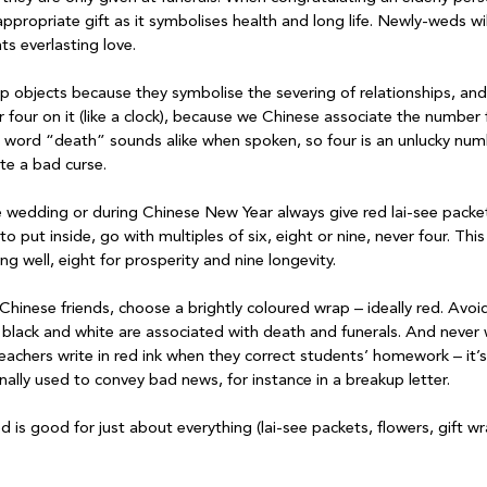
ppropriate gift as it symbolises health and long life. Newly-weds wil
ts everlasting love.

p objects because they symbolise the severing of relationships, and 
four on it (like a clock), because we Chinese associate the number 
word “death” sounds alike when spoken, so four is an unlucky numb
ite a bad curse.

e wedding or during Chinese New Year always give red lai-see packe
 put inside, go with multiples of six, eight or nine, never four. This
g well, eight for prosperity and nine longevity.

hinese friends, choose a brightly coloured wrap – ideally red. Avoid
lack and white are associated with death and funerals. And never w
teachers write in red ink when they correct students’ homework – it’
tionally used to convey bad news, for instance in a breakup letter.

 is good for just about everything (lai-see packets, flowers, gift w