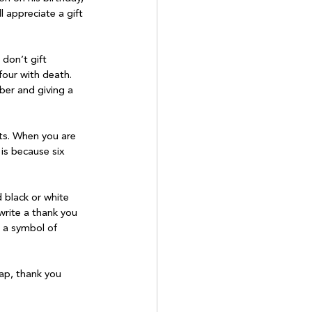
l appreciate a gift 
don’t gift 
four with death. 
er and giving a 
ts. When you are 
 is because six 
 black or white 
rite a thank you 
s a symbol of 
rap, thank you 