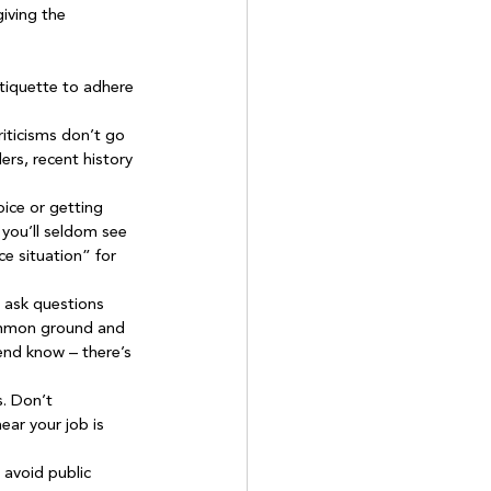
iving the 
etiquette to adhere 
riticisms don’t go 
ers, recent history 
ice or getting 
 you’ll seldom see 
ce situation” for 
o ask questions 
common ground and 
iend know – there’s 
. Don’t 
ear your job is 
 avoid public 