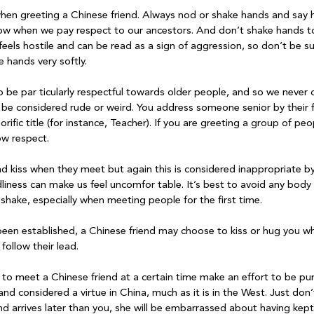
when greeting a Chinese friend. Always nod or shake hands and say h
ow when we pay respect to our ancestors. And don’t shake hands too 
 feels hostile and can be read as a sign of aggression, so don’t be su
 hands very softly.

be par ticularly respectful towards older people, and so we never c
be considered rude or weird. You address someone senior by their 
rific title (for instance, Teacher). If you are greeting a group of pe
w respect.

nd kiss when they meet but again this is considered inappropriate by
liness can make us feel uncomfor table. It’s best to avoid any body
shake, especially when meeting people for the first time.

been established, a Chinese friend may choose to kiss or hug you w
follow their lead.

d to meet a Chinese friend at a certain time make an effort to be pu
 and considered a virtue in China, much as it is in the West. Just do
iend arrives later than you, she will be embarrassed about having kept