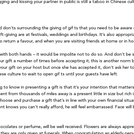
ging and kissing your partner in public is still a taboo in Chinese cul
d don’ts surrounding the giving of gif ts that you need to be aware
t-giving are at festivals, weddings and birthdays. It’s also appropria
o return a favour, and when you are visiting friends at home or in hosp
 with both hands – it would be impolite not to do so. And don’t be su
ur gift a number of times before accepting it; this is another norm 
your gift on your host but once she has accepted it, don’t ask her to 
se culture to wait to open gif ts until your guests have left.

to know in presenting a gift is that it’s your intention that matters
nt from thousands of miles away is a present little in size but rich
hoose and purchase a gift that’s in line with your own financial situat
ient knows you can’t really afford, he will feel embarrassed. Face will
chocolates or perfume, will be well received. Flowers are always appr
 they are only given at funerals. When congratulating an elderly pers