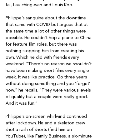
fai, Lau ching-wan and Louis Koo.

Philippe’s sanguine about the downtime 
that came with COVID but argues that at 
the same time a lot of other things were 
possible. He couldn’t hop a plane to China 
for feature film roles, but there was 
nothing stopping him from creating his 
own. Which he did with friends every 
weekend. “There’s no reason we shouldn’t 
have been making short films every single 
week. It was like practice. Go three years 
without doing something and you ‘forget’ 
how,” he recalls. “They were various levels 
of quality but a couple were really good. 
And it was fun.”

Philippe’s on-screen whirlwind continued 
after lockdown. He and a skeleton crew 
shot a rash of shorts (find him on 
YouTube), like Family Business, a six-minute 