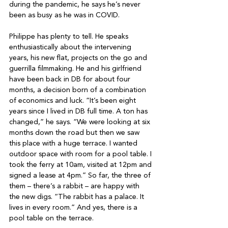
during the pandemic, he says he’s never 
been as busy as he was in COVID.

Philippe has plenty to tell. He speaks 
enthusiastically about the intervening 
years, his new flat, projects on the go and 
guerrilla filmmaking. He and his girlfriend 
have been back in DB for about four 
months, a decision born of a combination 
of economics and luck. “It’s been eight 
years since I lived in DB full time. A ton has 
changed,” he says. “We were looking at six 
months down the road but then we saw 
this place with a huge terrace. I wanted 
outdoor space with room for a pool table. I 
took the ferry at 10am, visited at 12pm and 
signed a lease at 4pm.” So far, the three of 
them – there’s a rabbit – are happy with 
the new digs. “The rabbit has a palace. It 
lives in every room.” And yes, there is a 
pool table on the terrace.
