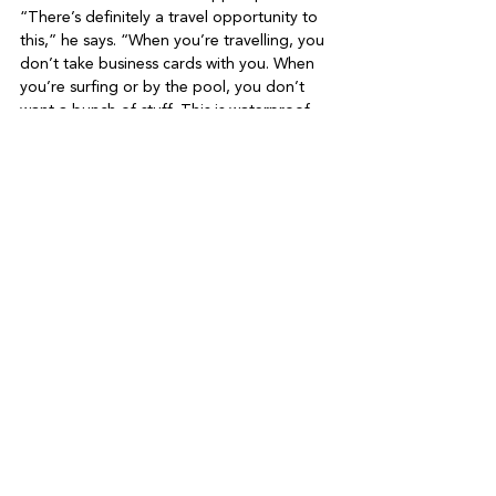
“There’s definitely a travel opportunity to 
this,” he says. “When you’re travelling, you 
don’t take business cards with you. When 
you’re surfing or by the pool, you don’t 
want a bunch of stuff. This is waterproof, 
so you don’t have to worry about it. 
Everything you need is with you.”

Given he’s been letting his entrepreneurial 
flag fly for the last 20-odd years, and that 
acting, which started as a hobby, has 
become another arm of his career, what 
does Philippe call himself? An actor? A 
filmmaker? A tech pro?

“Both. All. I’m like Batman,” he finishes. 
“You can’t have just one basket, because if 
something happens, you don’t eat for 
three years. And I’d rather just do it, 
whatever it is, than not. The worst that 
happens is you try and it doesn’t work out. 