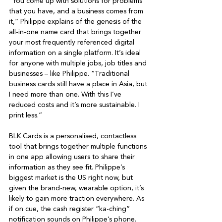
“You come up with solutions for problems 
that you have, and a business comes from 
it,” Philippe explains of the genesis of the 
all-in-one name card that brings together 
your most frequently referenced digital 
information on a single platform. It’s ideal 
for anyone with multiple jobs, job titles and 
businesses – like Philippe. “Traditional 
business cards still have a place in Asia, but 
I need more than one. With this I’ve 
reduced costs and it’s more sustainable. I 
print less.”

BLK Cards is a personalised, contactless 
tool that brings together multiple functions 
in one app allowing users to share their 
information as they see fit. Philippe’s 
biggest market is the US right now, but 
given the brand-new, wearable option, it’s 
likely to gain more traction everywhere. As 
if on cue, the cash register “ka-ching” 
notification sounds on Philippe’s phone. 