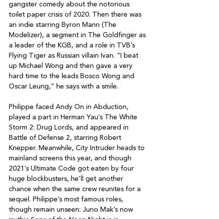
gangster comedy about the notorious 
toilet paper crisis of 2020. Then there was 
an indie starring Byron Mann (The 
Modelizer), a segment in The Goldfinger as 
a leader of the KGB, and a role in TVB’s 
Flying Tiger as Russian villain Ivan. “I beat 
up Michael Wong and then gave a very 
hard time to the leads Bosco Wong and 
Oscar Leung,” he says with a smile.

Philippe faced Andy On in Abduction, 
played a part in Herman Yau’s The White 
Storm 2: Drug Lords, and appeared in 
Battle of Defense 2, starring Robert 
Knepper. Meanwhile, City Intruder heads to 
mainland screens this year, and though 
2021’s Ultimate Code got eaten by four 
huge blockbusters, he’ll get another 
chance when the same crew reunites for a 
sequel. Philippe’s most famous roles, 
though remain unseen: Juno Mak’s now 