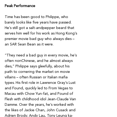
Peak Performance
Time has been good to Philippe, who 
barely looks like five years have passed. 
He’s still got a salt-andpepper beard that 
serves him well for his work as Hong Kong’s 
premier movie bad guy who always dies – 
an SAR Sean Bean as it were.

“They need a bad guy in every movie, he’s 
often nonChinese, and he almost always 
dies,” Philippe says gleefully, about his 
path to cornering the market on movie 
villains – often Russian or Italian mafia 
types. His first role in Lawrence Gray’s Lust 
and Found, quickly led to From Vegas to 
Macau with Chow Yun-fat, and Pound of 
Flesh with childhood idol Jean-Claude Van 
Damme. Over the years, he’s worked with 
the likes of Jackie Chan, John Cusack and 
Adrien Brody; Andy Lau, Tony Leung ka-