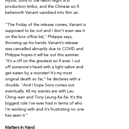
mythic Sons of the Neon Night is in 
production limbo, and the Chinese sci-fi 
behemoth Variant vanished into thin air.

“The Friday of the release comes, Variant is 
supposed to be out and I don’t even see it 
on the box office list,” Philippe says, 
throwing up his hands. Variant’s release 
was cancelled abruptly due to COVID and 
Philippe hopes it will be out this summer. 
“It’s a riff on the greatest sci-fi ever. I cut 
off someone’s head with a light sabre and 
get eaten by a monster! It’s my most 
original death so far,” he declares with a 
chuckle. “And I hope Sons comes out 
eventually. All my scenes are with Lau 
Ching-wan and Tony Leung Ka-fai. It’s the 
biggest role I’ve ever had in terms of who 
I’m working with and it’s frustrating no one 
has seen it.”

Matters In Hand