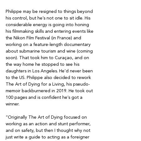
Philippe may be resigned to things beyond 
his control, but he’s not one to sit idle. His 
considerable energy is going into honing 
his filmmaking skills and entering events like 
the Nikon Film Festival (in France) and 
working on a feature-length documentary 
about submarine tourism and wine (coming 
soon). That took him to Curaçao, and on 
the way home he stopped to see his 
daughters in Los Angeles. He’d never been 
to the US. Philippe also decided to rework 
The Art of Dying for a Living, his pseudo-
memoir backburnered in 2019. He took out 
100 pages and is confident he’s got a 
winner.

“Originally The Art of Dying focused on 
working as an action and stunt performer, 
and on safety, but then I thought why not 
just write a guide to acting as a foreigner 