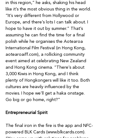
in this region,” he asks, shaking his head 
like it’s the most obvious thing in the world. 
“It’s very different from Hollywood or 
Europe, and there’s lots I can talk about. I 
hope to have it out by summer.” That’s 
assuming he can find the time for a final 
polish while he organises the Aotearoa 
International Film Festival (in Hong Kong, 
aotearoaiff.com), a rollicking community 
event aimed at celebrating New Zealand 
and Hong Kong cinema. “There’s about 
3,000 Kiwis in Hong Kong, and I think 
plenty of Hongkongers will like it too. Both 
cultures are heavily influenced by the 
movies. I hope we’ll get a haka onstage. 
Go big or go home, right?”

Entrepreneurial Spirit
The final iron in the fire is the app and NFC-
powered BLK Cards (www.blkcards.com). 