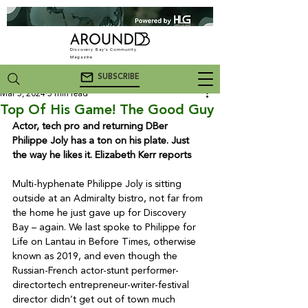
Discovery Bay's Community
Magazine
SUBSCRIBE
Mar 5, 2024
5 min read
Top Of His Game! The Good Guy
Actor, tech pro and returning DBer 
Philippe Joly has a ton on his plate. Just 
the way he likes it. Elizabeth Kerr reports
Multi-hyphenate Philippe Joly is sitting 
outside at an Admiralty bistro, not far from 
the home he just gave up for Discovery 
Bay – again. We last spoke to Philippe for 
Life on Lantau in Before Times, otherwise 
known as 2019, and even though the 
Russian-French actor-stunt performer-
directortech entrepreneur-writer-festival 
director didn’t get out of town much 