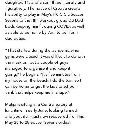
daughter, 11, and a son, three) literally and 
figuratively. The native of Croatia credits 
his ability to play in May’s HKFC Citi Soccer 
Sevens to the HIIT workout group DB Dad 
Bods keeping him fit during COVID, as well 
as able to be home by 7am to per form 
dad duties. 

“That started during the pandemic when 
gyms were closed. It was difficult to do with 
the mask on, but a couple of guys 
managed to organise it and keep it 
going,” he begins. “It’s five minutes from 
my house on the beach. I do the 6am so I 
can be home to get the kids to school. I 
think that helps keep me in shape.” 

Matija is sitting in a Central eatery at 
lunchtime in early June, looking tanned 
and youthful – just now recovered from his 
May 26 to 28 Soccer Sevens ordeal. 
