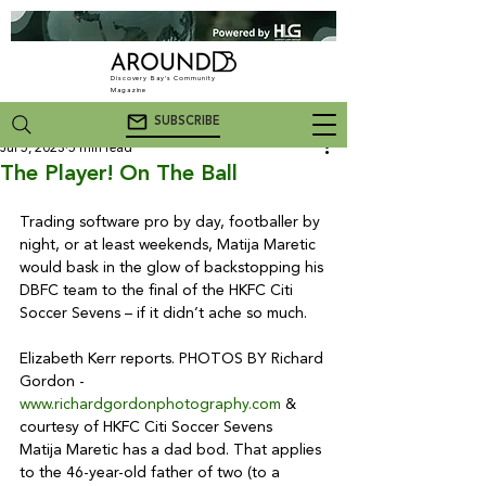
Discovery Bay's Community
Magazine
SUBSCRIBE
Jul 5, 2023
5 min read
The Player! On The Ball
Trading software pro by day, footballer by 
night, or at least weekends, Matija Maretic 
would bask in the glow of backstopping his 
DBFC team to the final of the HKFC Citi 
Soccer Sevens – if it didn’t ache so much.
Elizabeth Kerr reports. PHOTOS BY Richard 
Gordon - 
www.richardgordonphotography.com
 & 
courtesy of HKFC Citi Soccer Sevens
Matija Maretic has a dad bod. That applies 
to the 46-year-old father of two (to a 