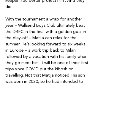
keeper. You better protect him’. And they 
did.” 

With the tournament a wrap for another 
year – Wallsend Boys Club ultimately beat 
the DBFC in the final with a golden goal in 
the play-off – Matija can relax for the 
summer. He’s looking forward to six weeks 
in Europe – a work trip back to Milan 
followed by a vacation with his family when 
they go meet him. It will be one of their first 
trips since COVID put the kibosh on 
travelling. Not that Matija noticed. His son 
was born in 2020, so he had intended to 
spend more time at home anyway. 

The vacation will also give Matija time to 
consider 2024’s Soccer Sevens. Will he be 
back? “In a week I lost three kilos. I was 
exhausted, and it took me four days to get 
back to normal. And it was super-hot. I 
vowed I’d never do it again,” he says with 