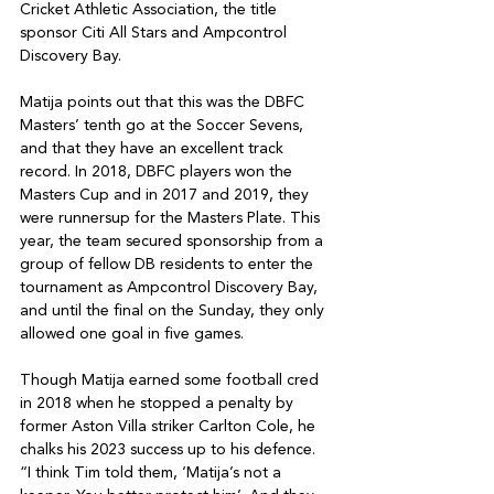
Cricket Athletic Association, the title 
sponsor Citi All Stars and Ampcontrol 
Discovery Bay. 

Matija points out that this was the DBFC 
Masters’ tenth go at the Soccer Sevens, 
and that they have an excellent track 
record. In 2018, DBFC players won the 
Masters Cup and in 2017 and 2019, they 
were runnersup for the Masters Plate. This 
year, the team secured sponsorship from a 
group of fellow DB residents to enter the 
tournament as Ampcontrol Discovery Bay, 
and until the final on the Sunday, they only 
allowed one goal in five games. 

Though Matija earned some football cred 
in 2018 when he stopped a penalty by 
former Aston Villa striker Carlton Cole, he 
chalks his 2023 success up to his defence. 
“I think Tim told them, ‘Matija’s not a 