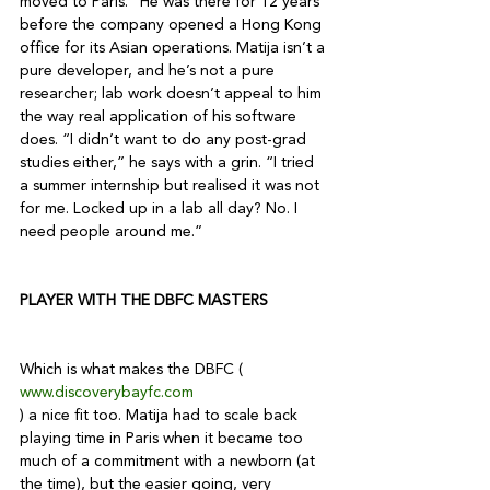
moved to Paris.” He was there for 12 years 
before the company opened a Hong Kong 
office for its Asian operations. Matija isn’t a 
pure developer, and he’s not a pure 
researcher; lab work doesn’t appeal to him 
the way real application of his software 
does. “I didn’t want to do any post-grad 
studies either,” he says with a grin. “I tried 
a summer internship but realised it was not 
for me. Locked up in a lab all day? No. I 
need people around me.” 

PLAYER WITH THE DBFC MASTERS 
Which is what makes the DBFC (
www.discoverybayfc.com
) a nice fit too. Matija had to scale back 
playing time in Paris when it became too 
much of a commitment with a newborn (at 
the time), but the easier going, very 