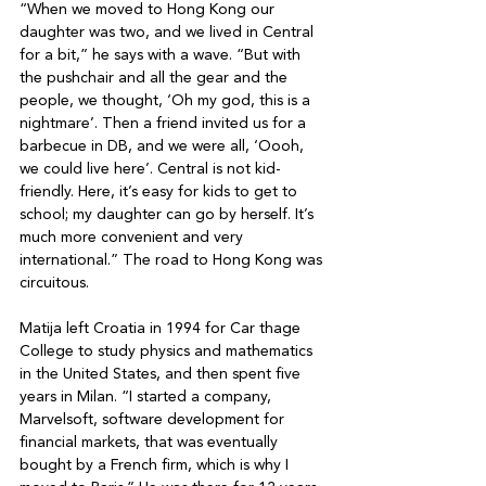
“When we moved to Hong Kong our 
daughter was two, and we lived in Central 
for a bit,” he says with a wave. “But with 
the pushchair and all the gear and the 
people, we thought, ‘Oh my god, this is a 
nightmare’. Then a friend invited us for a 
barbecue in DB, and we were all, ‘Oooh, 
we could live here’. Central is not kid-
friendly. Here, it’s easy for kids to get to 
school; my daughter can go by herself. It’s 
much more convenient and very 
international.” The road to Hong Kong was 
circuitous. 

Matija left Croatia in 1994 for Car thage 
College to study physics and mathematics 
in the United States, and then spent five 
years in Milan. “I started a company, 
Marvelsoft, software development for 
financial markets, that was eventually 
bought by a French firm, which is why I 