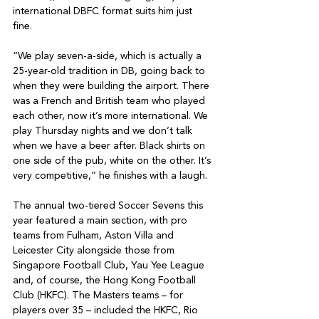
international DBFC format suits him just 
fine. 

“We play seven-a-side, which is actually a 
25-year-old tradition in DB, going back to 
when they were building the airport. There 
was a French and British team who played 
each other, now it’s more international. We 
play Thursday nights and we don’t talk 
when we have a beer after. Black shirts on 
one side of the pub, white on the other. It’s 
very competitive,” he finishes with a laugh. 

The annual two-tiered Soccer Sevens this 
year featured a main section, with pro 
teams from Fulham, Aston Villa and 
Leicester City alongside those from 
Singapore Football Club, Yau Yee League 
and, of course, the Hong Kong Football 
Club (HKFC). The Masters teams – for 
players over 35 – included the HKFC, Rio 