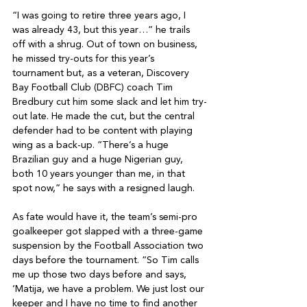
“I was going to retire three years ago, I 
was already 43, but this year…” he trails 
off with a shrug. Out of town on business, 
he missed try-outs for this year’s 
tournament but, as a veteran, Discovery 
Bay Football Club (DBFC) coach Tim 
Bredbury cut him some slack and let him try-
out late. He made the cut, but the central 
defender had to be content with playing 
wing as a back-up. “There’s a huge 
Brazilian guy and a huge Nigerian guy, 
both 10 years younger than me, in that 
spot now,” he says with a resigned laugh. 

As fate would have it, the team’s semi-pro 
goalkeeper got slapped with a three-game 
suspension by the Football Association two 
days before the tournament. “So Tim calls 
me up those two days before and says, 
‘Matija, we have a problem. We just lost our 
keeper and I have no time to find another 