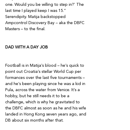
one. Would you be willing to step in?’ The 
last time I played keep I was 15.” 
Serendipity. Matija backstopped 
Ampcontrol Discovery Bay – aka the DBFC 
Masters – to the final. 

DAD WITH A DAY JOB 
Football is in Matija’s blood – he’s quick to 
point out Croatia’s stellar World Cup per 
formances over the last five tournaments – 
and he’s been playing since he was a kid in 
Pula, across the water from Venice. It’s a 
hobby, but he still needs it to be a 
challenge, which is why he gravitated to 
the DBFC almost as soon as he and his wife 
landed in Hong Kong seven years ago, and 
DB about six months after that. 
