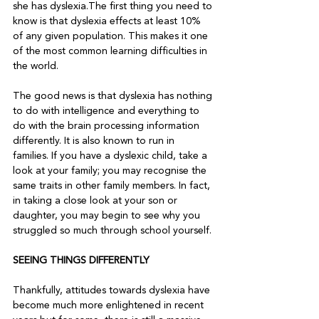
she has dyslexia.The first thing you need to 
know is that dyslexia effects at least 10% 
of any given population. This makes it one 
of the most common learning difficulties in 
the world.
The good news is that dyslexia has nothing 
to do with intelligence and everything to 
do with the brain processing information 
differently. It is also known to run in 
families. If you have a dyslexic child, take a 
look at your family; you may recognise the 
same traits in other family members. In fact, 
in taking a close look at your son or 
daughter, you may begin to see why you 
struggled so much through school yourself.
SEEING THINGS DIFFERENTLY
Thankfully, attitudes towards dyslexia have 
become much more enlightened in recent 