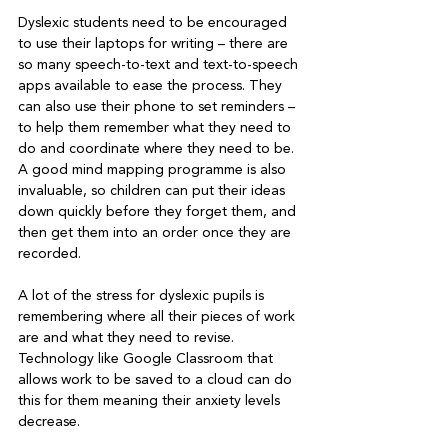
Dyslexic students need to be encouraged 
to use their laptops for writing – there are 
so many speech-to-text and text-to-speech 
apps available to ease the process. They 
can also use their phone to set reminders – 
to help them remember what they need to 
do and coordinate where they need to be. 
A good mind mapping programme is also 
invaluable, so children can put their ideas 
down quickly before they forget them, and 
then get them into an order once they are 
A lot of the stress for dyslexic pupils is 
remembering where all their pieces of work 
are and what they need to revise. 
Technology like Google Classroom that 
allows work to be saved to a cloud can do 
this for them meaning their anxiety levels 