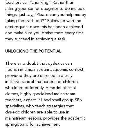
teachers call “chunking”. Rather than 
asking your son or daughter to do multiple 
things, just say, “Please can you help me by 
taking the trash out?” Follow up with the 
next request once this has been achieved 
and make sure you praise them every time 
UNLOCKING THE POTENTIAL
There’s no doubt that dyslexics can 
flourish in a mainstream academic context, 
provided they are enrolled in a truly 
inclusive school that caters for children 
who learn differently. A model of small 
classes, highly specialised mainstream 
teachers, expert 1:1 and small group SEN 
specialists, who teach strategies that 
dyslexic children are able to use in 
mainstream lessons, provides the academic 
springboard for achievement.