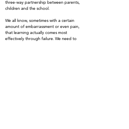
three-way partnership between parents, 
children and the school.
We all know, sometimes with a certain 
amount of embarrassment or even pain, 
that learning actually comes most 
effectively through failure. We need to 
encourage dyslexic children to just try 
things and not worry about whether it will 
work or not. The home and school 
environment needs to be a place where 
failure can be safe and positive – a place 
of belonging. In such a place, children 
know that there will always be someone to 
pick them up, put them back on their feet, 
dust them down and say, “Here have 