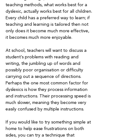
teaching methods, what works best for a 
dyslexic, actually works best for all children. 
Every child has a preferred way to learn; if 
teaching and learning is tailored then not 
only does it become much more effective, 
At school, teachers will want to discuss a 
student’s problems with reading and 
writing, the jumbling up of words and 
possibly poor organisation or difficulty 
carrying out a sequence of directions. 
Perhaps the one most common factor for 
dyslexics is how they process information 
and instructions. Their processing speed is 
much slower, meaning they become very 
easily confused by multiple instructions.
If you would like to try something simple at 
home to help ease frustrations on both 
sides, you can try a technique that 