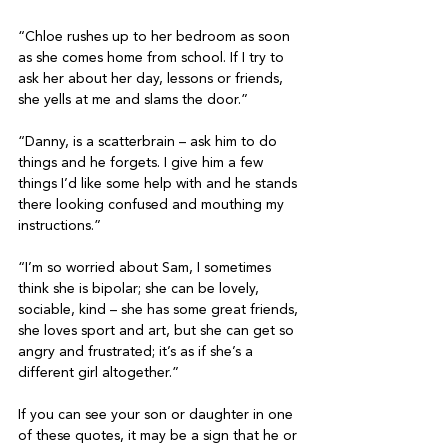
“Chloe rushes up to her bedroom as soon 
as she comes home from school. If I try to 
ask her about her day, lessons or friends, 
she yells at me and slams the door.”
“Danny, is a scatterbrain – ask him to do 
things and he forgets. I give him a few 
things I’d like some help with and he stands 
there looking confused and mouthing my 
instructions.”
“I’m so worried about Sam, I sometimes 
think she is bipolar; she can be lovely, 
sociable, kind – she has some great friends, 
she loves sport and art, but she can get so 
angry and frustrated; it’s as if she’s a 
different girl altogether.”
If you can see your son or daughter in one 
of these quotes, it may be a sign that he or 