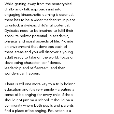
While getting away from the neurotypical 
chalk- and- talk approach and into 
engaging kinaesthetic learning is essential, 
there has to be a wider mechanism in place 
to unlock a dyslexic child’s full potential. 
Dyslexics need to be inspired to fulfil their 
absolute holistic potential, in academic, 
physical and moral aspects of life. Provide 
an environment that develops each of 
these areas and you will discover a young 
adult ready to take on the world. Focus on 
developing character, confidence, 
leadership and self-esteem, and then 
wonders can happen. 
There is still one more key to a truly holistic 
education and it is very simple – creating a 
sense of belonging for every child. School 
should not just be a school; it should be a 
community where both pupils and parents 
find a place of belonging. Education is a 