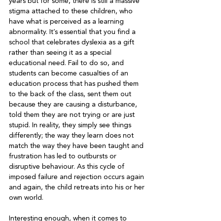
years but for some, there is still a massive 
stigma attached to these children, who 
have what is perceived as a learning 
abnormality. It’s essential that you find a 
school that celebrates dyslexia as a gift 
rather than seeing it as a special 
educational need. Fail to do so, and 
students can become casualties of an 
education process that has pushed them 
to the back of the class, sent them out 
because they are causing a disturbance, 
told them they are not trying or are just 
stupid. In reality, they simply see things 
differently; the way they learn does not 
match the way they have been taught and 
frustration has led to outbursts or 
disruptive behaviour. As this cycle of 
imposed failure and rejection occurs again 
and again, the child retreats into his or her 
own world.
Interesting enough, when it comes to 