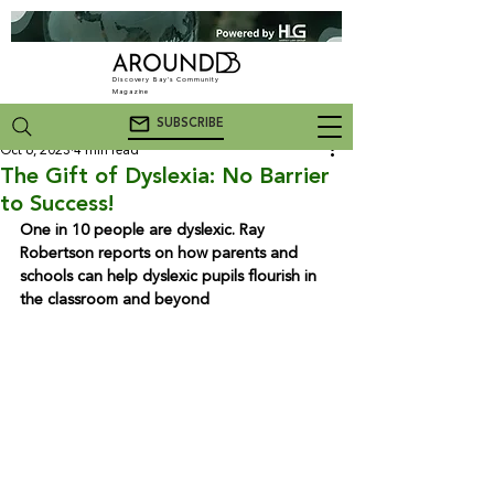
Discovery Bay's Community
Magazine
SUBSCRIBE
Oct 6, 2023
4 min read
The Gift of Dyslexia: No Barrier
to Success!
One in 10 people are dyslexic. Ray 
Robertson reports on how parents and 
schools can help dyslexic pupils flourish in 
the classroom and beyond