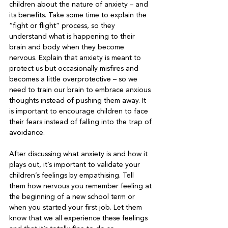
children about the nature of anxiety – and 
its benefits. Take some time to explain the 
“fight or flight” process, so they 
understand what is happening to their 
brain and body when they become 
nervous. Explain that anxiety is meant to 
protect us but occasionally misfires and 
becomes a little overprotective – so we 
need to train our brain to embrace anxious 
thoughts instead of pushing them away. It 
is important to encourage children to face 
their fears instead of falling into the trap of 
avoidance.   
After discussing what anxiety is and how it 
plays out, it’s important to validate your 
children’s feelings by empathising. Tell 
them how nervous you remember feeling at 
the beginning of a new school term or 
when you started your first job. Let them 
know that we all experience these feelings 