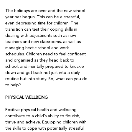
The holidays are over and the new school 
year has begun. This can be a stressful, 
even depressing time for children. The 
transition can test their coping skills in 
dealing with adjustments such as new 
teachers and new classrooms, as well as 
managing hectic school and work 
schedules. Children need to feel confident 
and organised as they head back to 
school, and mentally prepared to knuckle 
down and get back not just into a daily 
routine but into study. So, what can you do 
to help?  
PHYSICAL WELLBEING 
Positive physical health and wellbeing 
contribute to a child’s ability to flourish, 
thrive and achieve. Equipping children with 
the skills to cope with potentially stressful 