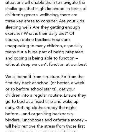
situations will enable them to navigate the 
challenges that might lie ahead. In terms of 
children’s general wellbeing, there are 
three key areas to consider. Are your kids 
sleeping well? Are they getting enough 
exercise? What is their daily diet? Of 
course, routine bedtime hours are 
unappealing to many children, especially 
teens but a huge part of being prepared 
and coping is being able to function – 
without sleep we can’t function at our best.
We all benefit from structure. So from the 
first day back at school (or better, a week 
or so before school star ts), get your 
children into a regular routine. Ensure they 
go to bed at a fixed time and wake up 
early. Getting clothes ready the night 
before – and organising backpacks, 
binders, lunchboxes and cafeteria money – 
will help remove the stress from those first 