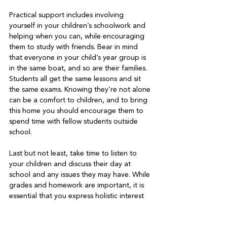
Practical support includes involving 
yourself in your children’s schoolwork and 
helping when you can, while encouraging 
them to study with friends. Bear in mind 
that everyone in your child’s year group is 
in the same boat, and so are their families. 
Students all get the same lessons and sit 
the same exams. Knowing they’re not alone 
can be a comfort to children, and to bring 
this home you should encourage them to 
spend time with fellow students outside 
school.   
Last but not least, take time to listen to 
your children and discuss their day at 
school and any issues they may have. While 
grades and homework are important, it is 
essential that you express holistic interest 
in your child. This means asking about their 
social life, extra-curricular activities and 