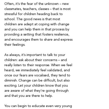
Often, it’s the fear of the unknown – new 
classmates, teachers, classes – that is most 
stressful for children heading back to 
school. The good news is that most 
children are adept at coping with change 
and you can help them in that process by 
providing a setting that fosters resilience, 
and encourages them to share and express 
their feelings.   
As always, it’s important to talk to your 
children: ask about their concerns – and 
really listen to their response. When we feel 
heard, we immediately feel validated, and 
once our fears are vocalised, they tend to 
diminish. Change can be difficult, but also 
exciting. Let your children know that you 
are aware of what they’re going through 
and that you are there to help.   
You can begin to educate even very young 