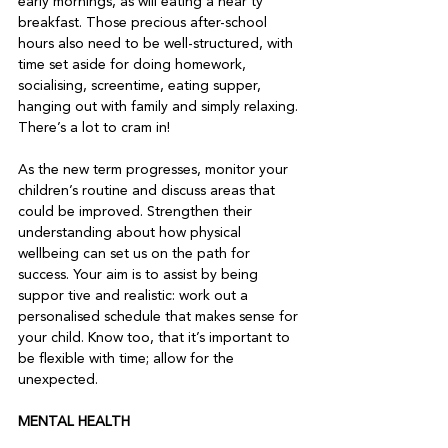
early mornings, as will eating a hear ty 
breakfast. Those precious after-school 
hours also need to be well-structured, with 
time set aside for doing homework, 
socialising, screentime, eating supper, 
hanging out with family and simply relaxing. 
There’s a lot to cram in!
As the new term progresses, monitor your 
children’s routine and discuss areas that 
could be improved. Strengthen their 
understanding about how physical 
wellbeing can set us on the path for 
success. Your aim is to assist by being 
suppor tive and realistic: work out a 
personalised schedule that makes sense for 
your child. Know too, that it’s important to 
be flexible with time; allow for the 
unexpected.   
MENTAL HEALTH