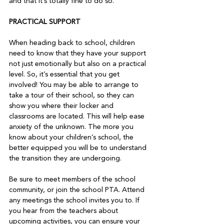
and that it’s totally fine to do so.   
PRACTICAL SUPPORT 
When heading back to school, children 
need to know that they have your support 
not just emotionally but also on a practical 
level. So, it’s essential that you get 
involved! You may be able to arrange to 
take a tour of their school, so they can 
show you where their locker and 
classrooms are located. This will help ease 
anxiety of the unknown. The more you 
know about your children’s school, the 
better equipped you will be to understand 
the transition they are undergoing.   
Be sure to meet members of the school 
community, or join the school PTA. Attend 
any meetings the school invites you to. If 
you hear from the teachers about 
upcoming activities, you can ensure your 