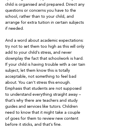
child is organised and prepared. Direct any 
questions or concerns you have to the 
school, rather than to your child, and 
arrange for extra tuition in certain subjects 
if needed.   
And a word about academic expectations: 
try not to set them too high as this will only 
add to your child’s stress, and never 
downplay the fact that schoolwork is hard. 
If your child is having trouble with a cer tain 
subject, let them know this is totally 
acceptable, not something to feel bad 
about. You can’t stress this enough. 
Emphasis that students are not supposed 
to understand everything straight away – 
that’s why there are teachers and study 
guides and services like tutors. Children 
need to know that it might take a couple 
of goes for them to review new content 
before it sticks, and that’s fine.   