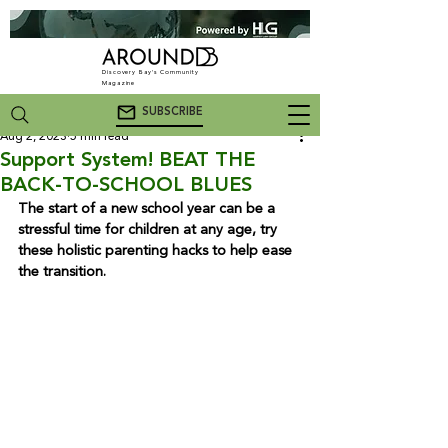
Discovery Bay's Community
Magazine
SUBSCRIBE
Aug 2, 2023
5 min read
Support System! BEAT THE
BACK-TO-SCHOOL BLUES
The start of a new school year can be a 
stressful time for children at any age, try 
these holistic parenting hacks to help ease 
the transition.