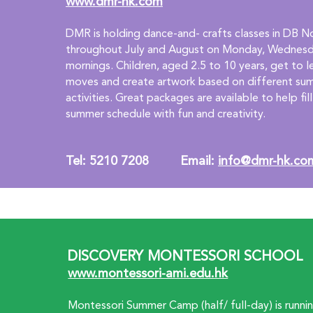
www.dmr-hk.com
DMR is holding dance-and- crafts classes in DB No
throughout July and August on Monday, Wednesda
mornings. Children, aged 2.5 to 10 years, get to 
moves and create artwork based on different s
activities. Great packages are available to help fill 
summer schedule with fun and creativity.
Tel: 5210 7208         Email: 
info@dmr-hk.co
DISCOVERY MONTESSORI SCHOOL
www.montessori-ami.edu.hk
Montessori Summer Camp (half/ full-day) is runni