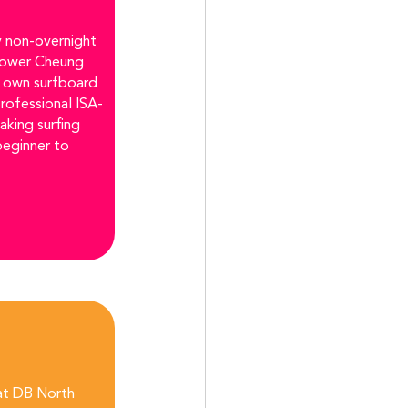
 non-overnight 
Lower Cheung 
r own surfboard 
professional ISA-
aking surfing 
beginner to 
 at DB North 