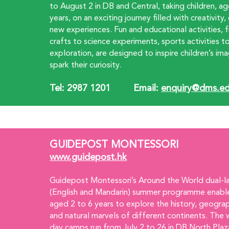
to August 2 in DB and Central, taking children, a
years, on an exciting journey filled with creativity
new experiences. Fun and educational activities, 
crafts to science experiments, sports activities t
exploration, are designed to inspire children’s ima
spark their curiosity.
Tel: 2987 1201         Email:
enquiry@dms.ed
GUIDEPOST MONTESSORI
www.guidepost.hk
Guidepost Montessori’s Around the World dual-l
(English and Mandarin) summer programme enable
aged 2 to 6 years to explore the history, geograp
and natural marvels of different continents. The 
day camps run from July 2 to 26 in DB North Plaz