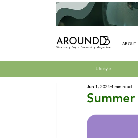
ABOUT
Discovery Bay's Community Magazine
Lifestyle
Jun 1, 2024
4 min read
Summer 