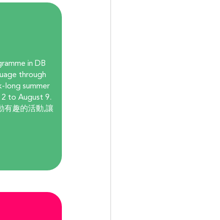
gramme in DB 
guage through 
ek-long summer 
 2 to August 9. 
動有趣的活動,讓