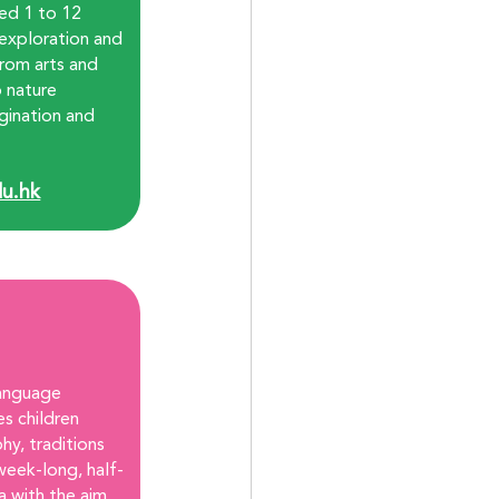
ged 1 to 12 
, exploration and 
from arts and 
o nature 
gination and 
u.hk
anguage 
s children 
hy, traditions 
week-long, half-
a with the aim 