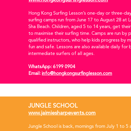
www.hongkongsurfinglesson.com
Hong Kong Surfing Lesson’s one-day or three-day
surfing camps run from June 17 to August 28 at 
Sha Beach. Children, aged 5 to 14 years, get thei
to maximise their surfing time. Camps are run by 
qualified instructors, who help kids progress by m
fun and safe. Lessons are also available daily for 
intermediate surfers of all ages.
WhatsApp: 6199 0904  
Email: 
info@hongkongsurfinglesson.com
JUNGLE SCHOOL
www.jaimiesharpevents.com
Jungle School is back, mornings from July 1 to 5