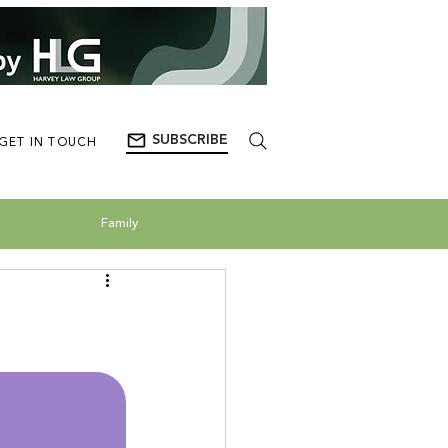
SUBSCRIBE
GET IN TOUCH
Family