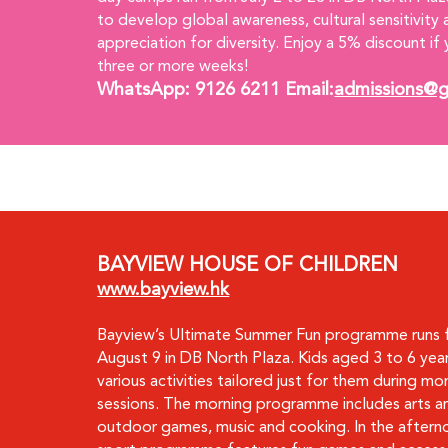
to develop global awareness, cultural sensitivity 
appreciation for diversity. Enjoy a 5% discount if 
three or more weeks!
WhatsApp: 9126 6211 Email:
admissions@g
BAYVIEW HOUSE OF CHILDREN
www.bayview.hk
Bayview’s Ultimate Summer Fun programme runs f
August 9 in DB North Plaza. Kids aged 3 to 6 year
various activities tailored just for them during mor
sessions. The morning programme includes arts an
outdoor games, music and cooking. In the afterno