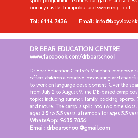
sport programme features fun games and access 
bouncy castle, trampoline and swimming pool.
Tel: 6114 2436        Email: 
info@bayview.hk
DR BEAR EDUCATION CENTRE
www.facebook.com/drbearschool
Dr Bear Education Centre’s Mandarin-immersive 
offers children a creative, motivating and cheerf
to work on language development. Over the span
from July 2 to August 9, the DB-based camp cove
topics including summer, family, cooking, sports, 
and nature. The camp is split into two time slots,
ages 3.5 to 5.5 years; afternoon for ages 5.5 yea
WhatsApp: 9685 7856   
Email: 
drbearschool@gmail.com