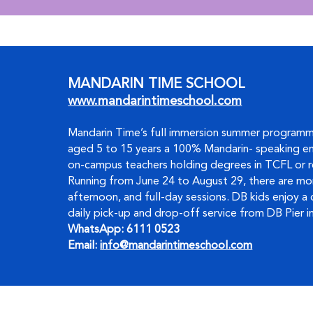
MANDARIN TIME SCHOOL
www.mandarintimeschool.com
Mandarin Time’s full immersion summer programm
aged 5 to 15 years a 100% Mandarin- speaking en
on-campus teachers holding degrees in TCFL or r
Running from June 24 to August 29, there are mor
afternoon, and full-day sessions. DB kids enjoy a
daily pick-up and drop-off service from DB Pier in
WhatsApp: 6111 0523     
Email: 
info@mandarintimeschool.com