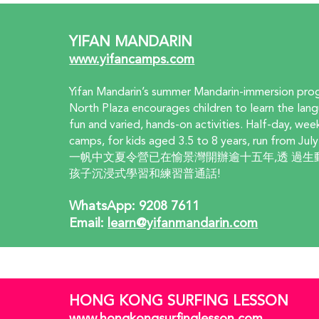
YIFAN MANDARIN
www.yifancamps.com
Yifan Mandarin’s summer Mandarin-immersion pro
North Plaza encourages children to learn the lan
fun and varied, hands-on activities. Half-day, we
camps, for kids aged 3.5 to 8 years, run from July
一帆中文夏令營已在愉景灣開辦逾十五年,透 過生
孩子沉浸式學習和練習普通話!
WhatsApp: 9208 7611  
Email: 
learn@yifanmandarin.com
HONG KONG SURFING LESSON