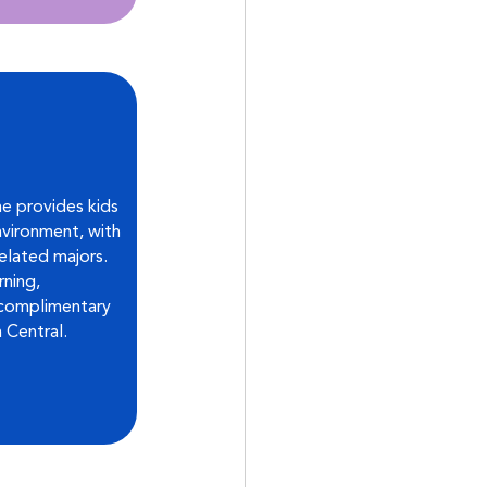
e provides kids 
vironment, with 
elated majors. 
ning, 
 complimentary 
 Central.