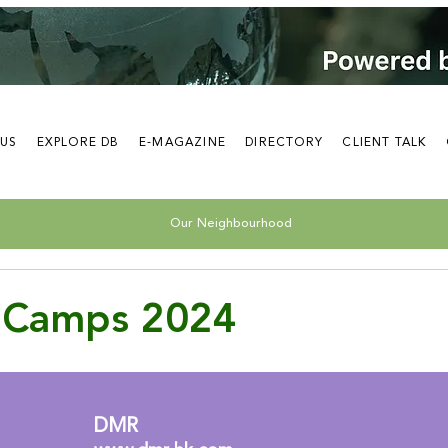
 US
EXPLORE DB
E-MAGAZINE
DIRECTORY
CLIENT TALK
Our Neighbourhood
Camps 2024
DMR