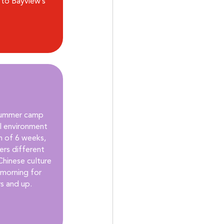
to Bayview’s 
summer camp 
ul environment 
 of 6 weeks, 
rs different 
Chinese culture 
 morning for 
rs and up.