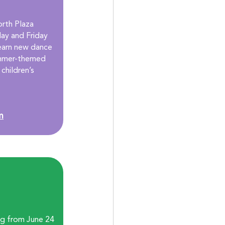
rth Plaza 
y and Friday 
learn new dance 
ummer-themed 
children’s 
m
ng from June 24 