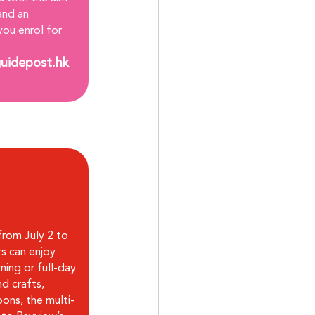
and an 
you enrol for 
uidepost.hk
rom July 2 to 
s can enjoy 
ning or full-day 
d crafts, 
ons, the multi-