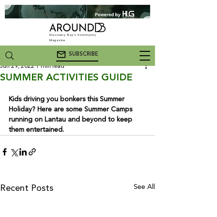
Discovery Bay's Community
Magazine
SUBSCRIBE
Jun 29, 2022
1 min read
SUMMER ACTIVITIES GUIDE
Kids driving you bonkers this Summer 
Holiday? Here are some Summer Camps 
running on Lantau and beyond to keep 
them entertained.
See All
Recent Posts