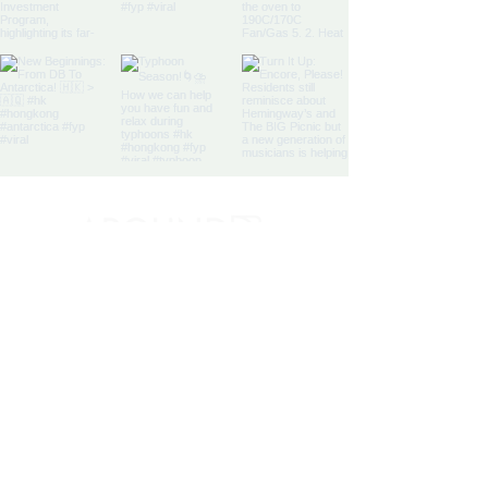
Discovery Bay's Community
Magazine
Yes, subscribe me to your 
newsletter.
*
SIGN UP
By signing up, you agree to our
Terms and