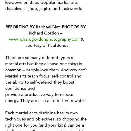
lowdown on three popular martial arts 
disciplines – judo, ju-jitsu and taekwondo.

REPORTING BY 
Raphael Blet  
PHOTOS BY  
Richard Gordon –  
www.richardgordonphotography.com
& 
courtesy of Paul Jones
There are so many different types of 
martial arts but they all have one thing in 
common – people love them. And why not? 
Martial arts teach focus, self-control and 
the ability to self-defend; they boost 
confidence and

provide a productive way to release 
energy. They are also a lot of fun to watch.

Each martial ar ts discipline has its own 
techniques and objectives, so choosing the 
right one for you (and your kids) can be a 