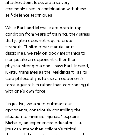
attacker. Joint locks are also very 
commonly used in combination with these 
self-defence techniques.”

While Paul and Michelle are both in top 
condition from years of training, they stress 
that ju-jitsu does not require brute 
strength. “Unlike other mar tial ar ts 
disciplines, we rely on body mechanics to 
manipulate an opponent rather than 
physical strength alone,” says Paul. Indeed, 
ju-jitsu translates as the ‘yieldingart,’ as its 
core philosophy is to use an opponent’s

force against him rather than confronting it 
with one’s own force.

“In ju-jitsu, we aim to outsmart our 
opponents, consciously controlling the 
situation to minimise injuries,” explains 
Michelle, an experienced educator. “Ju-
jitsu can strengthen children’s critical 