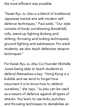
the most efficient way possible.

“Kaisei Ryu Ju Jitsu is a blend of traditional 
Japanese martial arts with modern self-
defence techniques,” Paul adds. “Our style 
consists of body conditioning (breakfall), 
rolls, stand-up fighting (kicking and 
striking, throwing and locking techniques), 
ground fighting and submissions. For adult 
students, we also teach defensive weapon 
techniques.”

For Kaisei Ryu Ju Jitsu Co-Founder Michelle 
Jones being able to teach students to 
defend themselves is key. “Hong Kong is a 
bubble and we tend to forget how 
important it is to know how to defend 
ourselves,” she says. “Ju-jitsu can be used 
as a means of defence against all types of 
attacks. You learn to use kicks, punches 
and throwing techniques to destabilise an 