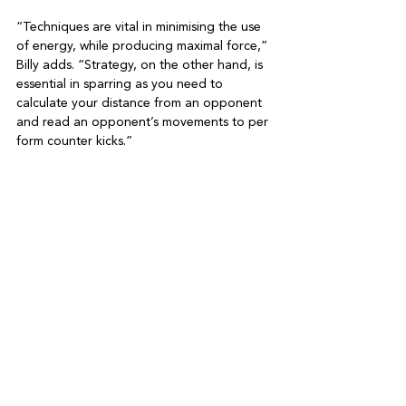
“Techniques are vital in minimising the use 
of energy, while producing maximal force,” 
Billy adds. “Strategy, on the other hand, is 
essential in sparring as you need to 
calculate your distance from an opponent 
and read an opponent’s movements to per 
form counter kicks.”

And what of the ‘Do’ in taekwondo – good 
manners and etiquette? “Taekwondo 
values respect most of all, schools also 
teach the Tenets of Taekwondo which 
include courtesy, integrity, perseverance 
and self-control,” Billy explains. “We never 
kick our sparring partners when they are 
down, and we always exchange bows 
before and after the match to show 
respect.

“Our goal is to build confidence by helping 