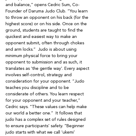
and balance,” opens Cedric Sum, Co-
Founder of Daruma Judo Club. “You learn 
to throw an opponent on his back (for the 
highest score) or on his side. Once on the 
ground, students are taught to find the 
quickest and easiest way to make an 
opponent submit, often through chokes 
and arm locks.”  Judo is about using 
minimum physical force to bring your 
opponent to submission and as such, it 
translates as ‘the gentle way’. Every aspect 
involves self-control, strategy and 
consideration for your opponent. “Judo 
teaches you discipline and to be 
considerate of others. You learn respect 
for your opponent and your teacher,” 
Cedric says. “These values can help make 
our world a better one.”  It follows that 
judo has a complex set of rules designed 
to ensure participants’ safety. “Beginner 
judo starts with what we call ‘ukemi’ 