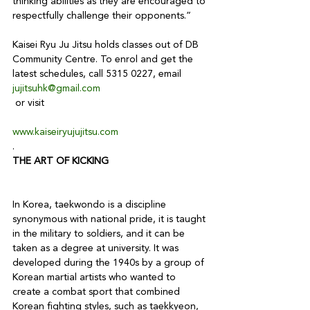
thinking abilities as they are encouraged to 
respectfully challenge their opponents.”

Kaisei Ryu Ju Jitsu holds classes out of DB 
Community Centre. To enrol and get the 
latest schedules, call 5315 0227, email 
jujitsuhk@gmail.com
www.kaiseiryujujitsu.com
.
THE ART OF KICKING
In Korea, taekwondo is a discipline 
synonymous with national pride, it is taught 
in the military to soldiers, and it can be 
taken as a degree at university. It was 
developed during the 1940s by a group of 
Korean martial artists who wanted to 
create a combat sport that combined 
Korean fighting styles, such as taekkyeon, 