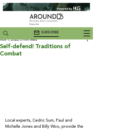
Discovery Bay's Community
Magazine
SUBSCRIBE
Nov 1, 2022
5 min read
Self-defend! Traditions of
Combat
Local experts, Cedric Sum, Paul and 
Michelle Jones and Billy Woo, provide the 