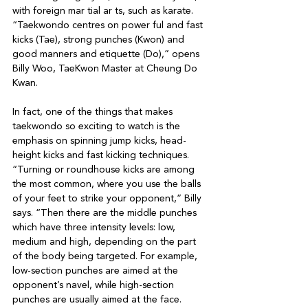
with foreign mar tial ar ts, such as karate.

“Taekwondo centres on power ful and fast 
kicks (Tae), strong punches (Kwon) and 
good manners and etiquette (Do),” opens 
Billy Woo, TaeKwon Master at Cheung Do 
Kwan. 

In fact, one of the things that makes 
taekwondo so exciting to watch is the

emphasis on spinning jump kicks, head-
height kicks and fast kicking techniques. 
“Turning or roundhouse kicks are among 
the most common, where you use the balls 
of your feet to strike your opponent,” Billy 
says. “Then there are the middle punches 
which have three intensity levels: low, 
medium and high, depending on the part 
of the body being targeted. For example, 
low-section punches are aimed at the 
opponent’s navel, while high-section 
punches are usually aimed at the face.
