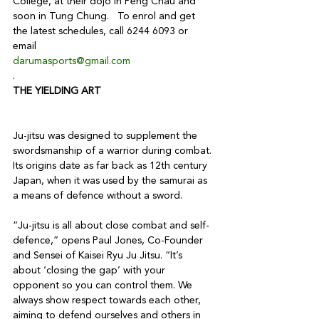
College, at their dojo in Peng Chau and 
soon in Tung Chung.   To enrol and get 
the latest schedules, call 6244 6093 or 
email 
darumasports@gmail.com
.
THE YIELDING ART
Ju-jitsu was designed to supplement the 
swordsmanship of a warrior during combat. 
Its origins date as far back as 12th century 
Japan, when it was used by the samurai as 
a means of defence without a sword.

“Ju-jitsu is all about close combat and self-
defence,” opens Paul Jones, Co-Founder 
and Sensei of Kaisei Ryu Ju Jitsu. “It’s 
about ‘closing the gap’ with your 
opponent so you can control them. We 
always show respect towards each other, 
aiming to defend ourselves and others in 