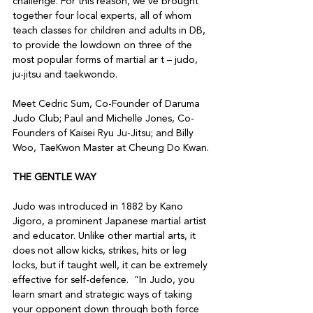
challenge. For this reason, we’ve brought 
together four local experts, all of whom 
teach classes for children and adults in DB, 
to provide the lowdown on three of the 
most popular forms of martial ar t – judo, 
ju-jitsu and taekwondo.

Meet Cedric Sum, Co-Founder of Daruma 
Judo Club; Paul and Michelle Jones, Co-
Founders of Kaisei Ryu Ju-Jitsu; and Billy 
THE GENTLE WAY
Judo was introduced in 1882 by Kano 
Jigoro, a prominent Japanese martial artist 
and educator. Unlike other martial arts, it 
does not allow kicks, strikes, hits or leg 
locks, but if taught well, it can be extremely 
effective for self-defence.  “In Judo, you 
learn smart and strategic ways of taking 
your opponent down through both force 