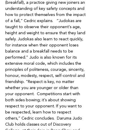
(breakfall), a practice giving new joiners an 
understanding of key safety concepts and 
how to protect themselves from the impact 
of a fall,” Cedric explains.   “Judokas are 
taught to observe their opponent’s age, 
height and weight to ensure that they land 
safely. Judokas also learn to react quickly, 
for instance when their opponent loses 
balance and a breakfall needs to be 
performed.” Judo is also known for its 
extensive moral code, which includes the 
principles of politeness, courage, sincerity, 
honour, modesty, respect, self-control and 
friendship. “Respect is key, no matter 
whether you are younger or older than 
your opponent.  Competitions start with 
both sides bowing; it’s about showing 
respect to your opponent. If you want to 
be respected, learn how to respect 
others,” Cedric concludes.  Daruma Judo 
Club holds classes out of Discovery 