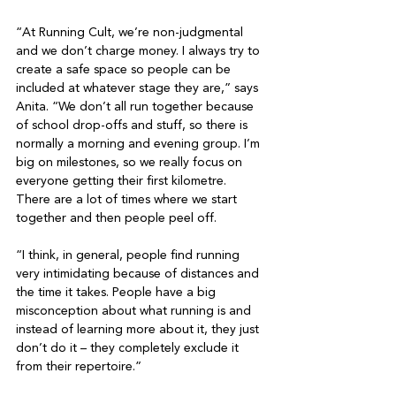
“At Running Cult, we’re non-judgmental 
and we don’t charge money. I always try to 
create a safe space so people can be 
included at whatever stage they are,” says 
Anita. “We don’t all run together because 
of school drop-offs and stuff, so there is 
normally a morning and evening group. I’m 
big on milestones, so we really focus on 
everyone getting their first kilometre. 
There are a lot of times where we start 
together and then people peel off.

“I think, in general, people find running 
very intimidating because of distances and 
the time it takes. People have a big 
misconception about what running is and 
instead of learning more about it, they just 
don’t do it – they completely exclude it 
from their repertoire.”
