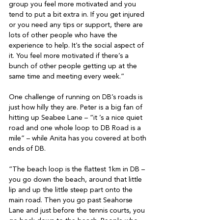
group you feel more motivated and you 
tend to put a bit extra in. If you get injured 
or you need any tips or support, there are 
lots of other people who have the 
experience to help. It’s the social aspect of 
it. You feel more motivated if there’s a 
bunch of other people getting up at the 
same time and meeting every week.”

One challenge of running on DB’s roads is 
just how hilly they are. Peter is a big fan of 
hitting up Seabee Lane – “it ’s a nice quiet 
road and one whole loop to DB Road is a 
mile” – while Anita has you covered at both 
ends of DB.

“The beach loop is the flattest 1km in DB – 
you go down the beach, around that little 
lip and up the little steep part onto the 
main road. Then you go past Seahorse 
Lane and just before the tennis courts, you 