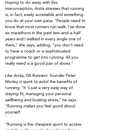
Hoping to do away with this 
misconception, Anita stresses that running 
is, in fact, easily accessible and something 
you do at your own pace. “People need to 
know that most runners run-walk. I’ve done 
six marathons in the past two-and-a-half 
years and I walked in every single one of 
them,” she says, adding, “you don’t need 
to have a coach or a sophisticated 
programme to get into running. All you 
really need is a good pair of shoes.”

Like Anita, DB Runners’ founder Peter 
Morley is quick to extol the benefits of 
running. “It ’s just a very easy way of 
staying fit, managing your personal 
wellbeing and busting stress,” he says. 
“Running makes you feel good about 
yourself.

“Running is the cheapest sport to access 