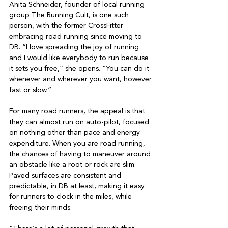
Anita Schneider, founder of local running 
group The Running Cult, is one such 
person, with the former CrossFitter 
embracing road running since moving to 
DB. “I love spreading the joy of running 
and I would like everybody to run because 
it sets you free,” she opens. “You can do it 
whenever and wherever you want, however 
fast or slow.”

For many road runners, the appeal is that 
they can almost run on auto-pilot, focused 
on nothing other than pace and energy 
expenditure. When you are road running, 
the chances of having to maneuver around 
an obstacle like a root or rock are slim. 
Paved surfaces are consistent and 
predictable, in DB at least, making it easy 
for runners to clock in the miles, while 
freeing their minds.
