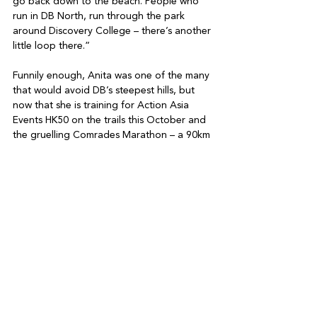
go back down to the beach. People who 
run in DB North, run through the park 
around Discovery College – there’s another 
little loop there.”

Funnily enough, Anita was one of the many 
that would avoid DB’s steepest hills, but 
now that she is training for Action Asia 
Events HK50 on the trails this October and 
the gruelling Comrades Marathon – a 90km 
road run in South Africa in 2026 – she has 
a different view on things.

“If the hills and the heat are something that 
holds you back, why don’t you do it until it 
doesn’t suck anymore?” she says. “It’s 
about embracing the suck. All of a sudden 
DB is a lot more at tractive to me because 
it has all the hills, the heat and the humidity 
of the Comrades – so everything’s worked 