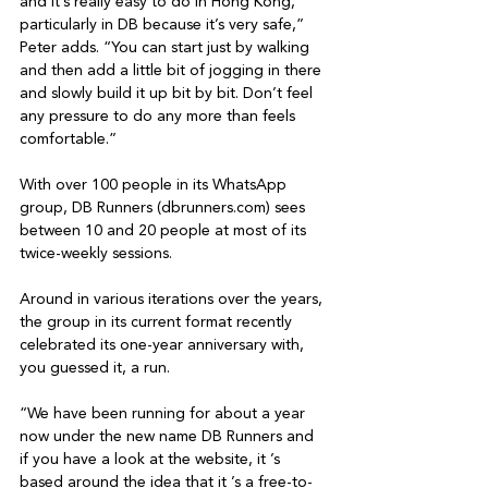
and it’s really easy to do in Hong Kong, 
particularly in DB because it’s very safe,” 
Peter adds. “You can start just by walking 
and then add a little bit of jogging in there 
and slowly build it up bit by bit. Don’t feel 
any pressure to do any more than feels 
comfortable.”

With over 100 people in its WhatsApp 
group, DB Runners (dbrunners.com) sees 
between 10 and 20 people at most of its 
twice-weekly sessions.

Around in various iterations over the years, 
the group in its current format recently 
celebrated its one-year anniversary with, 
you guessed it, a run.

“We have been running for about a year 
now under the new name DB Runners and 
if you have a look at the website, it ’s 
based around the idea that it ’s a free-to-