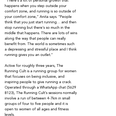
“There’s a lot of personal growth that 
happens when you step outside your 
comfort zone, and running is so outside of 
your comfort zone,” Anita says. “People 
think that you just start running… and then 
stop running but there’s so much in the 
middle that happens. There are lots of wins 
along the way that people can really 
benefit from. The world is sometimes such 
a depressing and stressful place and I think 
running gives you an outlet.”

Active for roughly three years, The 
Running Cult is a running group for women 
that focuses on being inclusive, and 
inspiring people to give running a crack. 
Operated through a WhatsApp chat (5629 
8123), The Running Cult’s sessions normally 
involve a run of between 4-7km in small 
groups of four to five people and it is 
open to women of all ages and fitness 
levels.
