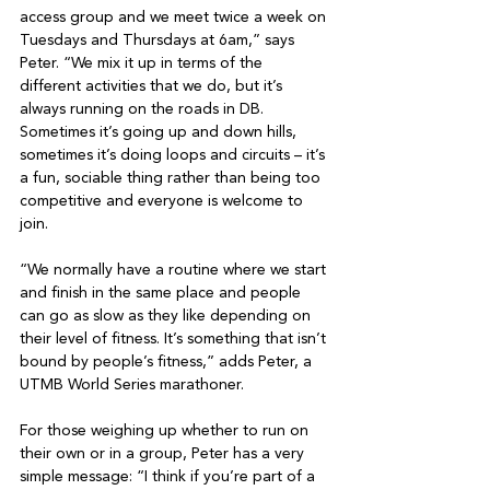
access group and we meet twice a week on 
Tuesdays and Thursdays at 6am,” says 
Peter. “We mix it up in terms of the 
different activities that we do, but it’s 
always running on the roads in DB. 
Sometimes it’s going up and down hills, 
sometimes it’s doing loops and circuits – it’s 
a fun, sociable thing rather than being too 
competitive and everyone is welcome to 
join.

“We normally have a routine where we start 
and finish in the same place and people 
can go as slow as they like depending on 
their level of fitness. It’s something that isn’t 
bound by people’s fitness,” adds Peter, a 
UTMB World Series marathoner.

For those weighing up whether to run on 
their own or in a group, Peter has a very 
simple message: “I think if you’re part of a 