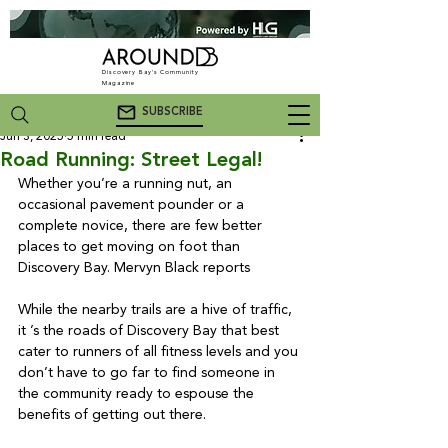
Discovery Bay's Community
Magazine
SUBSCRIBE
Jun 3, 2025
5 min read
Road Running: Street Legal!
Whether you’re a running nut, an 
occasional pavement pounder or a 
complete novice, there are few better 
places to get moving on foot than 
Discovery Bay. Mervyn Black reports

While the nearby trails are a hive of traffic, 
it ’s the roads of Discovery Bay that best 
cater to runners of all fitness levels and you 
don’t have to go far to find someone in 
the community ready to espouse the 
benefits of getting out there.
