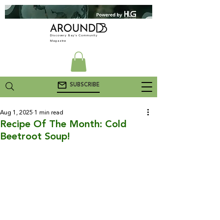
Discovery Bay's Community
Magazine
SUBSCRIBE
Aug 1, 2025
1 min read
Recipe Of The Month: Cold
Beetroot Soup!