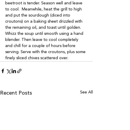
beetroot is tender. Season well and leave 
to cool.  Meanwhile, heat the grill to high 
and put the sourdough (diced into 
croutons) on a baking sheet drizzled with 
the remaining oil, and toast until golden. 
Whizz the soup until smooth using a hand 
blender. Then leave to cool completely 
and chill for a couple of hours before 
serving. Serve with the croutons, plus some 
finely sliced chives scattered over. 
See All
Recent Posts