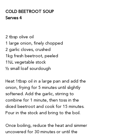
COLD BEETROOT SOUP 
Serves 4
2 tbsp olive oil  
1 large onion, finely chopped 
2 garlic cloves, crushed 
1kg fresh beetroot, peeled 
1½L vegetable stock 
½ small loaf sourdough
Heat 1tbsp oil in a large pan and add the 
onion, frying for 5 minutes until slightly 
softened. Add the garlic, stirring to 
combine for 1 minute, then toss in the 
diced beetroot and cook for 15 minutes. 
Pour in the stock and bring to the boil. 
Once boiling, reduce the heat and simmer 
uncovered for 30 minutes or until the 