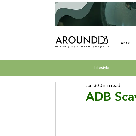
ABOUT
Discovery Bay's Community Magazine
Lifestyle
Jan 30
0 min read
ADB Sca