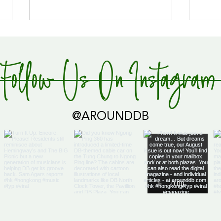
Follow Us On Instagram
Global Supply Hub!
@AROUNDDB
Cari
Glob