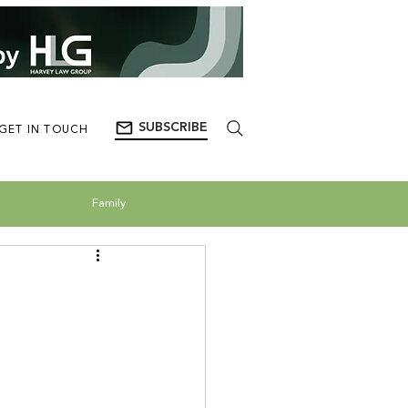
SUBSCRIBE
GET IN TOUCH
Family