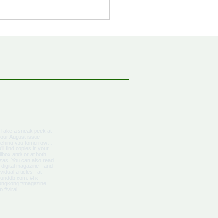
bbean Citizenship With
al Advantages