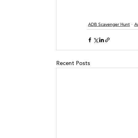
ADB Scavenger Hunt
A
Recent Posts