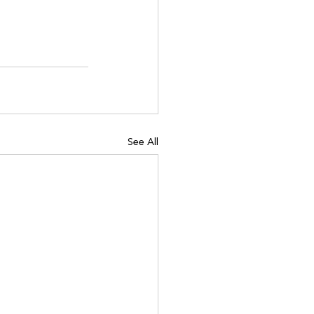
See All