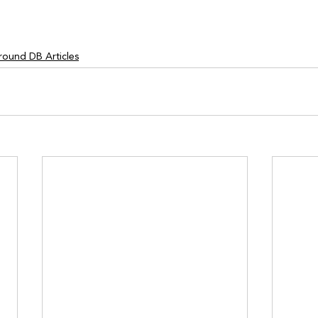
round DB Articles