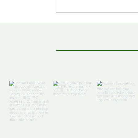
Off The Map: Elsewhere
Bound