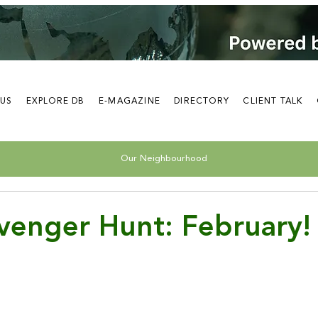
 US
EXPLORE DB
E-MAGAZINE
DIRECTORY
CLIENT TALK
Our Neighbourhood
venger Hunt: February!