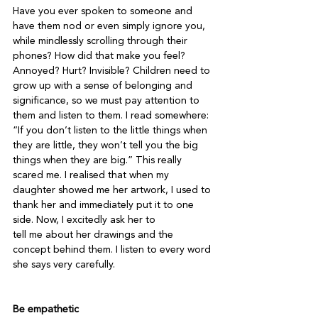
Have you ever spoken to someone and 
have them nod or even simply ignore you, 
while mindlessly scrolling through their 
phones? How did that make you feel? 
Annoyed? Hurt? Invisible? Children need to 
grow up with a sense of belonging and 
significance, so we must pay attention to 
them and listen to them. I read somewhere: 
“If you don’t listen to the little things when 
they are little, they won’t tell you the big 
things when they are big.” This really 
scared me. I realised that when my 
daughter showed me her artwork, I used to 
thank her and immediately put it to one 
side. Now, I excitedly ask her to

tell me about her drawings and the 
concept behind them. I listen to every word 
she says very carefully.

Be empathetic