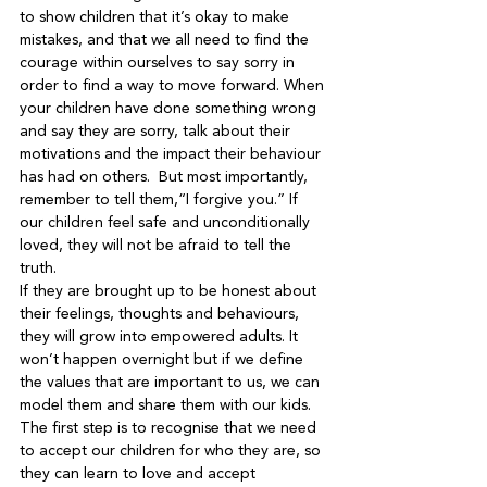
to show children that it’s okay to make 
mistakes, and that we all need to find the 
courage within ourselves to say sorry in 
order to find a way to move forward. When 
your children have done something wrong 
and say they are sorry, talk about their 
motivations and the impact their behaviour 
has had on others.  But most importantly, 
remember to tell them,“I forgive you.” If 
our children feel safe and unconditionally 
loved, they will not be afraid to tell the 
truth.

If they are brought up to be honest about 
their feelings, thoughts and behaviours, 
they will grow into empowered adults. It 
won’t happen overnight but if we define 
the values that are important to us, we can 
model them and share them with our kids. 
The first step is to recognise that we need 
to accept our children for who they are, so 
they can learn to love and accept 