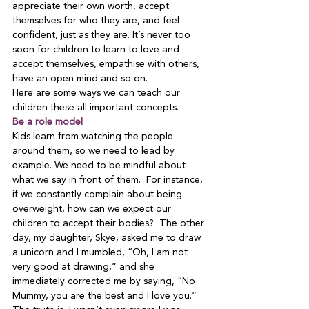
appreciate their own worth, accept 
themselves for who they are, and feel 
confident, just as they are. It’s never too 
soon for children to learn to love and 
accept themselves, empathise with others, 
have an open mind and so on.
Here are some ways we can teach our 
children these all important concepts.
Be a role model
Kids learn from watching the people 
around them, so we need to lead by 
example. We need to be mindful about 
what we say in front of them.  For instance, 
if we constantly complain about being 
overweight, how can we expect our 
children to accept their bodies?  The other 
day, my daughter, Skye, asked me to draw 
a unicorn and I mumbled, “Oh, I am not 
very good at drawing,” and she 
immediately corrected me by saying, “No 
Mummy, you are the best and I love you.”  