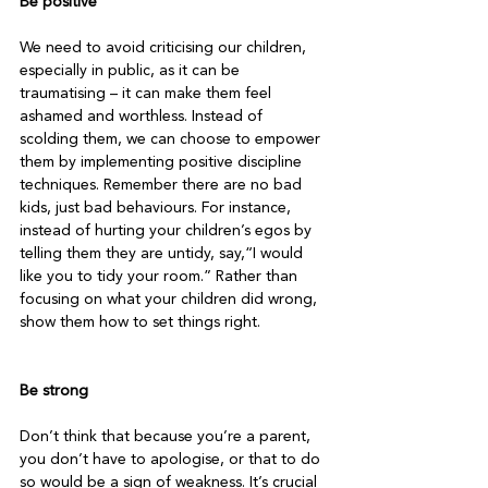
Be positive
We need to avoid criticising our children, 
especially in public, as it can be 
traumatising – it can make them feel 
ashamed and worthless. Instead of 
scolding them, we can choose to empower 
them by implementing positive discipline 
techniques. Remember there are no bad 
kids, just bad behaviours. For instance, 
instead of hurting your children’s egos by 
telling them they are untidy, say,“I would 
like you to tidy your room.” Rather than 
focusing on what your children did wrong, 
show them how to set things right.

Be strong
Don’t think that because you’re a parent, 
you don’t have to apologise, or that to do 
so would be a sign of weakness. It’s crucial 