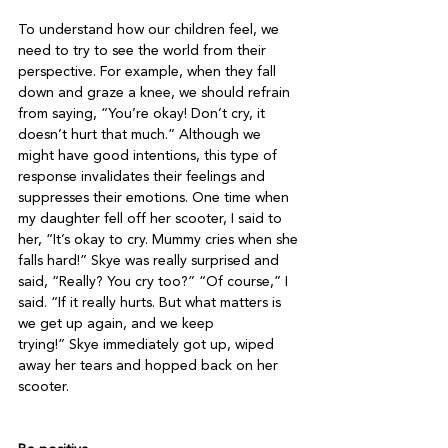
To understand how our children feel, we 
need to try to see the world from their 
perspective. For example, when they fall 
down and graze a knee, we should refrain 
from saying, “You’re okay! Don’t cry, it 
doesn’t hurt that much.” Although we 
might have good intentions, this type of 
response invalidates their feelings and 
suppresses their emotions. One time when 
my daughter fell off her scooter, I said to 
her, “It’s okay to cry. Mummy cries when she 
falls hard!” Skye was really surprised and 
said, “Really? You cry too?” “Of course,” I 
said. “If it really hurts. But what matters is 
we get up again, and we keep 
trying!” Skye immediately got up, wiped 
away her tears and hopped back on her 
scooter.
