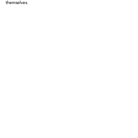
themselves.

See All
Recent Posts