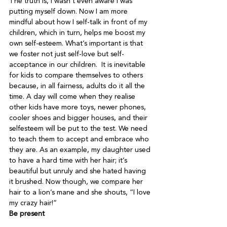
The truth is, I wasn’t even aware I was 
putting myself down. Now I am more 
mindful about how I self-talk in front of my 
children, which in turn, helps me boost my 
own self-esteem. What’s important is that 
we foster not just self-love but self-
acceptance in our children.  It is inevitable 
for kids to compare themselves to others 
because, in all fairness, adults do it all the 
time. A day will come when they realise 
other kids have more toys, newer phones, 
cooler shoes and bigger houses, and their 
selfesteem will be put to the test. We need 
to teach them to accept and embrace who 
they are. As an example, my daughter used 
to have a hard time with her hair; it’s 
beautiful but unruly and she hated having 
it brushed. Now though, we compare her 
hair to a lion’s mane and she shouts, “I love 
my crazy hair!”
Be present