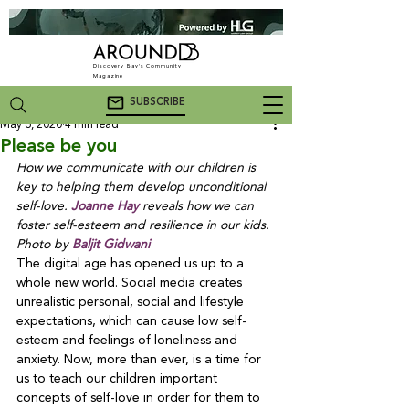
Discovery Bay's Community
Magazine
SUBSCRIBE
May 6, 2020
4 min read
Please be you
How we communicate with our children is 
key to helping them develop unconditional 
self-love. 
Joanne Hay
 reveals how we can 
foster self-esteem and resilience in our kids. 
Photo by 
Baljit Gidwani
The digital age has opened us up to a 
whole new world. Social media creates 
unrealistic personal, social and lifestyle 
expectations, which can cause low self-
esteem and feelings of loneliness and 
anxiety. Now, more than ever, is a time for 
us to teach our children important 
concepts of self-love in order for them to 