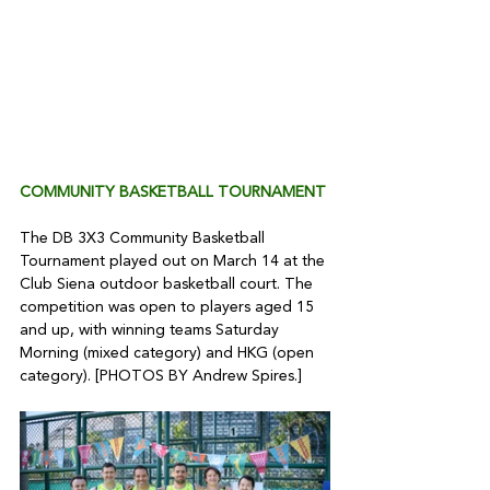
COMMUNITY BASKETBALL TOURNAMENT 
The DB 3X3 Community Basketball 
Tournament played out on March 14 at the 
Club Siena outdoor basketball court. The 
competition was open to players aged 15 
and up, with winning teams Saturday 
Morning (mixed category) and HKG (open 
category). [PHOTOS BY Andrew Spires.]