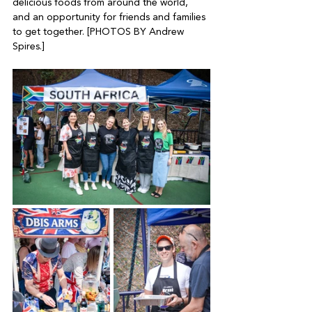
delicious foods from around the world, 
and an opportunity for friends and families 
to get together. [PHOTOS BY Andrew 
Spires.]