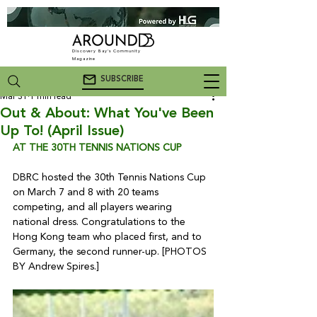
Discovery Bay's Community
Magazine
SUBSCRIBE
Mar 31
1 min read
Out & About: What You've Been
Up To! (April Issue)
AT THE 30TH TENNIS NATIONS CUP
DBRC hosted the 30th Tennis Nations Cup 
on March 7 and 8 with 20 teams 
competing, and all players wearing 
national dress. Congratulations to the 
Hong Kong team who placed first, and to 
Germany, the second runner-up. [PHOTOS 
BY Andrew Spires.]