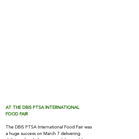
AT THE DBIS PTSA INTERNATIONAL 
FOOD FAIR 
The DBIS PTSA International Food Fair was 
a huge success on March 7 delivering 