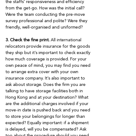
the staffs’ responsiveness and efficiency 
from the get-go. How was the initial call? 
Were the team conducting the pre-move 
survey professional and polite? Were they 
friendly, well-organised and uniformed? 

3. Check the fine print.
 All international 
relocators provide insurance for the goods 
they ship but it’s important to check exactly 
how much coverage is provided. For your 
own peace of mind, you may find you need 
to arrange extra cover with your own 
insurance company. It’s also important to 
ask about storage. Does the firm you are 
talking to have storage facilities both in 
Hong Kong and at your destination? What 
are the additional charges involved if your 
move-in date is pushed back and you need 
to store your belongings for longer than 
expected? Equally important: if a shipment 
is delayed, will you be compensated? Ask 
too about the procedure should you need 