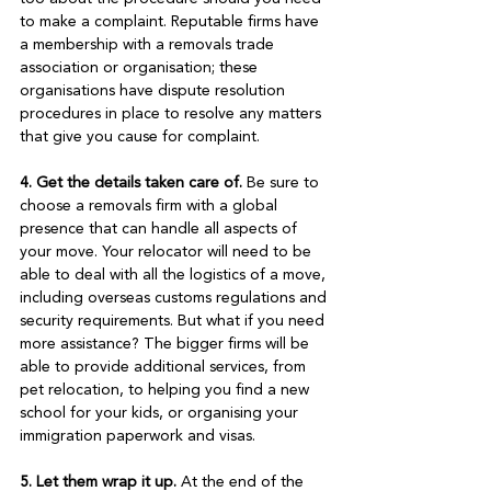
to make a complaint. Reputable firms have 
a membership with a removals trade 
association or organisation; these 
organisations have dispute resolution 
procedures in place to resolve any matters 
that give you cause for complaint.

4. Get the details taken care of.
 Be sure to 
choose a removals firm with a global 
presence that can handle all aspects of 
your move. Your relocator will need to be 
able to deal with all the logistics of a move, 
including overseas customs regulations and 
security requirements. But what if you need 
more assistance? The bigger firms will be 
able to provide additional services, from 
pet relocation, to helping you find a new 
school for your kids, or organising your 
immigration paperwork and visas.

5. Let them wrap it up.
 At the end of the 