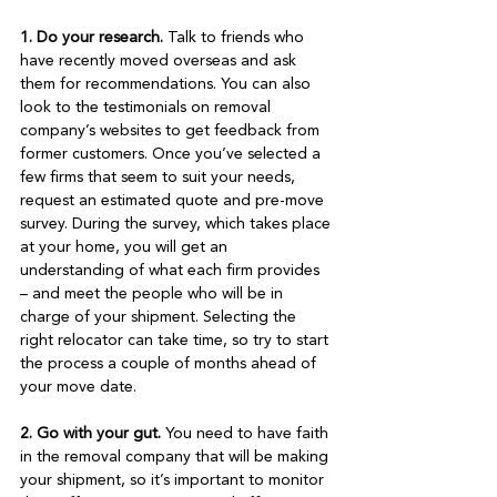
1. Do your research.
 Talk to friends who 
have recently moved overseas and ask 
them for recommendations. You can also 
look to the testimonials on removal 
company’s websites to get feedback from 
former customers. Once you’ve selected a 
few firms that seem to suit your needs, 
request an estimated quote and pre-move 
survey. During the survey, which takes place 
at your home, you will get an 
understanding of what each firm provides 
– and meet the people who will be in 
charge of your shipment. Selecting the 
right relocator can take time, so try to start 
the process a couple of months ahead of 
your move date.

2. Go with your gut.
 You need to have faith 
in the removal company that will be making 
your shipment, so it’s important to monitor 