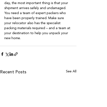
day, the most important thing is that your 
shipment arrives safely and undamaged. 
You need a team of expert packers who 
have been properly trained. Make sure 
your relocator also has the specialist 
packing materials required – and a team at 
your destination to help you unpack your 
See All
Recent Posts