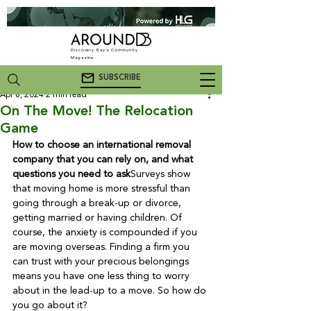
Discovery Bay's Community
Magazine
SUBSCRIBE
Apr 8, 2024
2 min read
On The Move! The Relocation
Game
How to choose an international removal 
company that you can rely on, and what 
questions you need to ask
Surveys show 
that moving home is more stressful than 
going through a break-up or divorce, 
getting married or having children. Of 
course, the anxiety is compounded if you 
are moving overseas. Finding a firm you 
can trust with your precious belongings 
means you have one less thing to worry 
about in the lead-up to a move. So how do 
you go about it?
