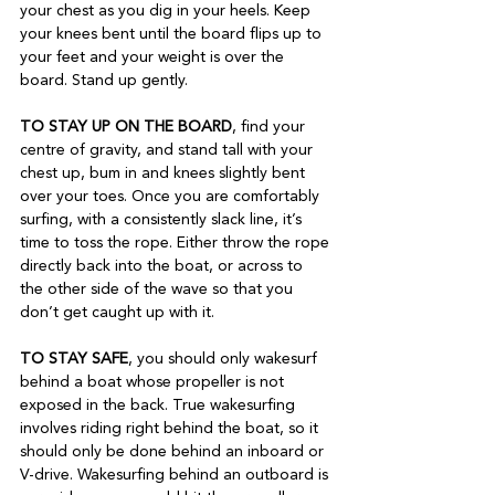
your chest as you dig in your heels. Keep 
your knees bent until the board flips up to 
your feet and your weight is over the 
board. Stand up gently.  
TO STAY UP ON THE BOARD
, find your 
centre of gravity, and stand tall with your 
chest up, bum in and knees slightly bent 
over your toes. Once you are comfortably 
surfing, with a consistently slack line, it’s 
time to toss the rope. Either throw the rope 
directly back into the boat, or across to 
the other side of the wave so that you 
don’t get caught up with it.
TO STAY SAFE
, you should only wakesurf 
behind a boat whose propeller is not 
exposed in the back. True wakesurfing 
involves riding right behind the boat, so it 
should only be done behind an inboard or 
V-drive. Wakesurfing behind an outboard is 