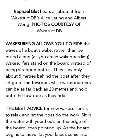
Raphael Blet 
hears all about it from 
Wakesurf DB’s Alice Leung and Albert 
Wong  
PHOTOS COURTESY OF
Wakesurf DB
WAKESURFING ALLOWS YOU TO RIDE 
the 
waves of a boat’s wake, rather than be 
pulled along (as you are in wakeboarding). 
Wakesurfers stand on the board instead of 
being strapped onto it. They stay only 
about 5 metres behind the boat after they 
let go of the towrope, while wakeboarders 
can be as far back as 20 metres and hold 
onto the towrope as they ride.
THE BEST ADVICE 
for new wakesurfers is 
to relax and let the boat do the work. Sit in 
the water with your heels on the edge of 
the board, toes pointing up. As the board 
begins to move, let your knees come into 