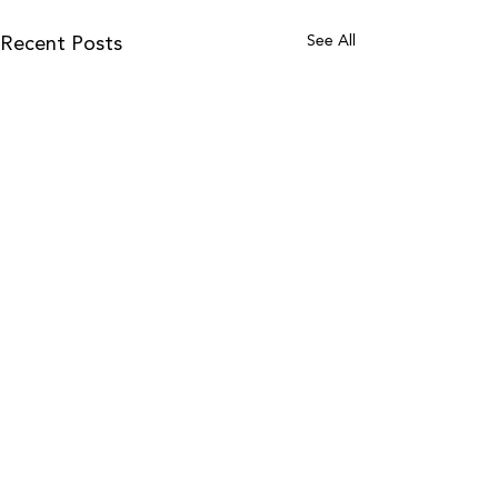
See All
Recent Posts
Follow Us On Instagram