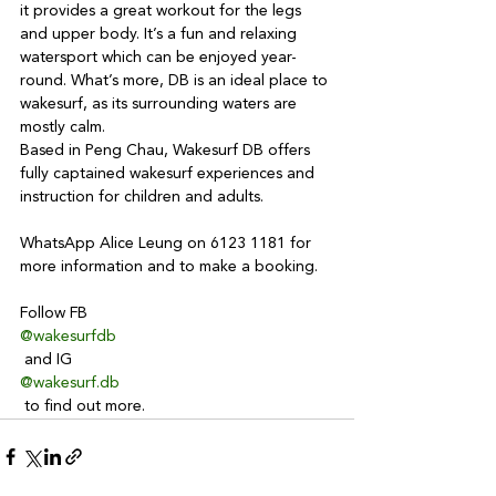
it provides a great workout for the legs 
and upper body. It’s a fun and relaxing 
watersport which can be enjoyed year-
round. What’s more, DB is an ideal place to 
wakesurf, as its surrounding waters are 
mostly calm.
Based in Peng Chau, Wakesurf DB offers 
fully captained wakesurf experiences and 
instruction for children and adults. 

WhatsApp Alice Leung on 6123 1181 for 
more information and to make a booking.

Follow FB 
@wakesurfdb
 and IG 
@wakesurf.db
 to find out more.