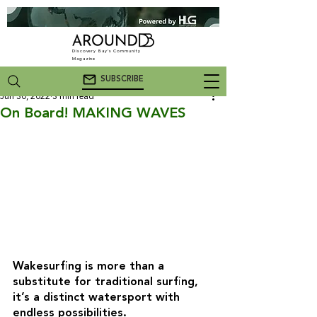
Discovery Bay's Community
Magazine
SUBSCRIBE
Jun 30, 2022
3 min read
On Board! MAKING WAVES
Wakesurfing is more than a 
substitute for traditional surfing, 
it’s a distinct watersport with 