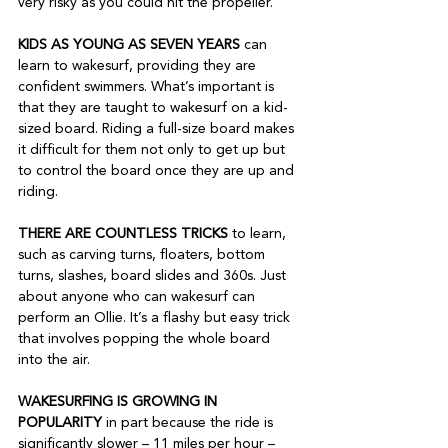
very risky as you could hit the propeller.  
KIDS AS YOUNG AS SEVEN YEARS 
can 
learn to wakesurf, providing they are 
confident swimmers. What’s important is 
that they are taught to wakesurf on a kid-
sized board. Riding a full-size board makes 
it difficult for them not only to get up but 
to control the board once they are up and 
riding. 
THERE ARE COUNTLESS TRICKS
 to learn, 
such as carving turns, floaters, bottom 
turns, slashes, board slides and 360s. Just 
about anyone who can wakesurf can 
perform an Ollie. It’s a flashy but easy trick 
that involves popping the whole board 
into the air.
WAKESURFING IS GROWING IN 
POPULARITY
 in part because the ride is 
significantly slower – 11 miles per hour – 