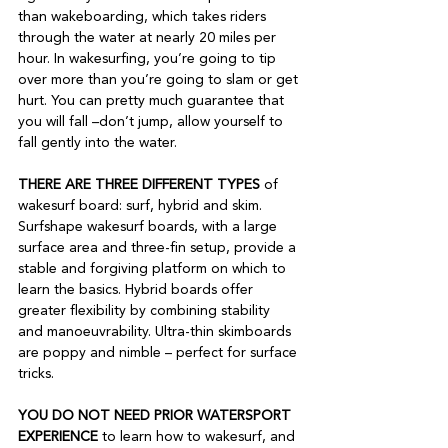
than wakeboarding, which takes riders 
through the water at nearly 20 miles per 
hour. In wakesurfing, you’re going to tip 
over more than you’re going to slam or get 
hurt. You can pretty much guarantee that 
you will fall –don’t jump, allow yourself to 
fall gently into the water.  
THERE ARE THREE DIFFERENT TYPES
 of 
wakesurf board: surf, hybrid and skim. 
Surfshape wakesurf boards, with a large 
surface area and three-fin setup, provide a 
stable and forgiving platform on which to 
learn the basics. Hybrid boards offer 
greater flexibility by combining stability 
and manoeuvrability. Ultra-thin skimboards 
are poppy and nimble – perfect for surface 
tricks.  
YOU DO NOT NEED PRIOR WATERSPORT 
EXPERIENCE
 to learn how to wakesurf, and 