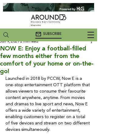
Discovery Bay's Community
Magazine
SUBSCRIBE
Jun 9, 2021
2 min read
NOW E: Enjoy a football-filled
few months either from the
comfort of your home or on-the-
go!
Launched in 2018 by PCCW, Now E is a 
one-stop entertainment OTT platform that 
allows viewers to consume their favourite 
content anywhere, anytime. From movies 
and dramas to live sport and news, Now E 
offers a wide variety of entertainment, 
enabling customers to register on a total 
of five devices and stream on two different 
devices simultaneously.
