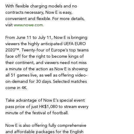
With flexible charging models and no 
contracts necessary, Now E is easy, 
convenient and flexible. For more details, 
visit 
www.nowe.com
.

From June 11 to July 11, Now E is bringing 
viewers the highly anticipated UEFA EURO 
2020™. Twenty-four of Europe’s top teams 
face off for the right to become kings of 
their continent, and viewers need not miss 
a minute of the action as Now E is showing 
all 51 games live, as well as offering video-
on-demand for 30 days. Selected matches 
come in 4K.

Take advantage of Now E’s special event 
pass price of just HK$1,080 to stream every 
minute of the festival of football.

Now E is also offering fully comprehensive 
and affordable packages for the English 