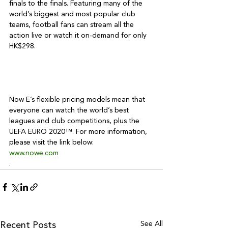
finals to the finals. Featuring many of the 
world’s biggest and most popular club 
teams, football fans can stream all the 
action live or watch it on-demand for only 
HK$298.

Now E’s flexible pricing models mean that 
everyone can watch the world’s best 
leagues and club competitions, plus the 
UEFA EURO 2020™. For more information, 
please visit the link below: 
www.nowe.com
.
See All
Recent Posts