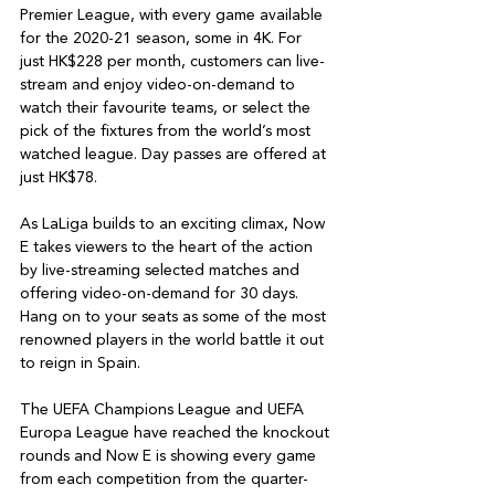
Premier League, with every game available 
for the 2020-21 season, some in 4K. For 
just HK$228 per month, customers can live-
stream and enjoy video-on-demand to 
watch their favourite teams, or select the 
pick of the fixtures from the world’s most 
watched league. Day passes are offered at 
just HK$78.

As LaLiga builds to an exciting climax, Now 
E takes viewers to the heart of the action 
by live-streaming selected matches and 
offering video-on-demand for 30 days. 
Hang on to your seats as some of the most 
renowned players in the world battle it out 
to reign in Spain.

The UEFA Champions League and UEFA 
Europa League have reached the knockout 
rounds and Now E is showing every game 
from each competition from the quarter-