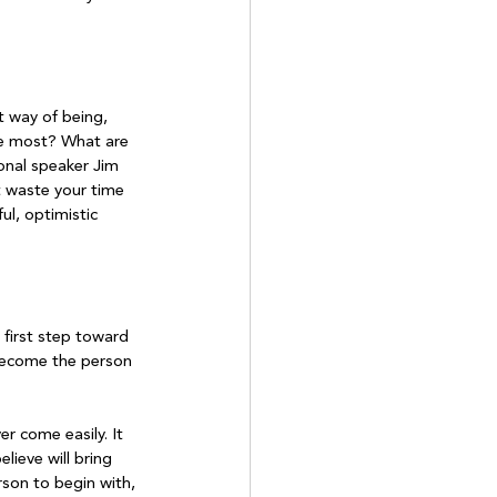
t way of being, 
he most? What are 
onal speaker Jim 
t waste your time 
l, optimistic 
first step toward 
 become the person 
r come easily. It 
ieve will bring 
rson to begin with, 