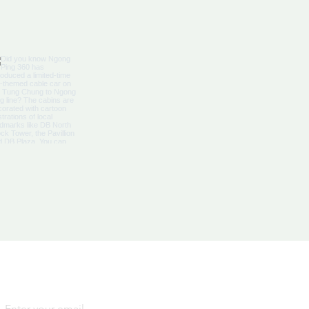
bbean Citizenship With
al Advantages
Yes, subscribe me to your 
newsletter.
*