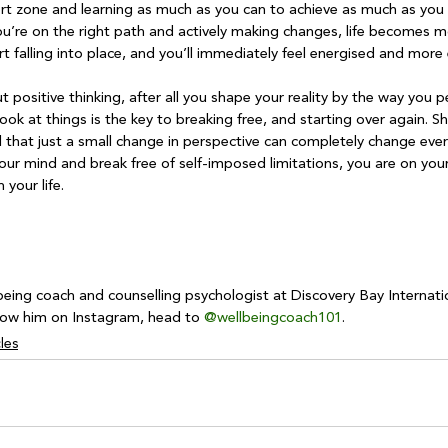
ort zone and learning as much as you can to achieve as much as you
u’re on the right path and actively making changes, life becomes mo
tart falling into place, and you’ll immediately feel energised and mor
out positive thinking, after all you shape your reality by the way you pe
ook at things is the key to breaking free, and starting over again. S
l that just a small change in perspective can completely change eve
your mind and break free of self-imposed limitations, you are on you
your life.

being coach and counselling psychologist at Discovery Bay Internati
llow him on Instagram, head to 
@wellbeingcoach101
.
les