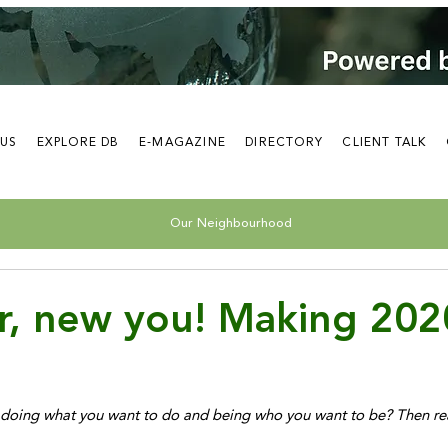
 US
EXPLORE DB
E-MAGAZINE
DIRECTORY
CLIENT TALK
Our Neighbourhood
r, new you! Making 202
rt doing what you want to do and being who you want to be? Then re