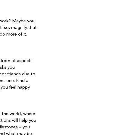
ke work? Maybe you 
If so, magnify that 
do more of it.

from all aspects 
asks you 
 or friends due to 
ent one. Find a 
you feel happy.

n the world, where 
ons will help you 
ilestones – you 
 and what may be 