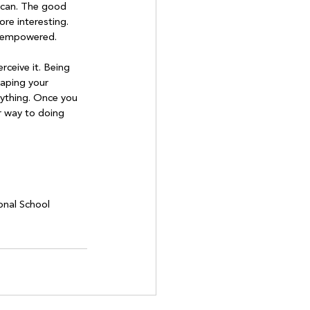
 can. The good 
re interesting. 
e empowered.

rceive it. Being 
haping your 
rything. Once you 
r way to doing 
onal School 