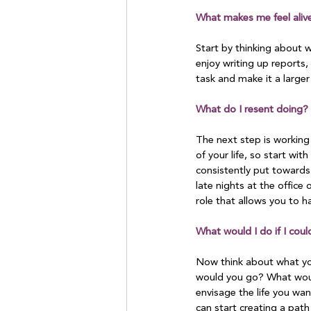
What makes me feel aliv
Start by thinking about w
enjoy writing up reports, 
task and make it a larger
What do I resent doing?
The next step is working
of your life, so start wit
consistently put towards 
late nights at the office 
role that allows you to h
What would I do if I coul
Now think about what you
would you go? What woul
envisage the life you wan
can start creating a pat