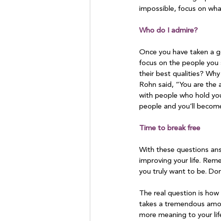
impossible, focus on what
Who do I admire?
Once you have taken a go
focus on the people you 
their best qualities? Wh
Rohn said, “You are the 
with people who hold you
people and you’ll become
Time to break free
With these questions ans
improving your life. Rem
you truly want to be. Don’
The real question is how 
takes a tremendous amoun
more meaning to your life