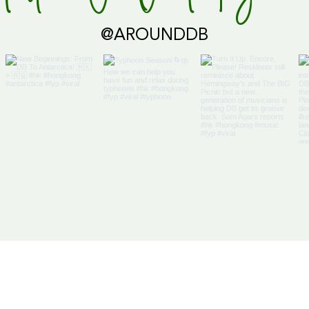
Global Supply Hub!
@AROUNDDB
Cari
Glob
Us
Articles
DB Businesses
it
E-Magazine
HK Businesses