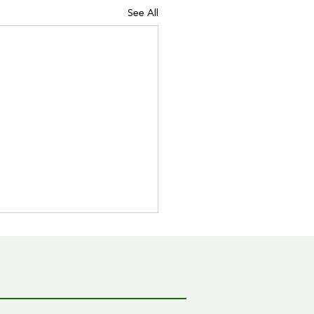
See All