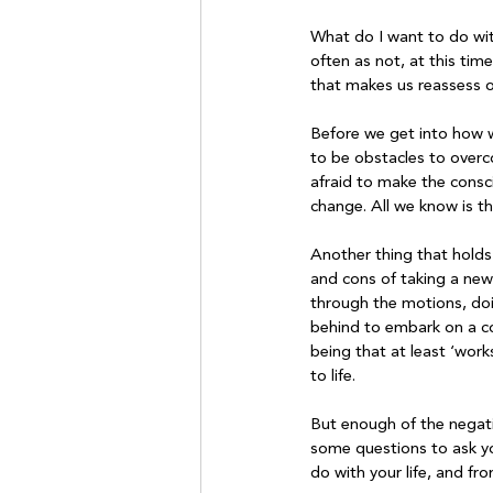
What do I want to do wit
often as not, at this tim
that makes us reassess ou
Before we get into how w
to be obstacles to overc
afraid to make the consc
change. All we know is th
Another thing that holds u
and cons of taking a new 
through the motions, doin
behind to embark on a com
being that at least ‘work
to life.

But enough of the negative
some questions to ask you
do with your life, and f