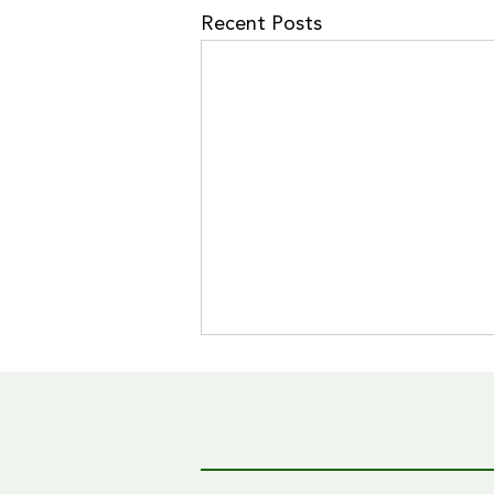
Recent Posts