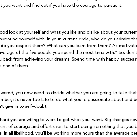
 you want and find out if you have the courage to pursue it.

od look at yourself and what you like and dislike about your curren
surround yourself with. In your  current circle, who do you admire t
y do you respect them? What can you learn from them? As motivati
average of the five people you spend the most time with.” So, don’
 back from achieving your dreams. Spend time with happy, successfu
 one of them.

wered, you now need to decide whether you are going to take that 
ember, it’s never too late to do what you’re passionate about and
t give in to self-doubt.

hard you are willing to work to get what you  want. Big changes neve
t of courage and effort even to start doing something that you bel
. In all likelihood, you’ll be working more hours than the average pe