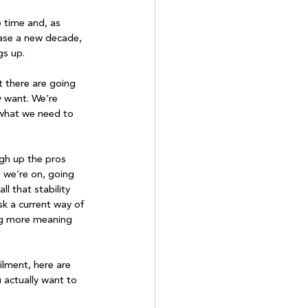
 time and, as 
case a new decade, 
s up.

t there are going 
 want. We’re 
 what we need to 
igh up the pros 
 we’re on, going 
l that stability 
sk a current way of 
ing more meaning 
filment, here are 
 actually want to 