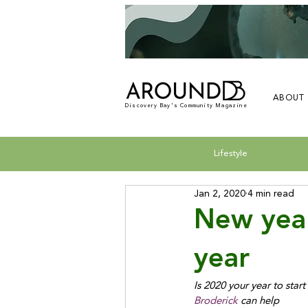
ABOUT
Discovery Bay's Community Magazine
Lifestyle
Jan 2, 2020
4 min read
New yea
year
Is 2020 your year to sta
Broderick
 can help