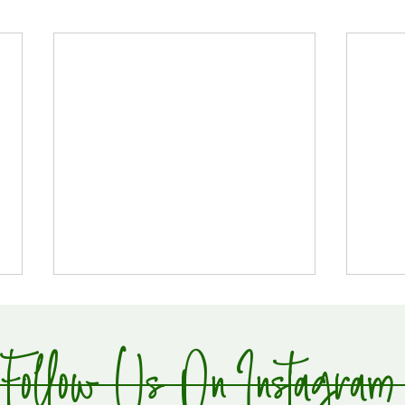
Follow Us On Instagram