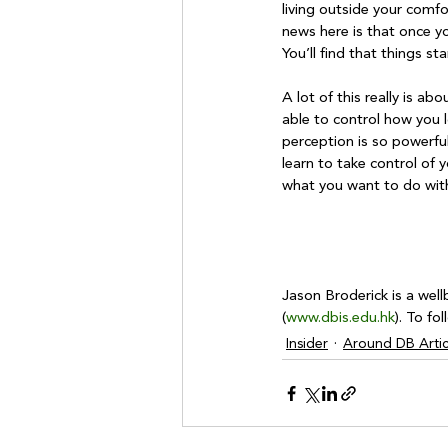
living outside your comf
news here is that once yo
You’ll find that things s
A lot of this really is ab
able to control how you l
perception is so powerfu
learn to take control of 
what you want to do with 
Jason Broderick is a well
(
www.dbis.edu.hk
). To fo
Insider
Around DB Artic