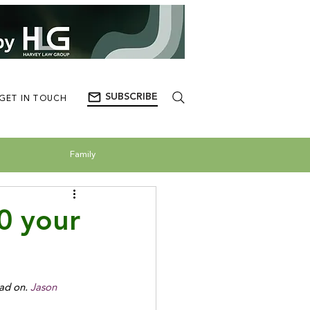
SUBSCRIBE
GET IN TOUCH
Family
0 your
ad on.
 Jason 