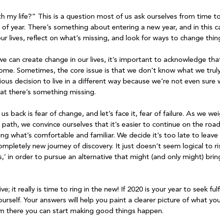
h my life?” This is a question most of us ask ourselves from time to
e of year. There’s something about entering a new year, and in this 
r lives, reflect on what’s missing, and look for ways to change thing
e can create change in our lives, it’s important to acknowledge tha
ome. Sometimes, the core issue is that we don’t know what we truly
ious decision to live in a different way because we’re not even sure
at there’s something missing.

s back is fear of change, and let’s face it, fear of failure. As we we
path, we convince ourselves that it’s easier to continue on the road
g what’s comfortable and familiar. We decide it’s too late to leave al
pletely new journey of discovery. It just doesn’t seem logical to ri
s,’ in order to pursue an alternative that might (and only might) br
; it really is time to ring in the new! If 2020 is your year to seek ful
rself. Your answers will help you paint a clearer picture of what you
rom there you can start making good things happen.
