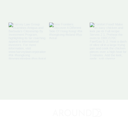
Off The Map: Elsewhere
Bound
About 
Discovery Bay's Community Magazine
Media K