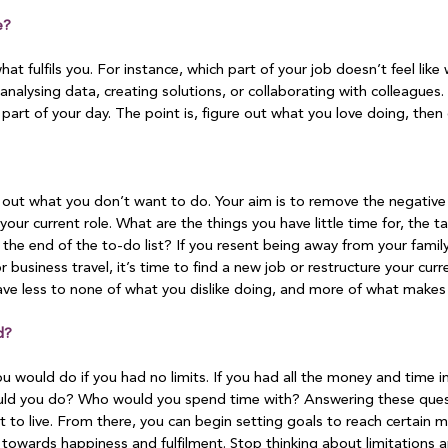
e?
hat fulfils you. For instance, which part of your job doesn’t feel li
analysing data, creating solutions, or collaborating with colleagues. 
 part of your day. The point is, figure out what you love doing, then 
 out what you don’t want to do. Your aim is to remove the negative 
h your current role. What are the things you have little time for, the t
the end of the to-do list? If you resent being away from your family
or business travel, it’s time to find a new job or restructure your curr
ave less to none of what you dislike doing, and more of what makes 
d?
 would do if you had no limits. If you had all the money and time i
d you do? Who would you spend time with? Answering these questi
t to live. From there, you can begin setting goals to reach certain m
h towards happiness and fulfilment. Stop thinking about limitations