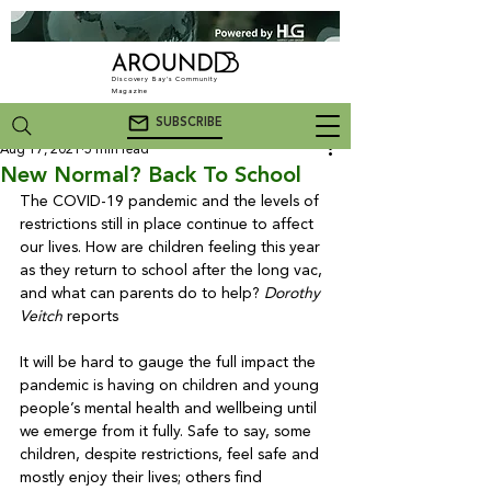
Discovery Bay's Community
Magazine
SUBSCRIBE
Aug 17, 2021
5 min read
New Normal? Back To School
The COVID-19 pandemic and the levels of 
restrictions still in place continue to affect 
our lives. How are children feeling this year 
as they return to school after the long vac, 
and what can parents do to help? 
Dorothy 
Veitch
 reports

It will be hard to gauge the full impact the 
pandemic is having on children and young 
people’s mental health and wellbeing until 
we emerge from it fully. Safe to say, some 
children, despite restrictions, feel safe and 
mostly enjoy their lives; others find 