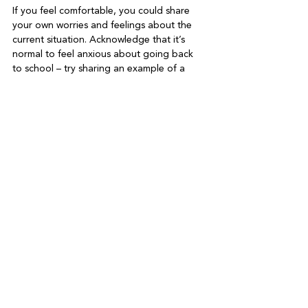
If you feel comfortable, you could share 
your own worries and feelings about the 
current situation. Acknowledge that it’s 
normal to feel anxious about going back 
to school – try sharing an example of a 
time you’ve felt nervous about going into a 
new situation. Importantly too, share 
coping strategies – talk about what you do 
when you feel stressed, such as speaking 
with friends and family, exercising, or using 
breathing techniques.

Lastly, be positive. Express your hope 
(though not your certainty) that the return 
to school signifies a return to normal life. 
Discuss all the opportunities this opens up 
– time spent with friends, direct interaction 
with teachers, new extra-curricular activities 
to enjoy. In the coming weeks, empower 
your children to enjoy being back at school 
by ensuring they eat well, take care of their 