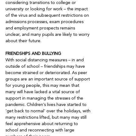
considering transitions to college or 
university or looking for work – the impact 
of the virus and subsequent restrictions on 
admissions processes, exam procedures 
and employment prospects remains 
unclear, and many pupils are likely to worry 
about their future.

FRIENDSHIPS AND BULLYING
With social distancing measures – in and 
outside of school – friendships may have 
become strained or deteriorated. As peer 
groups are an important source of support 
for young people, this may mean that 
many will have lacked a vital source of 
support in managing the stresses of the 
pandemic. Children’s lives have started to 
‘get back to normal’ over the holidays, with 
many restrictions lifted, but many may still 
feel apprehensive about returning to 
school and reconnecting with large 