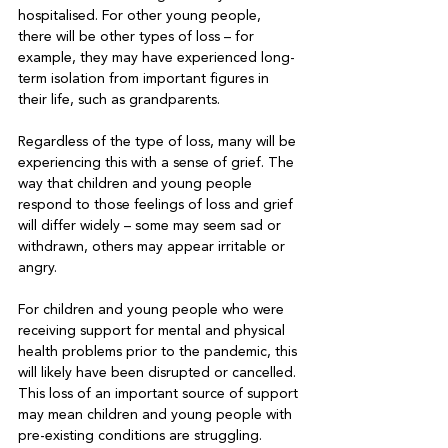
hospitalised. For other young people, 
there will be other types of loss – for 
example, they may have experienced long-
term isolation from important figures in 
their life, such as grandparents. 

Regardless of the type of loss, many will be 
experiencing this with a sense of grief. The 
way that children and young people 
respond to those feelings of loss and grief 
will differ widely – some may seem sad or 
withdrawn, others may appear irritable or 
angry. 

For children and young people who were 
receiving support for mental and physical 
health problems prior to the pandemic, this 
will likely have been disrupted or cancelled. 
This loss of an important source of support 
may mean children and young people with 
pre-existing conditions are struggling.
