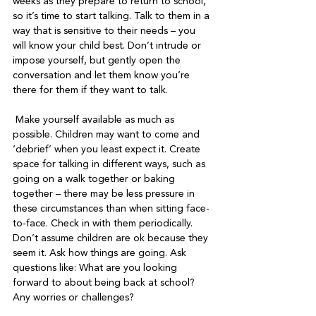
weeks as they prepare to return to school, 
so it’s time to start talking. Talk to them in a 
way that is sensitive to their needs – you 
will know your child best. Don’t intrude or 
impose yourself, but gently open the 
conversation and let them know you’re 
there for them if they want to talk. 

 Make yourself available as much as 
possible. Children may want to come and 
‘debrief’ when you least expect it. Create 
space for talking in different ways, such as 
going on a walk together or baking 
together – there may be less pressure in 
these circumstances than when sitting face-
to-face. Check in with them periodically. 
Don’t assume children are ok because they 
seem it. Ask how things are going. Ask 
questions like: What are you looking 
forward to about being back at school? 
Any worries or challenges?
