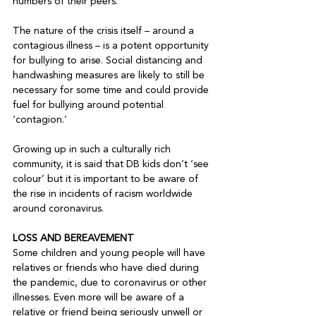
numbers of their peers.

The nature of the crisis itself – around a 
contagious illness – is a potent opportunity 
for bullying to arise. Social distancing and 
handwashing measures are likely to still be 
necessary for some time and could provide 
fuel for bullying around potential 
‘contagion.’

Growing up in such a culturally rich 
community, it is said that DB kids don’t ‘see 
colour’ but it is important to be aware of 
the rise in incidents of racism worldwide 
around coronavirus.

LOSS AND BEREAVEMENT
Some children and young people will have 
relatives or friends who have died during 
the pandemic, due to coronavirus or other 
illnesses. Even more will be aware of a 
relative or friend being seriously unwell or 