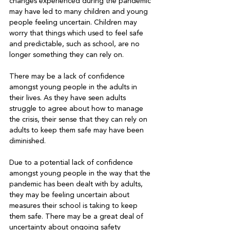
changes experienced during the pandemic 
may have led to many children and young 
people feeling uncertain. Children may 
worry that things which used to feel safe 
and predictable, such as school, are no 
longer something they can rely on.

There may be a lack of confidence 
amongst young people in the adults in 
their lives. As they have seen adults 
struggle to agree about how to manage 
the crisis, their sense that they can rely on 
adults to keep them safe may have been 
diminished.

Due to a potential lack of confidence 
amongst young people in the way that the 
pandemic has been dealt with by adults, 
they may be feeling uncertain about 
measures their school is taking to keep 
them safe. There may be a great deal of 
uncertainty about ongoing safety 