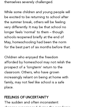
themselves severely challenged.

While some children and young people will 
be excited to be returning to school after 
the summer break, others will be feeling 
very differently. It may be that school no 
longer feels ‘normal’ to them – though 
schools reopened briefly at the end of 
May, homeschooling had been the norm 
for the best part of six months before that.

Children who enjoyed the freedom 
afforded by homeschool may not relish the 
prospect of a ‘longterm’ return to the 
classroom. Others, who have grown 
increasingly reliant on being at home with 
family, may not feel like school is a safe 
place.

FEELINGS OF UNCERTAINTY
The sudden and often inconsistent 