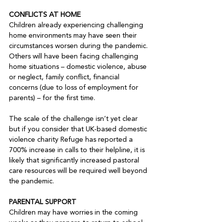
CONFLICTS AT HOME
Children already experiencing challenging 
home environments may have seen their 
circumstances worsen during the pandemic. 
Others will have been facing challenging 
home situations – domestic violence, abuse 
or neglect, family conflict, financial 
concerns (due to loss of employment for 
parents) – for the first time. 

The scale of the challenge isn’t yet clear 
but if you consider that UK-based domestic 
violence charity Refuge has reported a 
700% increase in calls to their helpline, it is 
likely that significantly increased pastoral 
care resources will be required well beyond 
the pandemic.

PARENTAL SUPPORT
Children may have worries in the coming 