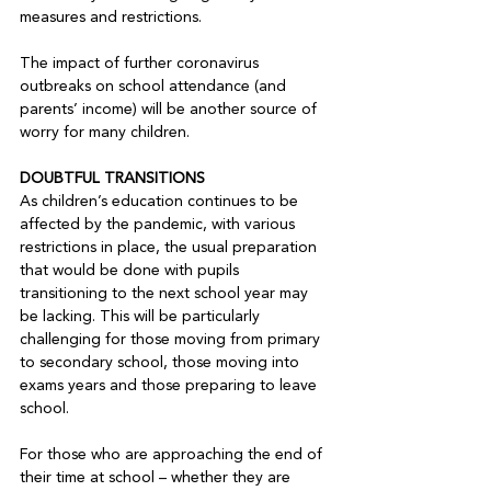
measures and restrictions.

The impact of further coronavirus 
outbreaks on school attendance (and 
parents’ income) will be another source of 
worry for many children.

DOUBTFUL TRANSITIONS
As children’s education continues to be 
affected by the pandemic, with various 
restrictions in place, the usual preparation 
that would be done with pupils 
transitioning to the next school year may 
be lacking. This will be particularly 
challenging for those moving from primary 
to secondary school, those moving into 
exams years and those preparing to leave 
school.

For those who are approaching the end of 
their time at school – whether they are 