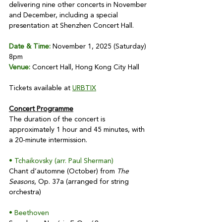
delivering nine other concerts in November 
and December, including a special 
presentation at Shenzhen Concert Hall. 
Date & Time:
 November 1, 2025 (Saturday) 
8pm
Venue:
 Concert Hall, Hong Kong City Hall
Tickets available at 
URBTIX
Concert Programme
The duration of the concert is 
approximately 1 hour and 45 minutes, with 
a 20-minute intermission.
• Tchaikovsky (arr. Paul Sherman)
Chant d’automne (October) from 
The 
Seasons
, Op. 37a (arranged for string 
orchestra)
• Beethoven