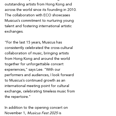
outstanding artists from Hong Kong and 
across the world since its founding in 2010. 
The collaboration with ECO showcases 
Musicus’s commitment to nurturing young 
talent and fostering international artistic 
exchanges.
“For the last 15 years, Musicus has 
consistently celebrated the cross-cultural 
collaboration of music, bringing artists 
from Hong Kong and around the world 
together for unforgettable concert 
experiences,” says Lee. “With our 
performers and audiences, I look forward 
to Musicus’s continued growth as an 
international meeting point for cultural 
exchange, celebrating timeless music from 
the repertoire.”
In addition to the opening concert on 
November 1, 
Musicus Fest 2025
 is 