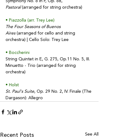
Symphony No. 6 in F, Op. 68, 
Pastoral
 (arranged for string orchestra)
• Piazzolla (arr. Trey Lee)
The Four Seasons of Buenos 
Aires
 (arranged for cello and string 
orchestra) | Cello Solo: Trey Lee
• Boccherini
String Quintet in E, G. 275, Op.11 No. 5, III. 
Minuetto - Trio (arranged for string 
orchestra)
• Holst
St. Paul's Suite
, Op. 29 No. 2, IV. Finale (The 
Dargason): Allegro
See All
Recent Posts