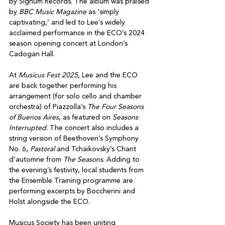
by Signum Records. The album was praised 
by 
BBC Music Magazine
 as ‘simply 
captivating,’ and led to Lee’s widely 
acclaimed performance in the ECO’s 2024 
season opening concert at London’s 
Cadogan Hall.
At 
Musicus Fest 2025
, Lee and the ECO 
are back together performing his 
arrangement (for solo cello and chamber 
orchestra) of Piazzolla’s 
The Four Seasons 
of Buenos Aires
, as featured on 
Seasons 
Interrupted
. The concert also includes a 
string version of Beethoven’s Symphony 
No. 6, 
Pastoral
 and Tchaikovsky’s Chant 
d’automne from 
The Seasons
. Adding to 
the evening’s festivity, local students from 
the Ensemble Training programme are 
performing excerpts by Boccherini and 
Holst alongside the ECO. 
Musicus Society has been uniting 