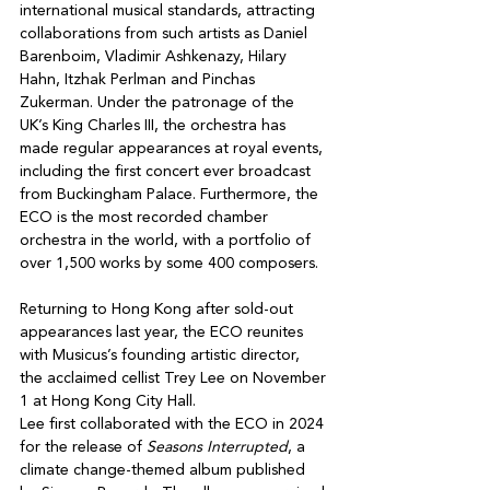
international musical standards, attracting 
collaborations from such artists as Daniel 
Barenboim, Vladimir Ashkenazy, Hilary 
Hahn, Itzhak Perlman and Pinchas 
Zukerman. Under the patronage of the 
UK’s King Charles III, the orchestra has 
made regular appearances at royal events, 
including the first concert ever broadcast 
from Buckingham Palace. Furthermore, the 
ECO is the most recorded chamber 
orchestra in the world, with a portfolio of 
over 1,500 works by some 400 composers.
Returning to Hong Kong after sold-out 
appearances last year, the ECO reunites 
with Musicus’s founding artistic director, 
the acclaimed cellist Trey Lee on November 
1 at Hong Kong City Hall.
Lee first collaborated with the ECO in 2024 
for the release of 
Seasons Interrupted
, a 
climate change-themed album published 