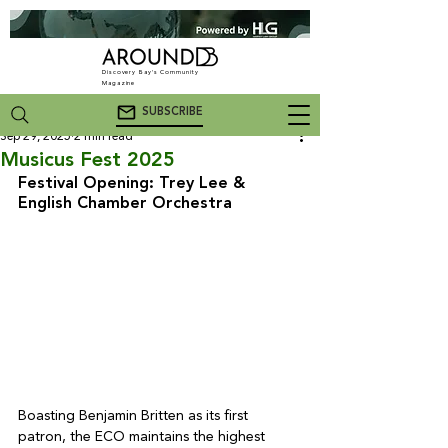
Discovery Bay's Community
Magazine
SUBSCRIBE
Sep 29, 2025
2 min read
Musicus Fest 2025
Festival Opening: Trey Lee & 
English Chamber Orchestra
Boasting Benjamin Britten as its first 
patron, the ECO maintains the highest 