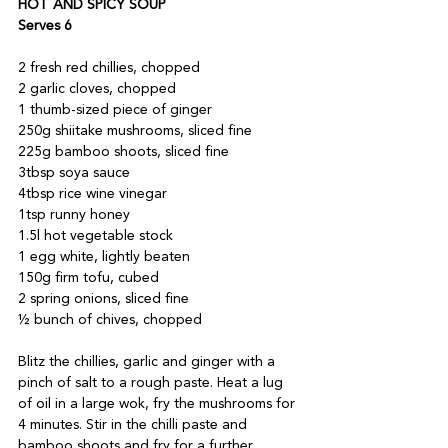
HOT AND SPICY SOUP 
Serves 6
2 fresh red chillies, chopped 
2 garlic cloves, chopped 
1 thumb-sized piece of ginger 
250g shiitake mushrooms, sliced fine 
225g bamboo shoots, sliced fine 
3tbsp soya sauce 
4tbsp rice wine vinegar 
1tsp runny honey 
1.5l hot vegetable stock 
1 egg white, lightly beaten 
150g firm tofu, cubed 
2 spring onions, sliced fine 
½ bunch of chives, chopped
Blitz the chillies, garlic and ginger with a 
pinch of salt to a rough paste. Heat a lug 
of oil in a large wok, fry the mushrooms for 
4 minutes. Stir in the chilli paste and 
bamboo shoots and fry for a further 