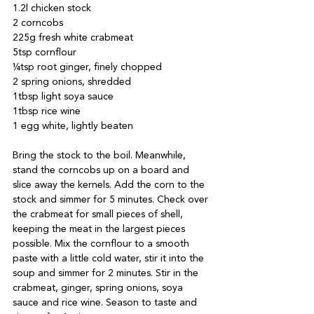
1.2l chicken stock

2 corncobs

225g fresh white crabmeat

5tsp cornflour

¼tsp root ginger, finely chopped

2 spring onions, shredded

1tbsp light soya sauce

1tbsp rice wine

1 egg white, lightly beaten

Bring the stock to the boil. Meanwhile, 
stand the corncobs up on a board and 
slice away the kernels. Add the corn to the 
stock and simmer for 5 minutes. Check over 
the crabmeat for small pieces of shell, 
keeping the meat in the largest pieces 
possible. Mix the cornflour to a smooth 
paste with a little cold water, stir it into the 
soup and simmer for 2 minutes. Stir in the 
crabmeat, ginger, spring onions, soya 
sauce and rice wine. Season to taste and 