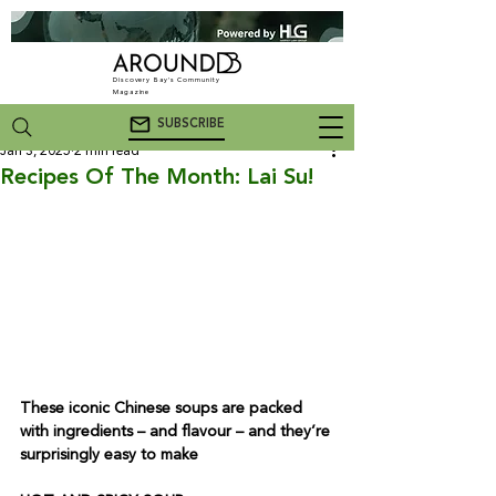
Discovery Bay's Community
Magazine
SUBSCRIBE
Jan 3, 2025
2 min read
Recipes Of The Month: Lai Su!
These iconic Chinese soups are packed 
with ingredients – and flavour – and they’re 
surprisingly easy to make