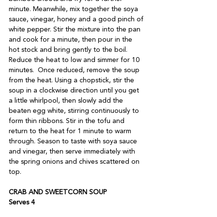
minute. Meanwhile, mix together the soya 
sauce, vinegar, honey and a good pinch of 
white pepper. Stir the mixture into the pan 
and cook for a minute, then pour in the 
hot stock and bring gently to the boil. 
Reduce the heat to low and simmer for 10 
minutes.  Once reduced, remove the soup 
from the heat. Using a chopstick, stir the 
soup in a clockwise direction until you get 
a little whirlpool, then slowly add the 
beaten egg white, stirring continuously to 
form thin ribbons. Stir in the tofu and 
return to the heat for 1 minute to warm 
through. Season to taste with soya sauce 
and vinegar, then serve immediately with 
the spring onions and chives scattered on 
top. 
CRAB AND SWEETCORN SOUP 
Serves 4