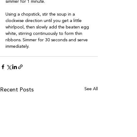
simmer for 1 minute.

Using a chopstick, stir the soup in a 
clockwise direction until you get a little 
whirlpool, then slowly add the beaten egg 
white, stirring continuously to form thin 
ribbons. Simmer for 30 seconds and serve 
See All
Recent Posts