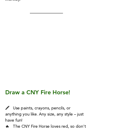
Draw a CNY Fire Horse!
🖍️   Use paints, crayons, pencils, or 
anything you like. Any size, any style – just 
have fun!
🔥   The CNY Fire Horse loves red, so don’t 