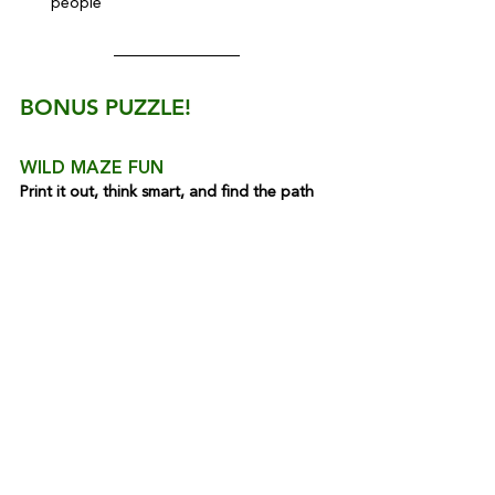
people
BONUS PUZZLE!
WILD MAZE FUN
Print it out, think smart, and find the path
Read more Kids Corner articles 
here