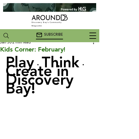
Discovery Bay's Community
Magazine
SUBSCRIBE
Jan 30
2 min read
Kids Corner: February!
Play
Think
・
・
Create in 
Discovery 
Bay!