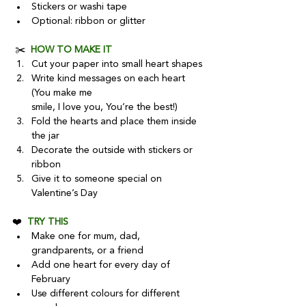
Stickers or washi tape
Optional: ribbon or glitter
 ✂️  
HOW TO MAKE IT
Cut your paper into small heart shapes
Write kind messages on each heart 
(You make me
smile, I love you, You’re the best!)
Fold the hearts and place them inside 
the jar
Decorate the outside with stickers or 
ribbon
Give it to someone special on 
Valentine’s Day
❤️  
TRY THIS
Make one for mum, dad, 
grandparents, or a friend
Add one heart for every day of 
February
Use different colours for different 