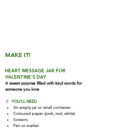
MAKE IT!
HEART MESSAGE JAR FOR 
VALENTINE’S DAY
A sweet surprise filled with kind words for 
someone you love
🚩  
YOU'LL NEED
An empty jar or small container
Coloured paper (pink, red, white)
Scissors
Pen or marker