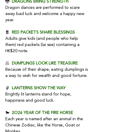
🐉  
DRAGONS BRING STRENGTH
Dragon dances are performed to scare 
away bad luck and welcome a happy new 
year.
🧧  
RED PACKETS SHARE BLESSINGS
Adults give kids (and people who help 
them) red packets (lai see) containing a 
HK$20 note.
🥟  
DUMPLINGS LOOK LIKE TREASURE
Because of their shape, eating dumplings is 
a way to wish for wealth and good fortune.
🏮  
LANTERNS SHOW THE WAY
Brightly lit lanterns stand for hope, 
happiness and good luck.
🐎  
2O26 YEAR OF THE FIRE HORSE
Each year is named after an animal in the 
Chinese Zodiac, like the Horse, Goat or 
Monkey.