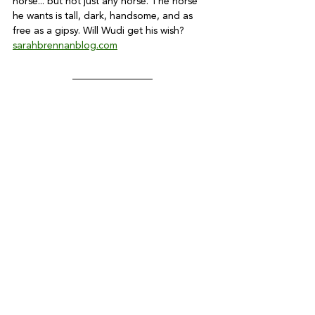
horse... but not just any horse. The horse 
he wants is tall, dark, handsome, and as 
free as a gipsy. Will Wudi get his wish? 
sarahbrennanblog.com