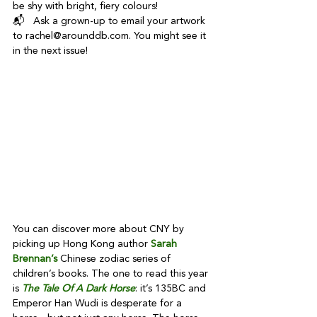
be shy with bright, fiery colours!
📬   Ask a grown-up to email your artwork 
to rachel@arounddb.com. You might see it 
in the next issue!
You can discover more about CNY by 
picking up Hong Kong author 
Sarah 
Brennan’s
 Chinese zodiac series of 
children’s books. The one to read this year 
is 
The Tale Of A Dark Horse
: it’s 135BC and 
Emperor Han Wudi is desperate for a 