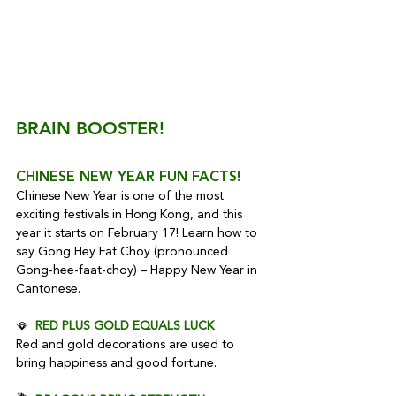
BRAIN BOOSTER!
CHINESE NEW YEAR FUN FACTS!
Chinese New Year is one of the most 
exciting festivals in Hong Kong, and this 
year it starts on February 17! Learn how to 
say Gong Hey Fat Choy (pronounced 
Gong-hee-faat-choy) – Happy New Year in 
Cantonese.
🪭  
RED PLUS GOLD EQUALS LUCK
Red and gold decorations are used to 
bring happiness and good fortune.