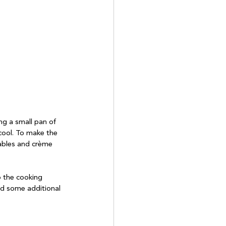
ng a small pan of 
 cool. To make the 
tables and crème 
p the cooking 
nd some additional 