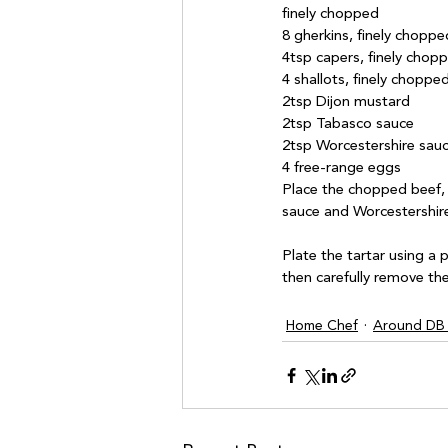
finely chopped

8 gherkins, finely chopped
4tsp capers, finely chopp
4 shallots, finely chopped
2tsp Dijon mustard

2tsp Tabasco sauce

2tsp Worcestershire sauc
Place the chopped beef, 
sauce and Worcestershire
Plate the tartar using a 
Home Chef
Around DB 