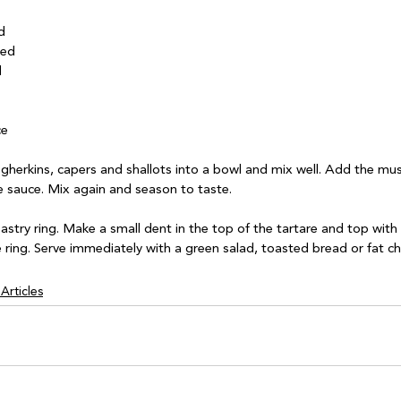


ed



e

gherkins, capers and shallots into a bowl and mix well. Add the mu
 sauce. Mix again and season to taste.

pastry ring. Make a small dent in the top of the tartare and top with 
Articles