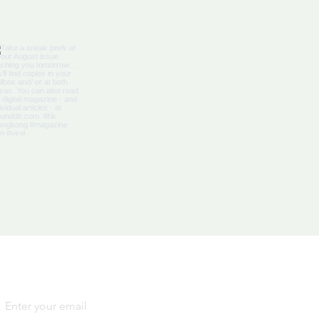
bbean Citizenship With
al Advantages
Yes, subscribe me to your 
newsletter.
*
SIGN
UP