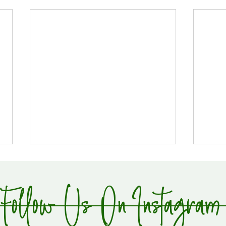
Follow Us On Instagram
Global Supply Hub!