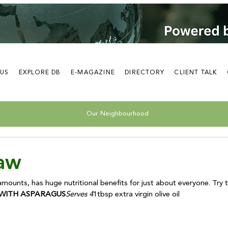
 US
EXPLORE DB
E-MAGAZINE
DIRECTORY
CLIENT TALK
Our Neighbourhood
Raw
WITH ASPARAGUS
Serves 4
1tbsp extra virgin olive oil
