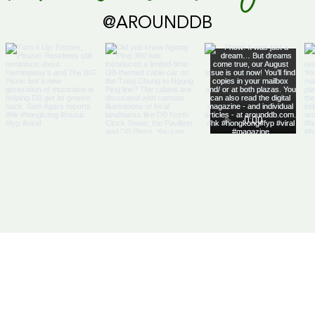
@AROUNDDB
Cari
Glob
Us
Articles
DB Businesses
it
E-Magazine
HK Businesses
se With Us
Directory