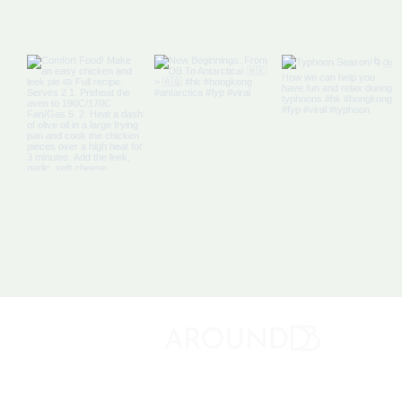
Off The Map: Elsewhere
Bound
About 
Discovery Bay's Community Magazine
Media K
Adverti