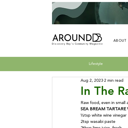
ABOUT
Discovery Bay's Community Magazine
Lifestyle
Aug 2, 2023
2 min read
In The 
SEA BREAM TARTARE 
½tsp white wine vinegar

2tsp wasabi paste
