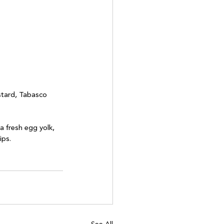
stard, Tabasco 
a fresh egg yolk, 