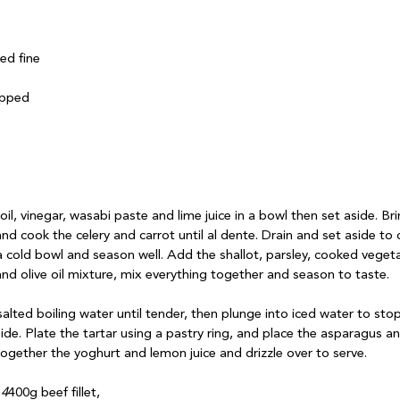
ed fine

pped

oil, vinegar, wasabi paste and lime juice in a bowl then set aside. Bri
and cook the celery and carrot until al dente. Drain and set aside to
n a cold bowl and season well. Add the shallot, parsley, cooked vege
nd olive oil mixture, mix everything together and season to taste.

alted boiling water until tender, then plunge into iced water to sto
ide. Plate the tartar using a pastry ring, and place the asparagus a
ogether the yoghurt and lemon juice and drizzle over to serve.

 4
400g beef fillet,
