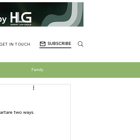
SUBSCRIBE
GET IN TOUCH
Family