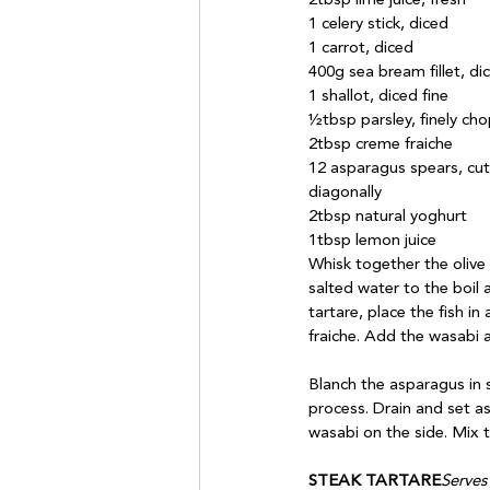
2tbsp lime juice, fresh

1 celery stick, diced

1 carrot, diced

400g sea bream fillet, dic
1 shallot, diced fine

½tbsp parsley, finely cho
2tbsp creme fraiche

12 asparagus spears, cut

diagonally

2tbsp natural yoghurt

Whisk together the olive 
salted water to the boil 
tartare, place the fish i
fraiche. Add the wasabi a
Blanch the asparagus in s
process. Drain and set as
wasabi on the side. Mix t
STEAK TARTARE
Serves