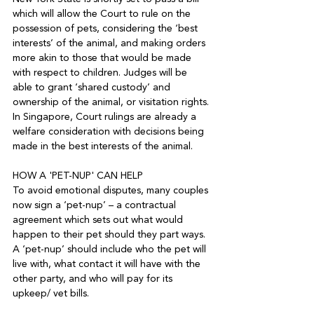
which will allow the Court to rule on the 
possession of pets, considering the ‘best 
interests’ of the animal, and making orders 
more akin to those that would be made 
with respect to children. Judges will be 
able to grant ‘shared custody’ and 
ownership of the animal, or visitation rights. 
In Singapore, Court rulings are already a 
welfare consideration with decisions being 
made in the best interests of the animal.

HOW A 'PET-NUP' CAN HELP

To avoid emotional disputes, many couples 
now sign a ‘pet-nup’ – a contractual 
agreement which sets out what would 
happen to their pet should they part ways. 
A ‘pet-nup’ should include who the pet will 
live with, what contact it will have with the 
other party, and who will pay for its 
upkeep/ vet bills.
