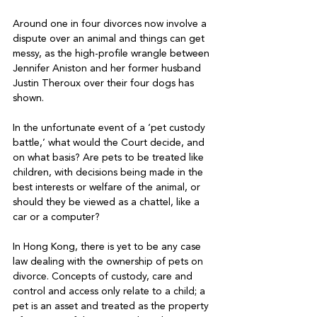
Around one in four divorces now involve a 
dispute over an animal and things can get 
messy, as the high-profile wrangle between 
Jennifer Aniston and her former husband 
Justin Theroux over their four dogs has 
shown.

In the unfortunate event of a ‘pet custody 
battle,’ what would the Court decide, and 
on what basis? Are pets to be treated like 
children, with decisions being made in the 
best interests or welfare of the animal, or 
should they be viewed as a chattel, like a 
car or a computer?

In Hong Kong, there is yet to be any case 
law dealing with the ownership of pets on 
divorce. Concepts of custody, care and 
control and access only relate to a child; a 
pet is an asset and treated as the property 