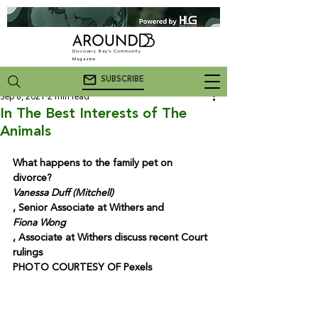
Discovery Bay's Community
Magazine
SUBSCRIBE
Sep 8, 2021
2 min read
In The Best Interests of The
Animals
What happens to the family pet on 
divorce? 
Vanessa Duff (Mitchell)
, Senior Associate at Withers and 
Fiona Wong
, Associate at Withers discuss recent Court 
rulings

PHOTO COURTESY OF Pexels