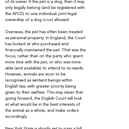
of its owner. If the pet is a dog, then it may 
only legally belong (and be registered with 
the AFCD) to one individual; joint legal 
ownership of a dog is not allowed.

Overseas, the pet has often been treated 
as personal property. In England, the Court 
has looked at who purchased and 
financially maintained the pet. That was the 
focus, rather than on the party who spent 
more time with the pet, or who was more 
able (and available) to attend to its needs. 
However, animals are soon to be 
recognised as sentient beings within 
English law, with greater priority being 
given to their welfare. This may mean that 
going forward, the English Court will look 
at what would be in the best interests of 
the animal as a whole, and make orders 
accordingly.

New York State is shortly set to pass a bill 