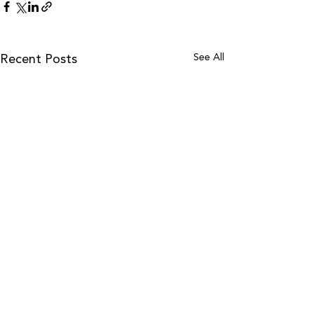
See All
Recent Posts