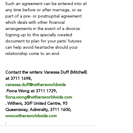
Such an agreement can be entered into at 
any time before or after marriage, or as 
part of a pre- or postnuptial agreement 
which deals with other financial 
arrangements in the event of a divorce. 
Signing up to this specially created 
document to plan for your pets’ futures 
can help avoid heartache should your 
relationship come to an end.

Contact the writers: Vanessa Duff (Mitchell) 
at 3711 1698, 
vanessa.duff@withersworldwide
 Fiona Wong at 3711 1729, 
fiona.wong@withersworldwide.com
. Withers, 30/F United Centre, 95 
Queensway, Admiralty, 3711 1600, 
www.withersworldwide.com
.