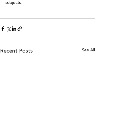
subjects.

See All
Recent Posts