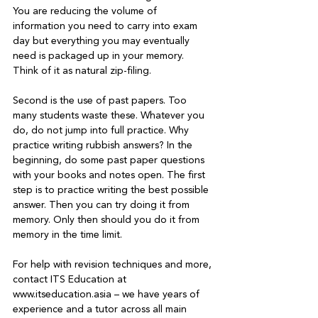
You are reducing the volume of 
information you need to carry into exam 
day but everything you may eventually 
need is packaged up in your memory. 
Think of it as natural zip-filing.

Second is the use of past papers. Too 
many students waste these. Whatever you 
do, do not jump into full practice. Why 
practice writing rubbish answers? In the 
beginning, do some past paper questions 
with your books and notes open. The first 
step is to practice writing the best possible 
answer. Then you can try doing it from 
memory. Only then should you do it from 
memory in the time limit.

For help with revision techniques and more, 
contact ITS Education at 
www.itseducation.asia – we have years of 
experience and a tutor across all main 