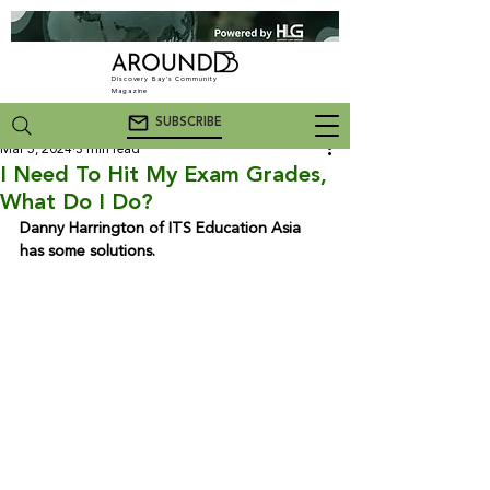
Discovery Bay's Community
Magazine
SUBSCRIBE
Mar 5, 2024
3 min read
I Need To Hit My Exam Grades,
What Do I Do?
Danny Harrington of ITS Education Asia 
has some solutions.