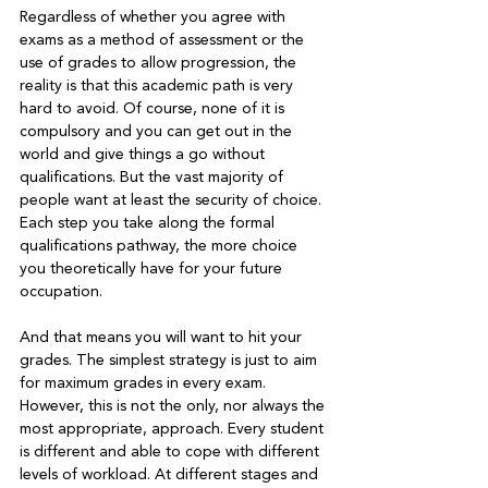
Regardless of whether you agree with 
exams as a method of assessment or the 
use of grades to allow progression, the 
reality is that this academic path is very 
hard to avoid. Of course, none of it is 
compulsory and you can get out in the 
world and give things a go without 
qualifications. But the vast majority of 
people want at least the security of choice. 
Each step you take along the formal 
qualifications pathway, the more choice 
you theoretically have for your future 
occupation.

And that means you will want to hit your 
grades. The simplest strategy is just to aim 
for maximum grades in every exam. 
However, this is not the only, nor always the 
most appropriate, approach. Every student 
is different and able to cope with different 
levels of workload. At different stages and 