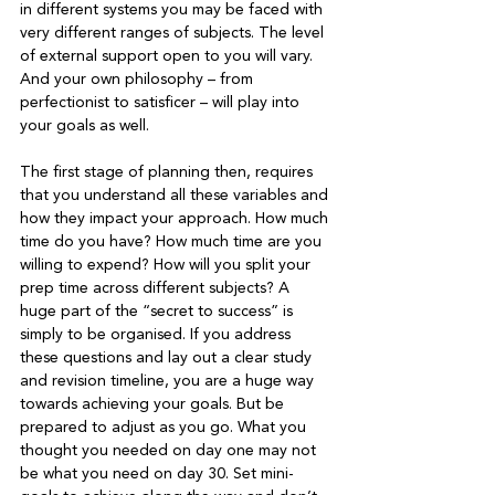
in different systems you may be faced with 
very different ranges of subjects. The level 
of external support open to you will vary. 
And your own philosophy – from 
perfectionist to satisficer – will play into 
your goals as well.

The first stage of planning then, requires 
that you understand all these variables and 
how they impact your approach. How much 
time do you have? How much time are you 
willing to expend? How will you split your 
prep time across different subjects? A 
huge part of the “secret to success” is 
simply to be organised. If you address 
these questions and lay out a clear study 
and revision timeline, you are a huge way 
towards achieving your goals. But be 
prepared to adjust as you go. What you 
thought you needed on day one may not 
be what you need on day 30. Set mini-