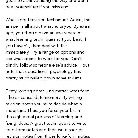
goals to achieve along the way and don’t 
beat yourself up if you miss any.

What about revision technique? Again, the 
answer is all about what suits you. By exam 
age, you should have an awareness of 
what learning techniques suit you best. If 
you haven’t, then deal with this 
immediately. Try a range of options and 
see what seems to work for you. Don’t 
blindly follow someone else’s advice… but 
note that educational psychology has 
pretty much nailed down some truisms.

Firstly, writing notes – no matter what form 
– helps consolidate memory. By writing 
revision notes you must decide what is 
important. Thus, you force your brain 
through a real process of learning and 
fixing ideas. A great technique is to write 
long-form notes and then write shorter 
revision notes from those long-form notes. 