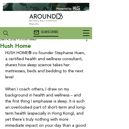
Discovery Bay's Community
Magazine
SUBSCRIBE
Jan 4, 2021
3 min read
Hush Home
HUSH HOME® co-founder Stephanie Huen, 
a certified health and wellness consultant, 
shares how sleep science takes her 
mattresses, beds and bedding to the next 
level

When I coach others, I draw on my 
background in health and wellness – and 
the first thing I emphasise is sleep. It is such 
an overlooked part of short-term and long-
term health (especially in Hong Kong), and 
yet there’s truly nothing with more 
immediate impact on your day than a good 