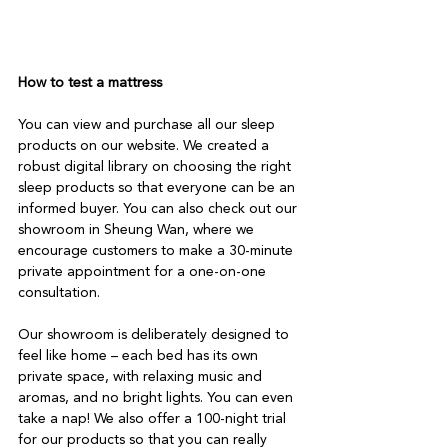
How to test a mattress
You can view and purchase all our sleep 
products on our website. We created a 
robust digital library on choosing the right 
sleep products so that everyone can be an 
informed buyer. You can also check out our 
showroom in Sheung Wan, where we 
encourage customers to make a 30-minute 
private appointment for a one-on-one 
consultation.

Our showroom is deliberately designed to 
feel like home – each bed has its own 
private space, with relaxing music and 
aromas, and no bright lights. You can even 
take a nap! We also offer a 100-night trial 
for our products so that you can really 