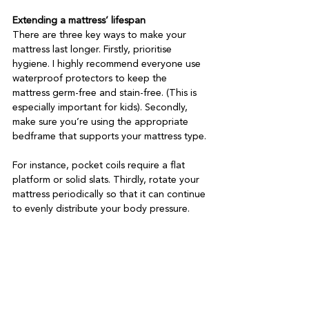
Extending a mattress’ lifespan
There are three key ways to make your 
mattress last longer. Firstly, prioritise 
hygiene. I highly recommend everyone use 
waterproof protectors to keep the 
mattress germ-free and stain-free. (This is 
especially important for kids). Secondly, 
make sure you’re using the appropriate 
bedframe that supports your mattress type.

For instance, pocket coils require a flat 
platform or solid slats. Thirdly, rotate your 
mattress periodically so that it can continue 
to evenly distribute your body pressure.
