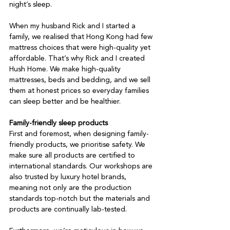
night’s sleep.

When my husband Rick and I started a 
family, we realised that Hong Kong had few 
mattress choices that were high-quality yet 
affordable. That’s why Rick and I created 
Hush Home. We make high-quality 
mattresses, beds and bedding, and we sell 
them at honest prices so everyday families 
can sleep better and be healthier.

Family-friendly sleep products
First and foremost, when designing family-
friendly products, we prioritise safety. We 
make sure all products are certified to 
international standards. Our workshops are 
also trusted by luxury hotel brands, 
meaning not only are the production 
standards top-notch but the materials and 
products are continually lab-tested.
