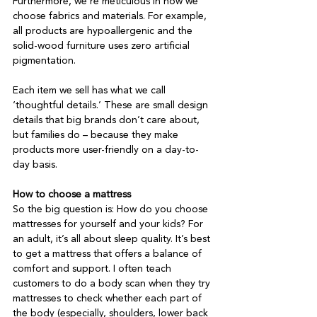
Furthermore, we’re meticulous in how we 
choose fabrics and materials. For example, 
all products are hypoallergenic and the 
solid-wood furniture uses zero artificial 
pigmentation.

Each item we sell has what we call 
‘thoughtful details.’ These are small design 
details that big brands don’t care about, 
but families do – because they make 
products more user-friendly on a day-to-
day basis.

How to choose a mattress
So the big question is: How do you choose 
mattresses for yourself and your kids? For 
an adult, it’s all about sleep quality. It’s best 
to get a mattress that offers a balance of 
comfort and support. I often teach 
customers to do a body scan when they try 
mattresses to check whether each part of 
the body (especially, shoulders, lower back 