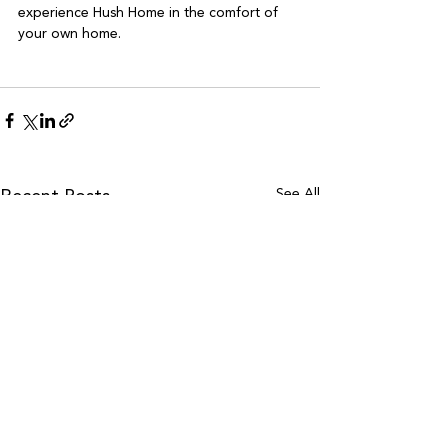
experience Hush Home in the comfort of 
your own home.

See All
Recent Posts