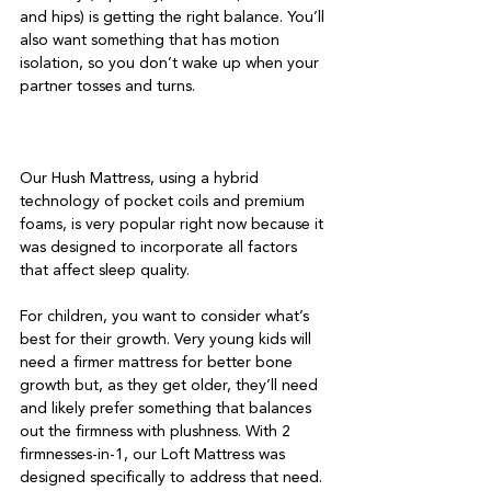
and hips) is getting the right balance. You’ll 
also want something that has motion 
isolation, so you don’t wake up when your 
partner tosses and turns.

Our Hush Mattress, using a hybrid 
technology of pocket coils and premium 
foams, is very popular right now because it 
was designed to incorporate all factors 
that affect sleep quality.

For children, you want to consider what’s 
best for their growth. Very young kids will 
need a firmer mattress for better bone 
growth but, as they get older, they’ll need 
and likely prefer something that balances 
out the firmness with plushness. With 2 
firmnesses-in-1, our Loft Mattress was 
designed specifically to address that need.
