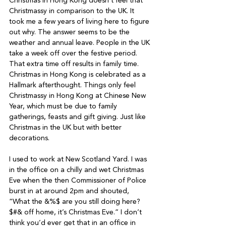
Christmas in Hong Kong doesn’t feel that 
Christmassy in comparison to the UK. It 
took me a few years of living here to figure 
out why. The answer seems to be the 
weather and annual leave. People in the UK 
take a week off over the festive period. 
That extra time off results in family time. 
Christmas in Hong Kong is celebrated as a 
Hallmark afterthought. Things only feel 
Christmassy in Hong Kong at Chinese New 
Year, which must be due to family 
gatherings, feasts and gift giving. Just like 
Christmas in the UK but with better 
decorations.
I used to work at New Scotland Yard. I was 
in the office on a chilly and wet Christmas 
Eve when the then Commissioner of Police 
burst in at around 2pm and shouted, 
“What the &%$ are you still doing here? 
$#& off home, it’s Christmas Eve.” I don’t 
think you’d ever get that in an office in 