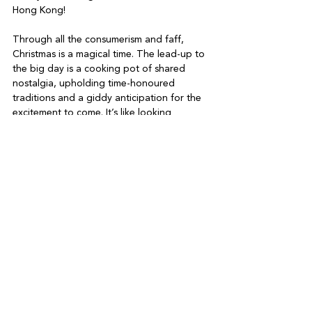
Hong Kong!
Through all the consumerism and faff, 
Christmas is a magical time. The lead-up to 
the big day is a cooking pot of shared 
nostalgia, upholding time-honoured 
traditions and a giddy anticipation for the 
excitement to come. It’s like looking 
forward to the first sip of a cold beer on a 
hot day. Once you’ve had the sip, the 
magic is lost. So this year, I’ll be focusing 
on the important bits. I don’t remember 
what gifts I received as a kid, but I do 
remember playing boardgames with my 
parents and being trapped under my 
sleeping father on the sofa watching E.T. 
The magic of Christmas lies in the people 
you spend it with, and I can’t wait to spend 
it with my beautiful family.