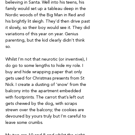
believing in Santa. Well into his teens, his 
family would set up a tableau deep in the 
Nordic woods of the Big Man in Red and 
his brightly lit sleigh. They’d then drive past 
it slowly, so their boy would see it. They did 
variations of this year on year. Genius 
parenting, but the kid clearly didn’t think 
so.
Whilst I’m not that neurotic (or inventive), I 
do go to some lengths to hide my role. I 
buy and hide wrapping paper that only 
gets used for Christmas presents from St 
Nick. I create a dusting of ‘snow’ from the 
balcony into the apartment embedded 
with footprints. The carrot that’s left out 
gets chewed by the dog, with scraps 
strewn over the balcony; the cookies are 
devoured by yours truly but I’m careful to 
leave some crumbs.