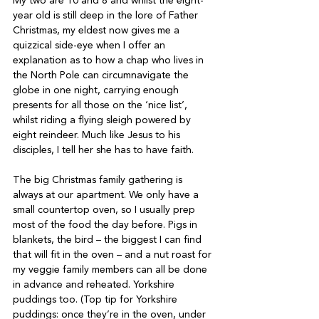
My two are 10 and 8 and whilst the eight-
year old is still deep in the lore of Father 
Christmas, my eldest now gives me a 
quizzical side-eye when I offer an 
explanation as to how a chap who lives in 
the North Pole can circumnavigate the 
globe in one night, carrying enough 
presents for all those on the ‘nice list’, 
whilst riding a flying sleigh powered by 
eight reindeer. Much like Jesus to his 
disciples, I tell her she has to have faith.
The big Christmas family gathering is 
always at our apartment. We only have a 
small countertop oven, so I usually prep 
most of the food the day before. Pigs in 
blankets, the bird – the biggest I can find 
that will fit in the oven – and a nut roast for 
my veggie family members can all be done 
in advance and reheated. Yorkshire 
puddings too. (Top tip for Yorkshire 
puddings: once they’re in the oven, under 