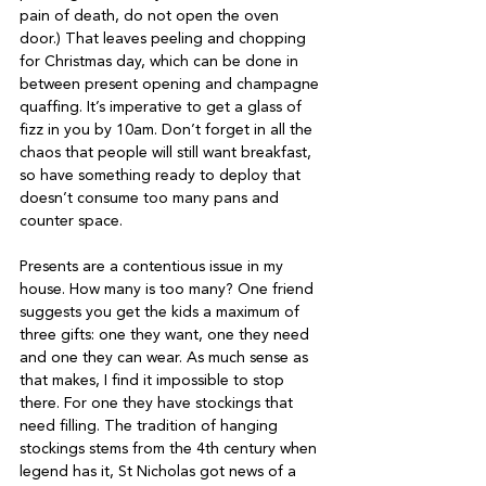
pain of death, do not open the oven 
door.) That leaves peeling and chopping 
for Christmas day, which can be done in 
between present opening and champagne 
quaffing. It’s imperative to get a glass of 
fizz in you by 10am. Don’t forget in all the 
chaos that people will still want breakfast, 
so have something ready to deploy that 
doesn’t consume too many pans and 
counter space.
Presents are a contentious issue in my 
house. How many is too many? One friend 
suggests you get the kids a maximum of 
three gifts: one they want, one they need 
and one they can wear. As much sense as 
that makes, I find it impossible to stop 
there. For one they have stockings that 
need filling. The tradition of hanging 
stockings stems from the 4th century when 
legend has it, St Nicholas got news of a 