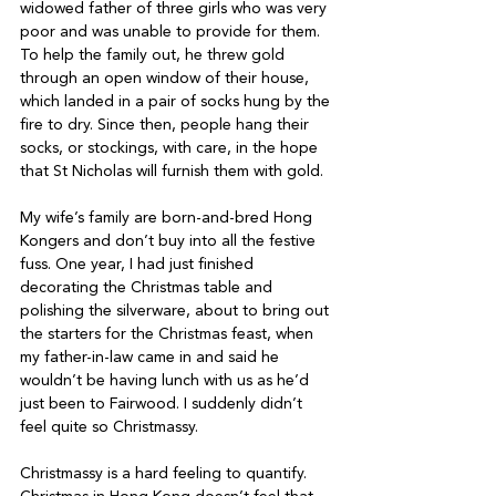
widowed father of three girls who was very 
poor and was unable to provide for them. 
To help the family out, he threw gold 
through an open window of their house, 
which landed in a pair of socks hung by the 
fire to dry. Since then, people hang their 
socks, or stockings, with care, in the hope 
that St Nicholas will furnish them with gold.
My wife’s family are born-and-bred Hong 
Kongers and don’t buy into all the festive 
fuss. One year, I had just finished 
decorating the Christmas table and 
polishing the silverware, about to bring out 
the starters for the Christmas feast, when 
my father-in-law came in and said he 
wouldn’t be having lunch with us as he’d 
just been to Fairwood. I suddenly didn’t 
feel quite so Christmassy.
Christmassy is a hard feeling to quantify. 