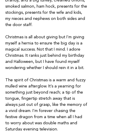
brandy, and a big turkey, creamed onions, 
smoked salmon, ham hock, presents for the 
stockings, presents for the wife and kids, 
my nieces and nephews on both sides and 
the door staff.
Christmas is all about giving but I’m giving 
myself a hernia to ensure the big day is a 
magical success. Not that I mind. I adore 
Christmas. It ranks just behind my birthday 
and Halloween, but I have found myself 
wondering whether I should rein it in a bit.
The spirit of Christmas is a warm and fuzzy 
mulled wine afterglow. It’s a yearning for 
something just beyond reach; a tip of the 
tongue, fingertip stretch away that is 
always just out of grasp, like the memory of 
a vivid dream. I’m forever chasing the 
festive dragon from a time when all I had 
to worry about was double maths and 
Saturday evening television.