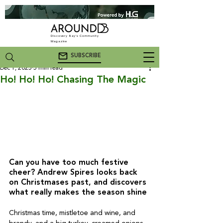
Discovery Bay's Community
Magazine
SUBSCRIBE
Dec 1, 2025
5 min read
Ho! Ho! Ho! Chasing The Magic
Can you have too much festive 
cheer? Andrew Spires looks back 
on Christmases past, and discovers 
what really makes the season shine
Christmas time, mistletoe and wine, and 