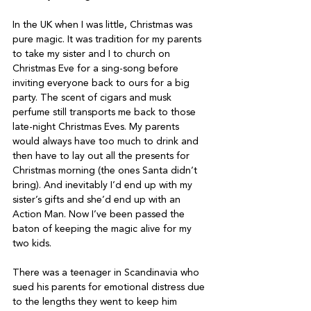
In the UK when I was little, Christmas was 
pure magic. It was tradition for my parents 
to take my sister and I to church on 
Christmas Eve for a sing-song before 
inviting everyone back to ours for a big 
party. The scent of cigars and musk 
perfume still transports me back to those 
late-night Christmas Eves. My parents 
would always have too much to drink and 
then have to lay out all the presents for 
Christmas morning (the ones Santa didn’t 
bring). And inevitably I’d end up with my 
sister’s gifts and she’d end up with an 
Action Man. Now I’ve been passed the 
baton of keeping the magic alive for my 
two kids.
There was a teenager in Scandinavia who 
sued his parents for emotional distress due 
to the lengths they went to keep him 