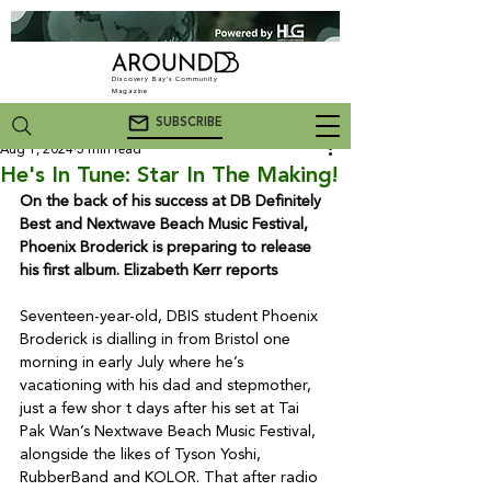
Discovery Bay's Community
Magazine
SUBSCRIBE
Aug 1, 2024
5 min read
He's In Tune: Star In The Making!
On the back of his success at DB Definitely 
Best and Nextwave Beach Music Festival, 
Phoenix Broderick is preparing to release 
his first album. Elizabeth Kerr reports
Seventeen-year-old, DBIS student Phoenix 
Broderick is dialling in from Bristol one 
morning in early July where he’s 
vacationing with his dad and stepmother, 
just a few shor t days after his set at Tai 
Pak Wan’s Nextwave Beach Music Festival, 
alongside the likes of Tyson Yoshi, 
RubberBand and KOLOR. That after radio 