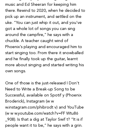
music and Ed Sheeran for keeping him 
there. Rewind to 2020, when he decided to 
pick up an instrument, and settled on the 
uke. “You can just whip it out, and you’ve 
got a whole lot of songs you can sing 
around the campfire,” he says with a 
chuckle. A teacher caught wind of 
Phoenix’s playing and encouraged him to 
start singing too. From there it snowballed 
and he finally took up the guitar, learnt 
more about singing and started writing his 
own songs.

One of those is the just-released I Don’t 
Need to Write a Break-up Song to be 
Successful, available on Spotif y (Phoenix 
Broderick), Instagram (w w 
w.instagram.com/phibrodt v) and YouTube 
(w w w.youtube.com/watch?v=FF Wtu86 
_908). Is that a dig at Taylor Swif t? “It is if 
people want it to be,” he says with a grin.
