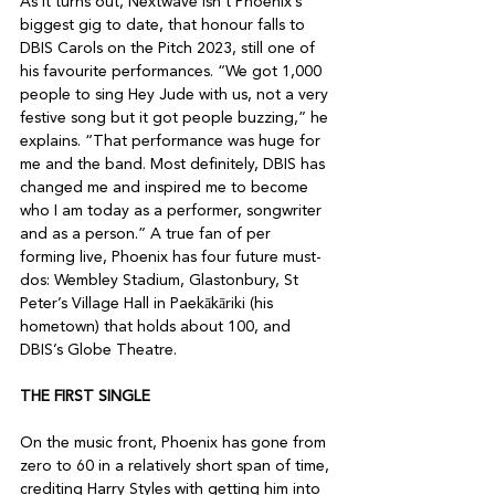
As it turns out, Nextwave isn’t Phoenix’s 
biggest gig to date, that honour falls to 
DBIS Carols on the Pitch 2023, still one of 
his favourite performances. “We got 1,000 
people to sing Hey Jude with us, not a very 
festive song but it got people buzzing,” he 
explains. “That performance was huge for 
me and the band. Most definitely, DBIS has 
changed me and inspired me to become 
who I am today as a performer, songwriter 
and as a person.” A true fan of per 
forming live, Phoenix has four future must-
dos: Wembley Stadium, Glastonbury, St 
Peter’s Village Hall in Paekākāriki (his 
hometown) that holds about 100, and 
DBIS’s Globe Theatre.

THE FIRST SINGLE
On the music front, Phoenix has gone from 
zero to 60 in a relatively short span of time, 
crediting Harry Styles with getting him into 