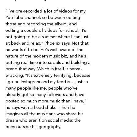
“I’ve pre-recorded a lot of videos for my 
YouTube channel, so between editing 
those and recording the album, and 
editing a couple of videos for school, it’s 
not going to be a summer where I can just 
sit back and relax,” Phoenix says. Not that 
he wants it to be. He’s well aware of the 
nature of the modern music biz, and he’s 
putting real time into socials and building a 
brand that way. Which in itself is nerve-
wracking. “It’s extremely terrifying, because 
I go on Instagram and my feed is… just so 
many people like me, people who’ve 
already got so many followers and have 
posted so much more music than I have,” 
he says with a head shake. Then he 
imagines all the musicians who share his 
dream who aren’t on social media; the 
ones outside his geography.
