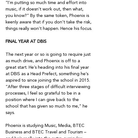
“I’m putting so much time and effort into 
music, if it doesn’t work out, then what, 
you know?” By the same token, Phoenix is 
keenly aware that if you don’t take the risk, 
things really won’t happen. Hence his focus.

FINAL YEAR AT DBIS
The next year or so is going to require just 
as much drive, and Phoenix is off to a 
great start. He’s heading into his final year 
at DBIS as a Head Prefect, something he’s 
aspired to since joining the school in 2015. 
“After three stages of difficult interviewing 
processes, I feel so grateful to be in a 
position where I can give back to the 
school that has given so much to me,” he 
says.

Phoenix is studying Music, Media, BTEC 
Business and BTEC Travel and Tourism – 