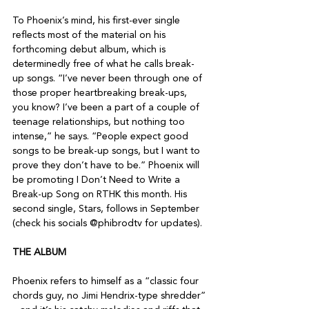
To Phoenix’s mind, his first-ever single 
reflects most of the material on his 
forthcoming debut album, which is 
determinedly free of what he calls break-
up songs. “I’ve never been through one of 
those proper heartbreaking break-ups, 
you know? I’ve been a part of a couple of 
teenage relationships, but nothing too 
intense,” he says. “People expect good 
songs to be break-up songs, but I want to 
prove they don’t have to be.” Phoenix will 
be promoting I Don’t Need to Write a 
Break-up Song on RTHK this month. His 
second single, Stars, follows in September 
(check his socials @phibrodtv for updates).

THE ALBUM
Phoenix refers to himself as a “classic four 
chords guy, no Jimi Hendrix-type shredder” 