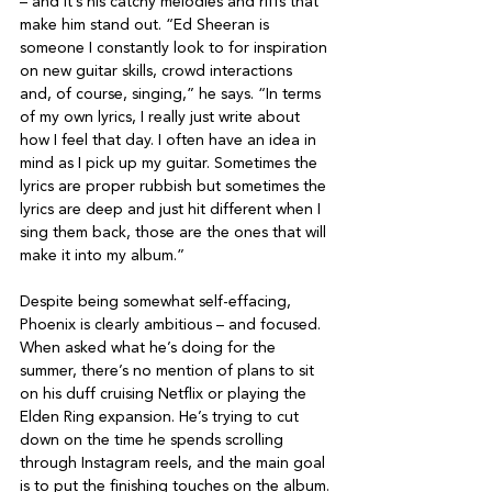
– and it’s his catchy melodies and riffs that 
make him stand out. “Ed Sheeran is 
someone I constantly look to for inspiration 
on new guitar skills, crowd interactions 
and, of course, singing,” he says. “In terms 
of my own lyrics, I really just write about 
how I feel that day. I often have an idea in 
mind as I pick up my guitar. Sometimes the 
lyrics are proper rubbish but sometimes the 
lyrics are deep and just hit different when I 
sing them back, those are the ones that will 
make it into my album.”

Despite being somewhat self-effacing, 
Phoenix is clearly ambitious – and focused. 
When asked what he’s doing for the 
summer, there’s no mention of plans to sit 
on his duff cruising Netflix or playing the 
Elden Ring expansion. He’s trying to cut 
down on the time he spends scrolling 
through Instagram reels, and the main goal 
is to put the finishing touches on the album.
