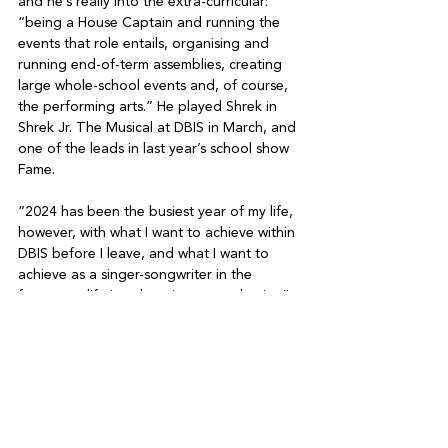
and he’s really into the extra-curricular: 
“being a House Captain and running the 
events that role entails, organising and 
running end-of-term assemblies, creating 
large whole-school events and, of course, 
the performing arts.” He played Shrek in 
Shrek Jr. The Musical at DBIS in March, and 
one of the leads in last year’s school show 
Fame.

“2024 has been the busiest year of my life, 
however, with what I want to achieve within 
DBIS before I leave, and what I want to 
achieve as a singer-songwriter in the 
future, my life is only going to get busier,” 
he concludes.

On finishing school, Phoenix plans to take 
a gap year to travel and make a name for 
himself. He’d like the album to “blow up” 
but isn’t fussed if he doesn’t break out on 
his first try. His deadline to get the ball 