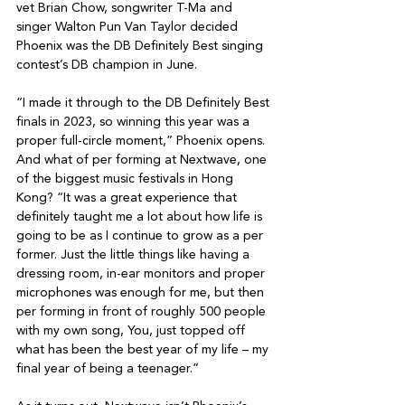
vet Brian Chow, songwriter T-Ma and 
singer Walton Pun Van Taylor decided 
Phoenix was the DB Definitely Best singing 
contest’s DB champion in June.

“I made it through to the DB Definitely Best 
finals in 2023, so winning this year was a 
proper full-circle moment,” Phoenix opens. 
And what of per forming at Nextwave, one 
of the biggest music festivals in Hong 
Kong? “It was a great experience that 
definitely taught me a lot about how life is 
going to be as I continue to grow as a per 
former. Just the little things like having a 
dressing room, in-ear monitors and proper 
microphones was enough for me, but then 
per forming in front of roughly 500 people 
with my own song, You, just topped off 
what has been the best year of my life – my 
final year of being a teenager.”
