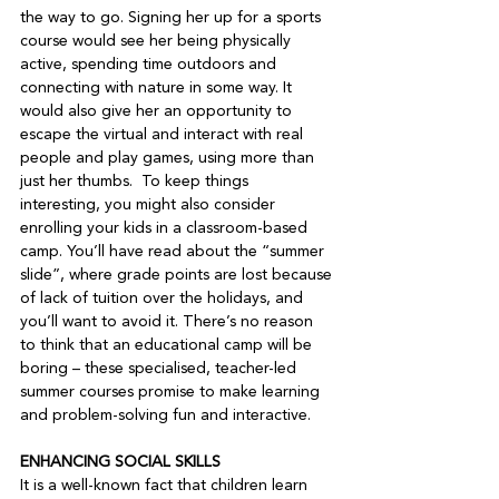
the way to go. Signing her up for a sports 
course would see her being physically 
active, spending time outdoors and 
connecting with nature in some way. It 
would also give her an opportunity to 
escape the virtual and interact with real 
people and play games, using more than 
just her thumbs.  To keep things 
interesting, you might also consider 
enrolling your kids in a classroom-based 
camp. You’ll have read about the “summer 
slide”, where grade points are lost because 
of lack of tuition over the holidays, and 
you’ll want to avoid it. There’s no reason 
to think that an educational camp will be 
boring – these specialised, teacher-led 
summer courses promise to make learning 
and problem-solving fun and interactive.   
ENHANCING SOCIAL SKILLS 
It is a well-known fact that children learn 