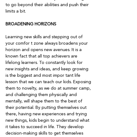
to go beyond their abilities and push their 
limits a bit.   
BROADENING HORIZONS
Learning new skills and stepping out of 
your comfor t zone always broadens your 
horizon and opens new avenues. It is a 
known fact that all top achievers are 
lifelong learners. To constantly look for 
new insights and ideas, and keep growing 
is the biggest and most impor tant life 
lesson that we can teach our kids. Exposing 
them to novelty, as we do at summer camp, 
and challenging them physically and 
mentally, will shape them to the best of 
their potential. By putting themselves out 
there, having new experiences and trying 
new things, kids begin to understand what 
it takes to succeed in life. They develop 
decision-making skills to get themselves 