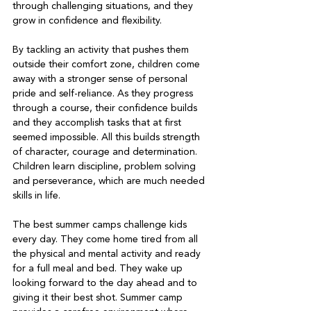
through challenging situations, and they 
grow in confidence and flexibility.   
By tackling an activity that pushes them 
outside their comfort zone, children come 
away with a stronger sense of personal 
pride and self-reliance. As they progress 
through a course, their confidence builds 
and they accomplish tasks that at first 
seemed impossible. All this builds strength 
of character, courage and determination. 
Children learn discipline, problem solving 
and perseverance, which are much needed 
skills in life.  
The best summer camps challenge kids 
every day. They come home tired from all 
the physical and mental activity and ready 
for a full meal and bed. They wake up 
looking forward to the day ahead and to 
giving it their best shot. Summer camp 