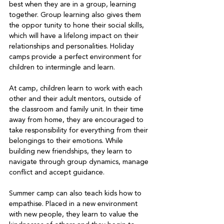
best when they are in a group, learning 
together. Group learning also gives them 
the oppor tunity to hone their social skills, 
which will have a lifelong impact on their 
relationships and personalities. Holiday 
camps provide a perfect environment for 
children to intermingle and learn.   
At camp, children learn to work with each 
other and their adult mentors, outside of 
the classroom and family unit. In their time 
away from home, they are encouraged to 
take responsibility for everything from their 
belongings to their emotions. While 
building new friendships, they learn to 
navigate through group dynamics, manage 
conflict and accept guidance.   
Summer camp can also teach kids how to 
empathise. Placed in a new environment 
with new people, they learn to value the 