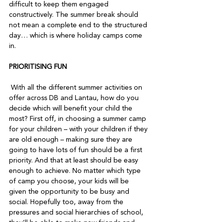
difficult to keep them engaged 
constructively. The summer break should 
not mean a complete end to the structured 
day… which is where holiday camps come 
in.  
PRIORITISING FUN
 With all the different summer activities on 
offer across DB and Lantau, how do you 
decide which will benefit your child the 
most? First off, in choosing a summer camp 
for your children – with your children if they 
are old enough – making sure they are 
going to have lots of fun should be a first 
priority. And that at least should be easy 
enough to achieve. No matter which type 
of camp you choose, your kids will be 
given the opportunity to be busy and 
social. Hopefully too, away from the 
pressures and social hierarchies of school, 