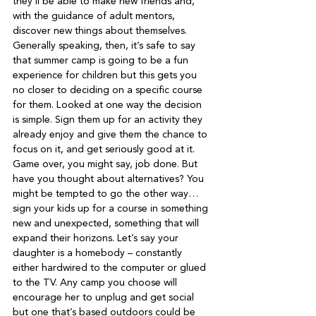
they’ll be able to make new friends and, 
with the guidance of adult mentors, 
discover new things about themselves.   
Generally speaking, then, it’s safe to say 
that summer camp is going to be a fun 
experience for children but this gets you 
no closer to deciding on a specific course 
for them. Looked at one way the decision 
is simple. Sign them up for an activity they 
already enjoy and give them the chance to 
focus on it, and get seriously good at it.   
Game over, you might say, job done. But 
have you thought about alternatives? You 
might be tempted to go the other way… 
sign your kids up for a course in something 
new and unexpected, something that will 
expand their horizons. Let’s say your 
daughter is a homebody – constantly 
either hardwired to the computer or glued 
to the TV. Any camp you choose will 
encourage her to unplug and get social 
but one that’s based outdoors could be 