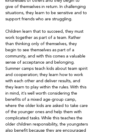
kindnesses of others and they begin to 
give of themselves in return. In challenging 
situations, they learn to be sensitive and to 
support friends who are struggling.   
Children learn that to succeed, they must 
work together as part of a team. Rather 
than thinking only of themselves, they 
begin to see themselves as part of a 
community, and with this comes a valuable 
sense of acceptance and belonging. 
Summer camps teach kids about team spirit 
and cooperation; they learn how to work 
with each other and deliver results, and 
they learn to play within the rules. With this 
in mind, it’s well worth considering the 
benefits of a mixed age-group camp, 
where the older kids are asked to take care 
of the younger ones and help them with 
complicated tasks. While this teaches the 
older children responsibility, the youngsters 
also benefit because they are encouraged 