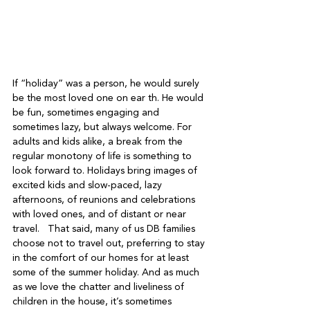
If “holiday” was a person, he would surely 
be the most loved one on ear th. He would 
be fun, sometimes engaging and 
sometimes lazy, but always welcome. For 
adults and kids alike, a break from the 
regular monotony of life is something to 
look forward to. Holidays bring images of 
excited kids and slow-paced, lazy 
afternoons, of reunions and celebrations 
with loved ones, and of distant or near 
travel.   That said, many of us DB families 
choose not to travel out, preferring to stay 
in the comfort of our homes for at least 
some of the summer holiday. And as much 
as we love the chatter and liveliness of 
children in the house, it’s sometimes 