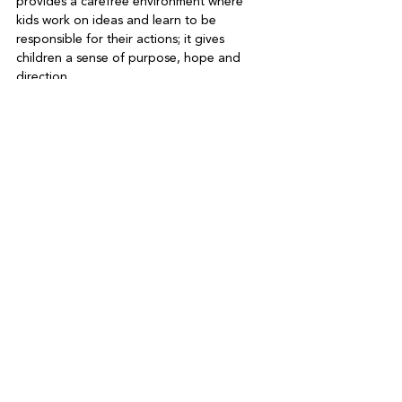
provides a carefree environment where 
kids work on ideas and learn to be 
responsible for their actions; it gives 
children a sense of purpose, hope and 
direction.   
The benefits of holiday camps are indeed 
many. Fortunately, we live in a community 
which has a reputation for being family 
friendly. There are innumerable options for 
kids to stay close to nature and be 
outdoors or stay indoors and perhaps try 
something different. No matter which camp 
you choose for your children, it is 
important to challenge them. If you push 
them to the outer boundaries of their 
abilities, you can experience the joy as you 
watch their faces light up when they 
succeed.  
As John A. Shedd wrote back in 1928, “
A 
ship in the harbour is safe, but that is not 