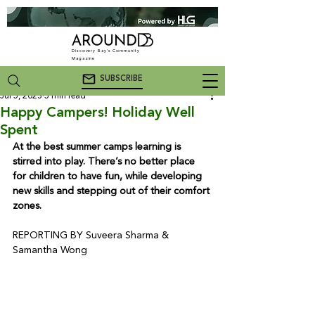
Discovery Bay's Community
Magazine
SUBSCRIBE
Jul 5, 2023
5 min read
Happy Campers! Holiday Well
Spent
At the best summer camps learning is 
stirred into play. There’s no better place 
for children to have fun, while developing 
new skills and stepping out of their comfort 
zones.
REPORTING BY Suveera Sharma & 