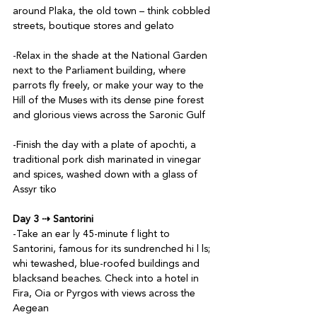
around Plaka, the old town – think cobbled 
streets, boutique stores and gelato

-Relax in the shade at the National Garden 
next to the Parliament building, where 
parrots fly freely, or make your way to the 
Hill of the Muses with its dense pine forest 
and glorious views across the Saronic Gulf

-Finish the day with a plate of apochti, a 
traditional pork dish marinated in vinegar 
and spices, washed down with a glass of 
Assyr tiko

Day 3 ⇢ Santorini
-Take an ear ly 45-minute f light to 
Santorini, famous for its sundrenched hi l ls; 
whi tewashed, blue-roofed buildings and 
blacksand beaches. Check into a hotel in 
Fira, Oia or Pyrgos with views across the 
Aegean
