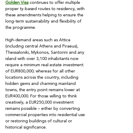
Golden Visa
 continues to offer multiple 
proper ty-based routes to residency, with 
these amendments helping to ensure the 
long-term sustainability and flexibility of 
the programme.

High-demand areas such as Attica 
(including central Athens and Piraeus), 
Thessaloniki, Mykonos, Santorini and any 
island with over 3,100 inhabitants now 
require a minimum real-estate investment 
of EUR800,000; whereas for all other 
locations across the country, including 
hidden gems and charming mainland 
towns, the entry point remains lower at 
EUR400,000. For those willing to think 
creatively, a EUR250,000 investment 
remains possible – either by converting 
commercial properties into residential use 
or restoring buildings of cultural or 
historical significance.
