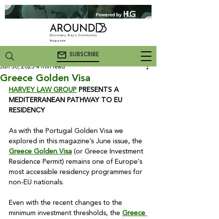
Discovery Bay's Community
Magazine
SUBSCRIBE
Jun 30, 2025
4 min read
Greece Golden Visa
HARVEY LAW GROUP
 PRESENTS A 
MEDITERRANEAN PATHWAY TO EU 
RESIDENCY
As with the Portugal Golden Visa we 
explored in this magazine’s June issue, the 
Greece Golden Visa
 (or Greece Investment 
Residence Permit) remains one of Europe’s 
most accessible residency programmes for 
non-EU nationals.

Even with the recent changes to the 
minimum investment thresholds, the 
Greece 