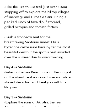
-Hike the Fira to Oia trail (just over 10km) 
stopping off to explore the hilltop villages 
of Imerovigli and Fi ros t e f ani . Br ing a 
pac ked lunch of fava dip, flatbread, 
grilled octopus and tomato fritters

-Grab a front-row seat for the 
breathtaking Santorini sunset. Oia’s 
Byzantine castle ruins have by far the most 
beautiful view but the spot is best avoided 
over the summer due to overcrowding

Day 4 ⇢ Santorini
-Relax on Perissa Beach, one of the longest 
on the island: rent an iconic blue-and-white 
striped deckchair and treat yourself to a 
Negroni

Day 5 ⇢ Santorini
-Explore the ruins of Akrotiri, the real 