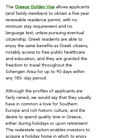
The 
Greece Golden Visa
 allows applicants 
(and family members) to obtain a five-year 
renewable residence permit, with no 
minimum stay requirement and no 
language test, unless pursuing eventual 
citizenship. Greek residents are able to 
enjoy the same benefits as Greek citizens, 
notably access to free public healthcare 
and education, and they are granted the 
freedom to travel throughout the 
Schengen Area for up to 90 days within 
any 180- day period.

Although the profiles of applicants are 
fairly varied, we would say that they usually 
have in common a love for Southern 
Europe and rich historic culture, and the 
desire to spend quality time in Greece, 
either during holidays or upon retirement. 
The realestate option enables investors to 
acquire a holiday home in which to enjoy 