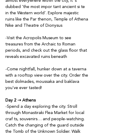
almost everywhere within the city, it ’s 
dubbed ‘the most impor tant ancient si te 
in the Western world’. Explore majestic 
ruins like the Par thenon, Temple of Athena 
Nike and Theatre of Dionysus

-Visit the Acropolis Museum to see 
treasures from the Archaic to Roman 
periods, and check out the glass floor that 
reveals excavated ruins beneath

-Come nightfall, hunker down at a taverna 
with a rooftop view over the city. Order the 
best dolmades, moussaka and baklava 
you’ve ever tasted!

Day 2 ⇢ Athens
-Spend a day exploring the city. Stroll 
through Monastiraki Flea Market for local 
craf ts, souvenirs… and people-watching. 
Catch the changing of the guard outside 
the Tomb of the Unknown Soldier. Walk 