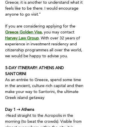
Greece; it is another to understand what it 
feels like to be there. I would encourage 
anyone to go visit.”

If you are considering applying for the 
Greece Golden Visa
, you may contact 
Harvey Law Group
. With over 32 years of 
experience in investment residency and 
citizenship programmes all over the world, 
we would be happy to advise you.

5-DAY ITINERARY: ATHENS AND 
SANTORINI
As an entrée to Greece, spend some time 
in the ancient, culture-rich capital and then 
make your way to Santorini, the ultimate 
Greek island getaway

Day 1 ⇢ Athens
-Head straight to the Acropolis in the 
morning (to beat the crowds). Visible from 