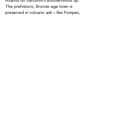
Atlantis on Santorini’s southernmost tip. 
The prehistoric, Bronze-age town is 
preserved in volcanic ash – like Pompeii, 
but Greek

-Stop by a winery for a chilled tasting 
session or take a catamaran cr uise around 
the calder a to learn more about the island 
and it s legendar y volcanic eruption. Enjoy 
one last Greek meal as you look out across 
See All
Recent Posts