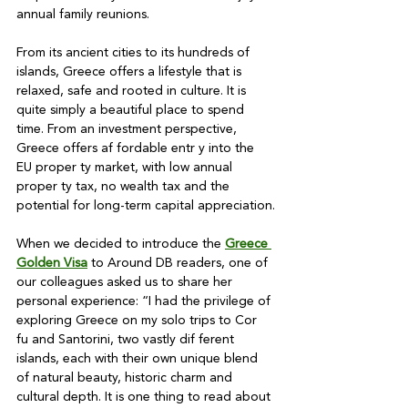
annual family reunions.

From its ancient cities to its hundreds of 
islands, Greece offers a lifestyle that is 
relaxed, safe and rooted in culture. It is 
quite simply a beautiful place to spend 
time. From an investment perspective, 
Greece offers af fordable entr y into the 
EU proper ty market, with low annual 
proper ty tax, no wealth tax and the 
potential for long-term capital appreciation.

When we decided to introduce the 
Greece 
Golden Visa
 to Around DB readers, one of 
our colleagues asked us to share her 
personal experience: “I had the privilege of 
exploring Greece on my solo trips to Cor 
fu and Santorini, two vastly dif ferent 
islands, each with their own unique blend 
of natural beauty, historic charm and 
cultural depth. It is one thing to read about 