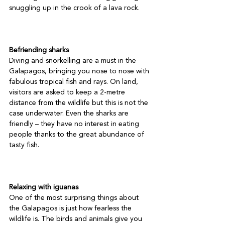
snuggling up in the crook of a lava rock.

Befriending sharks
Diving and snorkelling are a must in the 
Galapagos, bringing you nose to nose with 
fabulous tropical fish and rays. On land, 
visitors are asked to keep a 2-metre 
distance from the wildlife but this is not the 
case underwater. Even the sharks are 
friendly – they have no interest in eating 
people thanks to the great abundance of 
tasty fish.

Relaxing with iguanas
One of the most surprising things about 
the Galapagos is just how fearless the 
wildlife is. The birds and animals give you 