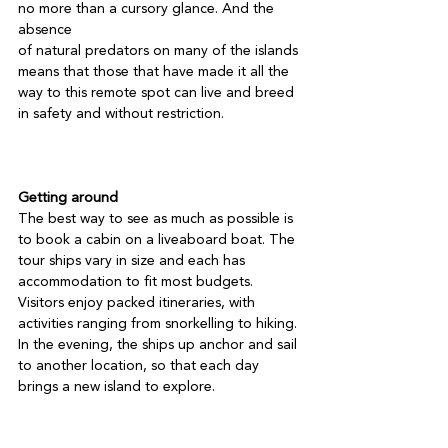
no more than a cursory glance. And the 
absence

of natural predators on many of the islands 
means that those that have made it all the 
way to this remote spot can live and breed 
in safety and without restriction.

Getting around
The best way to see as much as possible is 
to book a cabin on a liveaboard boat. The 
tour ships vary in size and each has 
accommodation to fit most budgets. 
Visitors enjoy packed itineraries, with 
activities ranging from snorkelling to hiking. 
In the evening, the ships up anchor and sail 
to another location, so that each day 
brings a new island to explore.
