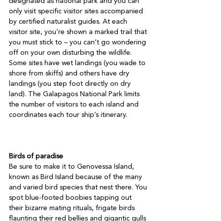
designated as national park and you can 
only visit specific visitor sites accompanied 
by certified naturalist guides. At each 
visitor site, you’re shown a marked trail that 
you must stick to – you can’t go wondering 
off on your own disturbing the wildlife. 
Some sites have wet landings (you wade to 
shore from skiffs) and others have dry 
landings (you step foot directly on dry 
land). The Galapagos National Park limits 
the number of visitors to each island and 
coordinates each tour ship’s itinerary.

Birds of paradise
Be sure to make it to Genovessa Island, 
known as Bird Island because of the many 
and varied bird species that nest there. You 
spot blue-footed boobies tapping out 
their bizarre mating rituals, frigate birds 
flaunting their red bellies and gigantic gulls 