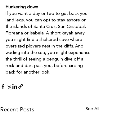
Hunkering down
If you want a day or two to get back your 
land legs, you can opt to stay ashore on 
the islands of Santa Cruz, San Cristobal, 
Floreana or Isabela. A short kayak away 
you might find a sheltered cove where 
oversized plovers nest in the cliffs. And 
wading into the sea, you might experience 
the thrill of seeing a penguin dive off a 
rock and dart past you, before circling 
back for another look.
See All
Recent Posts