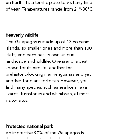
on Earth. It’s a terrific place to visit any time 
of year. Temperatures range from 21°-30°C.

Heavenly wildlife
The Galapagos is made up of 13 volcanic 
islands, six smaller ones and more than 100 
islets, and each has its own unique 
landscape and wildlife. One island is best 
known for its birdlife, another for 
prehistoric-looking marine iguanas and yet 
another for giant tortoises. However, you 
find many species, such as sea lions, lava 
lizards, turnstones and whimbrels, at most 
visitor sites.

Protected national park
An impressive 97% of the Galapagos is 