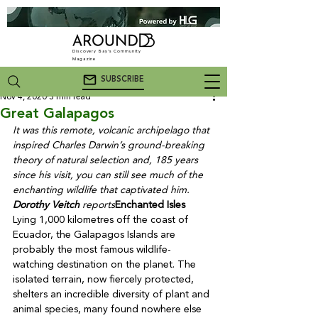
Discovery Bay's Community
Magazine
SUBSCRIBE
Nov 4, 2020
3 min read
Great Galapagos
It was this remote, volcanic archipelago that 
inspired Charles Darwin’s ground-breaking 
theory of natural selection and, 185 years 
since his visit, you can still see much of the 
enchanting wildlife that captivated him. 
Dorothy Veitch
 reports
Enchanted Isles
Lying 1,000 kilometres off the coast of 
Ecuador, the Galapagos Islands are 
probably the most famous wildlife-
watching destination on the planet. The 
isolated terrain, now fiercely protected, 
shelters an incredible diversity of plant and 
animal species, many found nowhere else 