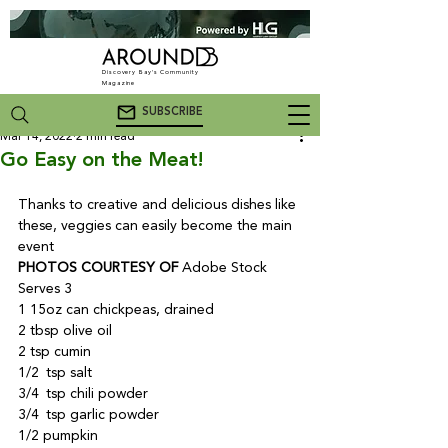
Discovery Bay's Community
Magazine
SUBSCRIBE
Mar 14, 2022
2 min read
Go Easy on the Meat!
Thanks to creative and delicious dishes like 
these, veggies can easily become the main 
event
PHOTOS COURTESY OF
 Adobe Stock
Serves 3

1 15oz can chickpeas, drained

2 tbsp olive oil

2 tsp cumin

1/2 tsp salt

3/4 tsp chili powder

3/4 tsp garlic powder

1/2 pumpkin
