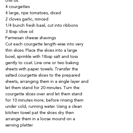
chili oil.
4 courgettes

4 large, ripe tomatoes, diced

2 cloves garlic, minced

1/4 bunch fresh basil, cut into ribbons

3 tbsp olive oil

Parmesan cheese shavings
Cut each courgette length-wise into very 
thin slices. Place the slices into a large 
bowl, sprinkle with 1tbsp salt and toss 
gently to coat. Line one or two baking 
sheets with paper towels. Transfer the 
salted courgette slices to the prepared 
sheets, arranging them in a single layer and 
let them stand for 20 minutes. Turn the 
courgette slices over and let them stand 
for 10 minutes more, before rinsing them 
under cold, running water. Using a clean 
kitchen towel pat the slices dry then 
arrange them in a loose mound on a 
serving platter.
