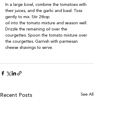
In a large bowl, combine the tomatoes with 
their juices, and the garlic and basil. Toss 
gently to mix. Stir 2tbsp 

oil into the tomato mixture and season well. 
Drizzle the remaining oil over the 
courgettes. Spoon the tomato mixture over 
the courgettes. Garnish with parmesan 
cheese shavings to serve.

See All
Recent Posts