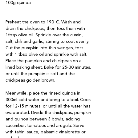
100g quinoa

Preheat the oven to 190 C. Wash and 
drain the chickpeas, then toss them with 
1tbsp olive oil. Sprinkle over the cumin, 
salt, chili and garlic, stirring to coat evenly. 
Cut the pumpkin into thin wedges, toss 
with 1 tbsp olive oil and sprinkle with salt. 
Place the pumpkin and chickpeas on a 
lined baking sheet. Bake for 25-30 minutes, 
or until the pumpkin is soft and the 
chickpeas golden brown.

Meanwhile, place the rinsed quinoa in 
300ml cold water and bring to a boil. Cook 
for 12-15 minutes, or until all the water has 
evaporated. Divide the chickpeas, pumpkin 
and quinoa between 3 bowls, adding 
cucumber, tomatoes and arugula. Serve 
with tahini sauce, balsamic vinaigrette or 