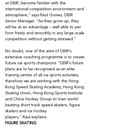
at DBIR, become familiar with the 
international-competition environment and 
atmosphere,” says Raul Gomes, DBIR 
Senior Manager. “As they grow up, they 
will be at an advantage – well able to per 
form freely and smoothly in any large-scale 
competition without getting stressed.”

No doubt, one of the aims of DBIR’s 
extensive coaching programme is to create 
future ice sports champions. “DBIR’s future 
plans are to be recognised as an elite 
training centre of all ice sports activities, 
therefore we are working with the Hong 
Kong Speed Skating Academy, Hong Kong 
Skating Union, Hong Kong Sports Institute 
and China Hockey Group to train world-
beating short track speed skaters, figure 
skaters and ice hockey

players,” Raul explains.
FIGURE SKATING