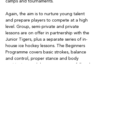
camps and tournaments.

Again, the aim is to nurture young talent 
and prepare players to compete at a high 
level. Group, semi-private and private 
lessons are on offer in partnership with the 
Junior Tigers, plus a separate series of in-
house ice hockey lessons. The Beginners 
Programme covers basic strokes, balance 
and control, proper stance and body 
positioning, and the correct way to fall and 
get back up.

Participants are introduced to crossovers, 
turns and glides, plus multi-directional 
movements (stopping, moving forward and 
backward, and turning). The Intermediate 
and Advanced Programme focuses on 
puck and stick usage, explosive starts, 
stride, energy conservation and improved 
response time.

DB Ice Rink is also the home of community-