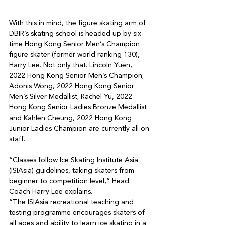
With this in mind, the figure skating arm of 
DBIR’s skating school is headed up by six-
time Hong Kong Senior Men’s Champion 
figure skater (former world ranking 130), 
Harry Lee. Not only that. Lincoln Yuen, 
2022 Hong Kong Senior Men’s Champion; 
Adonis Wong, 2022 Hong Kong Senior 
Men’s Silver Medallist; Rachel Yu, 2022 
Hong Kong Senior Ladies Bronze Medallist 
and Kahlen Cheung, 2022 Hong Kong 
Junior Ladies Champion are currently all on 
staff.

“Classes follow Ice Skating Institute Asia 
(ISIAsia) guidelines, taking skaters from 
beginner to competition level,” Head 
Coach Harry Lee explains.

“The ISIAsia recreational teaching and 
testing programme encourages skaters of 
all ages and ability to learn ice skating in a 