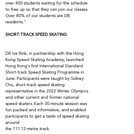
over 400 students waiting for the schedule 
to free up so that they can join our classes. 
Over 80% of our students are DB 
SHORT-TRACK SPEED SKATING
DB Ice Rink, in partnership with the Hong 
Kong Speed Skating Academy, launched 
Hong Kong’s first International Standard 
Short-track Speed Skating Programme in 
June. Participants were taught by Sidney 
Chu, short-track speed skating 
representative in the 2022 Winter Olympics 
and other current and former national 
speed skaters. Each 30-minute session was 
fun-packed and informative, and enabled 
participants to get a taste of speed skating 
around

the 111.12-metre track.
