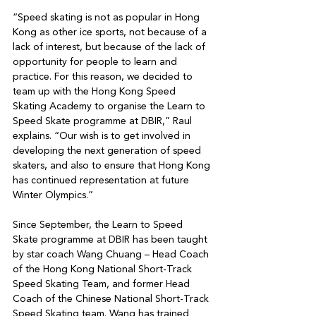
“Speed skating is not as popular in Hong 
Kong as other ice sports, not because of a 
lack of interest, but because of the lack of 
opportunity for people to learn and 
practice. For this reason, we decided to

team up with the Hong Kong Speed 
Skating Academy to organise the Learn to 
Speed Skate programme at DBIR,” Raul 
explains. “Our wish is to get involved in 
developing the next generation of speed 
skaters, and also to ensure that Hong Kong 
has continued representation at future 
Winter Olympics.”

Since September, the Learn to Speed 
Skate programme at DBIR has been taught 
by star coach Wang Chuang – Head Coach 
of the Hong Kong National Short-Track

Speed Skating Team, and former Head 
Coach of the Chinese National Short-Track 
Speed Skating team. Wang has trained 