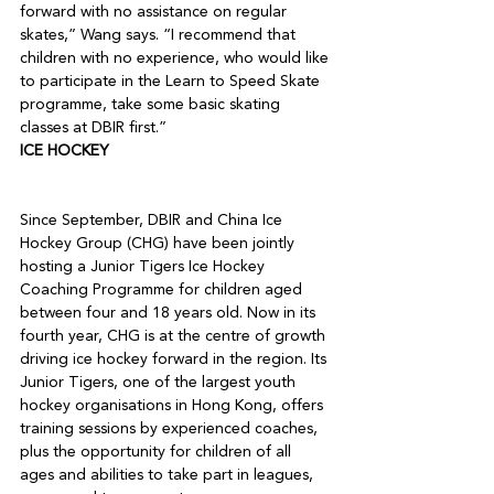
forward with no assistance on regular 
skates,” Wang says. “I recommend that 
children with no experience, who would like 
to participate in the Learn to Speed Skate 
programme, take some basic skating 
classes at DBIR first.”
ICE HOCKEY
Since September, DBIR and China Ice 
Hockey Group (CHG) have been jointly 
hosting a Junior Tigers Ice Hockey 
Coaching Programme for children aged 
between four and 18 years old. Now in its 
fourth year, CHG is at the centre of growth 
driving ice hockey forward in the region. Its 
Junior Tigers, one of the largest youth 
hockey organisations in Hong Kong, offers 
training sessions by experienced coaches, 
plus the opportunity for children of all 
ages and abilities to take part in leagues, 