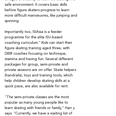
safe environment. It covers basic skills 
before figure skaters progress to learn 
more difficult manoeuvres, like jumping and 
spinning.

Importantly too, ISIAsia is a feeder 
programme for the elite ISU-based 
coaching curriculum.” Kids can start their 
figure skating training aged three, with 
DBIR coaches focusing on technique, 
stamina and having fun. Several different 
packages for group, semi-private and 
private sessions are on offer. Skate helpers 
(handrails), toys and training tools, which 
help children develop skating skills at a 
quick pace, are also available for rent.

“The semi-private classes are the most 
popular as many young people like to 
learn skating with friends or family,” Harr y 
says. “Currently, we have a waiting list of 