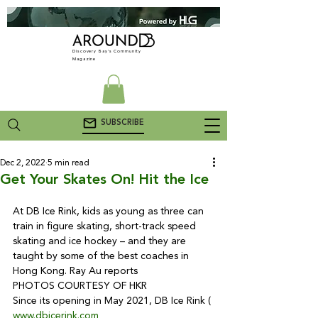
Discovery Bay's Community
Magazine
SUBSCRIBE
Dec 2, 2022
5 min read
Get Your Skates On! Hit the Ice
At DB Ice Rink, kids as young as three can 
train in figure skating, short-track speed 
skating and ice hockey – and they are 
taught by some of the best coaches in 
Hong Kong. Ray Au reports

PHOTOS COURTESY OF HKR
Since its opening in May 2021, DB Ice Rink (
www.dbicerink.com