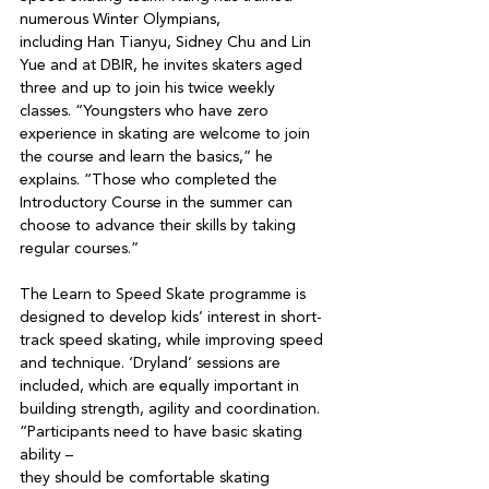
numerous Winter Olympians,

including Han Tianyu, Sidney Chu and Lin 
Yue and at DBIR, he invites skaters aged 
three and up to join his twice weekly 
classes. “Youngsters who have zero 
experience in skating are welcome to join 
the course and learn the basics,” he 
explains. “Those who completed the 
Introductory Course in the summer can 
choose to advance their skills by taking 
regular courses.”

The Learn to Speed Skate programme is 
designed to develop kids’ interest in short-
track speed skating, while improving speed 
and technique. ‘Dryland’ sessions are 
included, which are equally important in 
building strength, agility and coordination. 
“Participants need to have basic skating 
ability –

they should be comfortable skating 