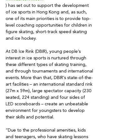
) has set out to support the development 
of ice sports in Hong Kong and, as such, 
one of its main priorities is to provide top-
level coaching opportunities for children in 
figure skating, short-track speed skating 
and ice hockey.

At DB Ice Rink (DBIR), young people’s 
interest in ice sports is nurtured through 
these different types of skating training, 
and through tournaments and international 
events. More than that, DBIR’s state-of-the-
art facilities – an international standard rink 
(27m x 59m), large spectator capacity (230 
seated, 224 standing) and four sides of 
LED scoreboards – create an unbeatable 
environment for youngsters to develop 
their skills and potential. 

“Due to the professional amenities, kids 
and teenagers, who have skating lessons 